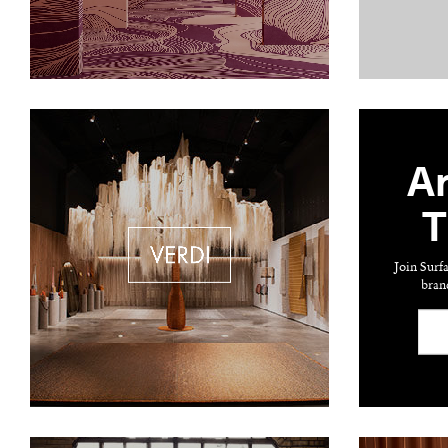
Ar
T
Join Surf
bran