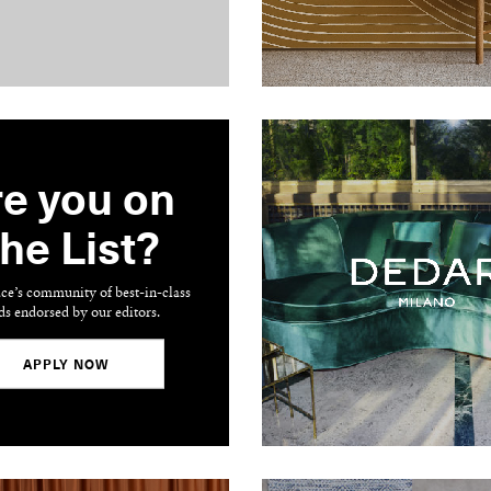
e you on
he List?
ace’s community of best-in-class
ds endorsed by our editors.
APPLY NOW