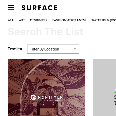
ALL
ART
DESIGNERS
FASHION & WELLNESS
WATCHES & JEW
View All
View All
View All
View All
Art Advisories
Architecture
Accessories
All Jewelry
Artisans
Branding
Beauty
All Watches
Textiles
Filter By Location
Artist
Graphics
Cannabis
Design Watc
Exhibition
Interiors
Contemporary
Haute Horlo
Galleries
Lighting
Couture
Merchants
Museums
Products
Fitness
Non-Profits
Fragrance
Tech
Wellness