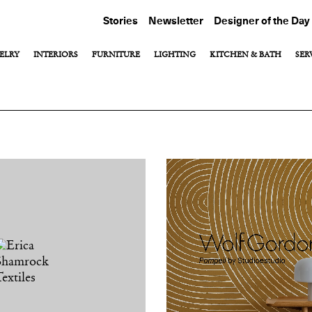
Stories
Newsletter
Designer of the Day
ELRY
INTERIORS
FURNITURE
LIGHTING
KITCHEN & BATH
SER
View All
View All
View All
Hardware
Outdoor Furniture
Fixtures & Faucets
Marble
hes
Rugs
gerie
Textiles
Tile
Wall Coverings
Window Treatments
Wood