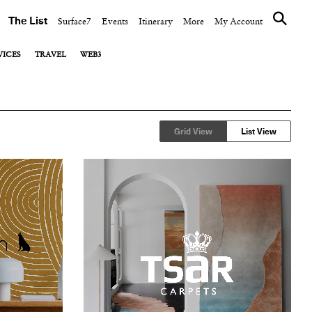
The List
Surface7
Events
Itinerary
More
My Account
VICES
TRAVEL
WEB3
View All
View All
View All
Events
Co-working Spaces
Blockchain
Public Relations
Designing Delicious
DAO
Grid View
List View
Food & Wine
NFT Art Platform
Hotels
Luggage
Opening Shot