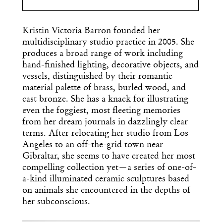
Kristin Victoria Barron founded her
multidisciplinary studio practice in 2005. She
produces a broad range of work including
hand-finished lighting, decorative objects, and
vessels, distinguished by their romantic
material palette of brass, burled wood, and
cast bronze. She has a knack for illustrating
even the foggiest, most fleeting memories
from her dream journals in dazzlingly clear
terms. After relocating her studio from Los
Angeles to an off-the-grid town near
Gibraltar, she seems to have created her most
compelling collection yet—a series of one-of-
a-kind illuminated ceramic sculptures based
on animals she encountered in the depths of
her subconscious.