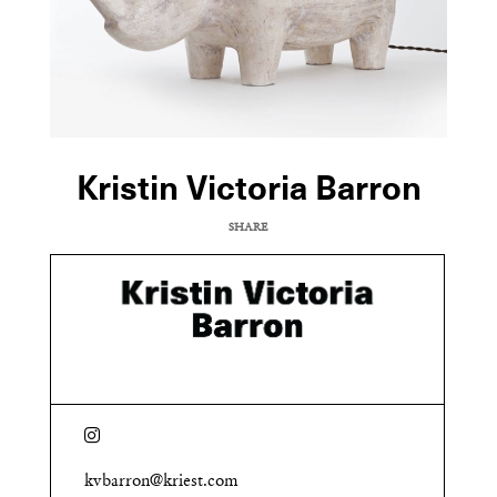
Kristin Victoria Barron
SHARE
COPY URL
kvbarron@kriest.com