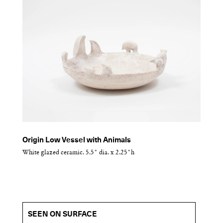
Origin Low Vessel with Animals
White glazed ceramic. 5.5" dia. x 2.25"h
SEEN ON SURFACE