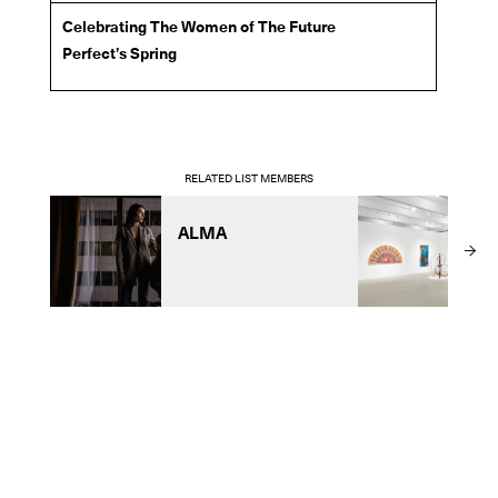
Celebrating The Women of The Future
Perfect’s Spring
RELATED LIST MEMBERS
ALMA
T
F