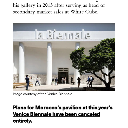
Design
his gallery in 2013 after serving as head of
Dispatch
secondary market sales at White Cube.
Essential news from the design
world delivered to your inbox before
you’ve had your coffee.
Think of it as your cheat sheet for the
day in design.
Image courtesy of the Venice Biennale
Plans for Morocco’s pavilion at this year’s
Venice Biennale have been canceled
entirely.