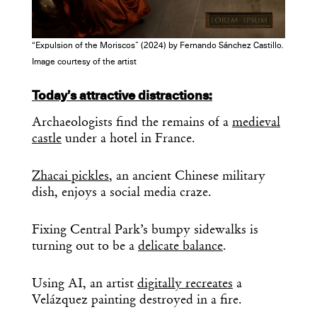
“Expulsion of the Moriscos” (2024) by Fernando Sánchez Castillo.
Image courtesy of the artist
Today’s attractive distractions:
Archaeologists find the remains of a
medieval
castle
under a hotel in France.
Zhacai pickles
, an ancient Chinese military
dish, enjoys a social media craze.
Fixing Central Park’s bumpy sidewalks is
turning out to be a
delicate balance
.
Using AI, an artist
digitally recreates
a
Velázquez painting destroyed in a fire.