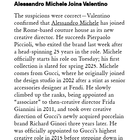
Alessandro Michele Joins Valentino
The suspicions were correct—Valentino
confirmed that
Alessandro Michele
has joined
the Rome-based couture house as its new
creative director. He succeeds Pierpaolo
Piccioli, who exited the brand last week after
a head-spinning 25 years in the role. Michele
officially starts his role on Tuesday; his first
collection is slated for spring 2025. Michele
comes from Gucci, where he originally joined
the design studio in 2002 after a stint as senior
accessories designer at Fendi. He slowly
climbed up the ranks, being appointed an
“associate” to then-creative director Frida
Giannini in 2011, and took over creative
direction of Gucci’s newly acquired porcelain
brand Richard Ginori three years later. He
was officially appointed to Gucci’s highest
creative role in 2015 before stepping down in