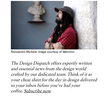
COPY URL
Alessandro Michele. Image courtesy of Valentino
The Design Dispatch offers expertly written
and essential news from the design world
crafted by our dedicated team. Think of it as
your cheat sheet for the day in design delivered
to your inbox before you’ve had your
coffee.
Subscribe now
.