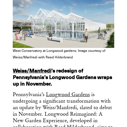
West Conservatory at Longwood gardens. Image courtesy of
Weiss/Manfredi with Reed Hilderbrand
Weiss/Manfredi
’s redesign of
Pennsylvania’s Longwood Gardens wraps
up in November.
Pennsylvania’s
Longwood Gardens
is
undergoing a significant transformation with
an update by Weiss/Manfredi, slated to debut
in November. Longwood Reimagined: A
New Garden Experience, developed in