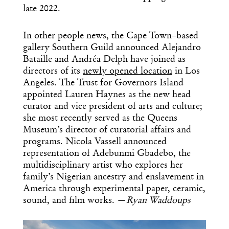
late 2022.
In other people news, the Cape Town–based
gallery Southern Guild announced Alejandro
Bataille and Andréa Delph have joined as
directors of its
newly opened location
in Los
Angeles. The Trust for Governors Island
appointed Lauren Haynes as the new head
curator and vice president of arts and culture;
she most recently served as the Queens
Museum’s director of curatorial affairs and
programs. Nicola Vassell announced
representation of Adebunmi Gbadebo, the
multidisciplinary artist who explores her
family’s Nigerian ancestry and enslavement in
America through experimental paper, ceramic,
sound, and film works. —
Ryan Waddoups