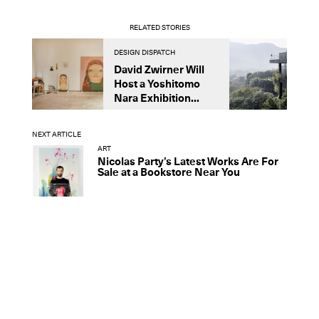
RELATED STORIES
DESIGN DISPATCH
D
David Zwirner Will
T
Host a Yoshitomo
M
Nara Exhibition...
F
B
NEXT ARTICLE
ART
Nicolas Party’s Latest Works Are For
Sale at a Bookstore Near You