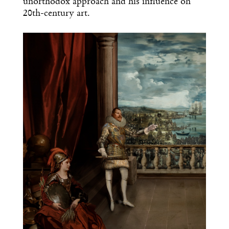
unorthodox approach and his influence on
20th-century art.