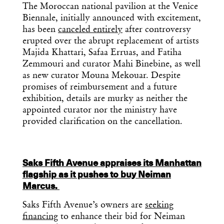
The Moroccan national pavilion at the Venice
Biennale, initially announced with excitement,
has been
canceled entirely
after controversy
erupted over the abrupt replacement of artists
Majida Khattari, Safaa Erruas, and Fatiha
Zemmouri and curator Mahi Binebine, as well
as new curator Mouna Mekouar. Despite
promises of reimbursement and a future
exhibition, details are murky as neither the
appointed curator nor the ministry have
provided clarification on the cancellation.
Saks Fifth Avenue appraises its Manhattan
flagship as it pushes to buy Neiman
Marcus.
Saks Fifth Avenue’s owners are
seeking
financing
to enhance their bid for Neiman