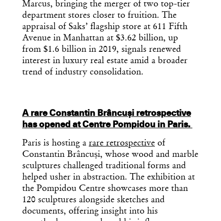
Marcus, bringing the merger of two top-tier
department stores closer to fruition. The
appraisal of Saks’ flagship store at 611 Fifth
Avenue in Manhattan at $3.62 billion, up
from $1.6 billion in 2019, signals renewed
interest in luxury real estate amid a broader
trend of industry consolidation.
A rare Constantin Brâncuși retrospective
has opened at Centre Pompidou in Paris.
Paris is hosting a
rare retrospective
of
Constantin Brâncuși, whose wood and marble
sculptures challenged traditional forms and
helped usher in abstraction. The exhibition at
the Pompidou Centre showcases more than
120 sculptures alongside sketches and
documents, offering insight into his