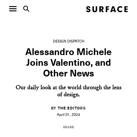
DESIGN DISPATCH
Alessandro Michele
Joins Valentino, and
Other News
Our daily look at the world through the lens
of design.
BY THE EDITORS
April 01, 2024
SHARE