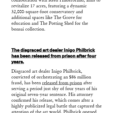
collaboration with Reed Hilderbrand, aims to
revitalize 17 acres, featuring a dynamic
32,000-square-foot conservatory and
additional spaces like The Grove for
education and The Potting Shed for the
bonsai collection.
The disgraced art dealer Inigo Philbrick
has been released from prison after four
years.
Disgraced art dealer Inigo Philbrick,
convicted of orchestrating an $86 million
fraud, has been
released from prison
after
serving a period just shy of four years of his
original seven-year sentence. His attorney
Get the Daily
x
confirmed his release, which comes after a
highly publicized legal battle that captured the
attention of the art world. Philbrick opened