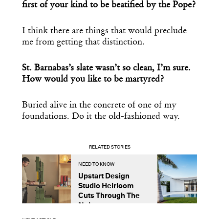
first of your kind to be beatified by the Pope?
I think there are things that would preclude
me from getting that distinction.
St. Barnabas’s slate wasn’t so clean, I’m sure.
How would you like to be martyred?
Buried alive in the concrete of one of my
foundations. Do it the old-fashioned way.
RELATED STORIES
NEED TO KNOW
P
Upstart Design
A
Studio Heirloom
E
Cuts Through The
G
Noise