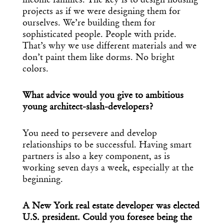
income families. The key is to design housing
projects as if we were designing them for
ourselves. We’re building them for
sophisticated people. People with pride.
That’s why we use different materials and we
don’t paint them like dorms. No bright
colors.
What advice would you give to ambitious
young architect-slash-developers?
You need to persevere and develop
relationships to be successful. Having smart
partners is also a key component, as is
working seven days a week, especially at the
beginning.
A New York real estate developer was elected
U.S. president. Could you foresee being the