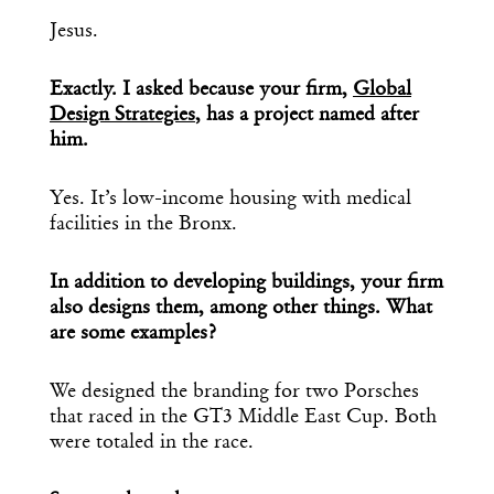
Jesus.
Exactly. I asked because your firm,
Global
Design Strategies
, has a project named after
him.
Yes. It’s low-income housing with medical
facilities in the Bronx.
In addition to developing buildings, your firm
also designs them, among other things. What
are some examples?
We designed the branding for two Porsches
that raced in the GT3 Middle East Cup. Both
were totaled in the race.