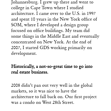
Johannesburg. I grew up there and went to
college in Cape Town where I studied
architecture. I came over to the U.S. in 1997
Get the Daily
and spent 10 years in the New York office of
x
SOM, where I developed a design group
Design
focused on office buildings. My team did
some things in the Middle East and eventually
Dispatch
concentrated on New York. At the end of
2007, I started GDS working primarily on
development.
Essential news from the design
world delivered to your inbox before
you’ve had your coffee.
Historically, a not-so-great time to go into
Think of it as your cheat sheet for the
real estate business.
day in design.
2008 didn’t pan out very well in the global
markets, so it was nice to have the
architecture to fall back on. Our first project
was a condo on West 28th Street.