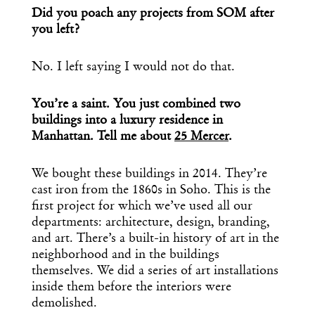
Did you poach any projects from SOM after
you left?
No. I left saying I would not do that.
You’re a saint. You just combined two
buildings into a luxury residence in
Manhattan. Tell me about
25 Mercer
.
We bought these buildings in 2014. They’re
cast iron from the 1860s in Soho. This is the
first project for which we’ve used all our
departments: architecture, design, branding,
and art. There’s a built-in history of art in the
neighborhood and in the buildings
themselves. We did a series of art installations
inside them before the interiors were
demolished.