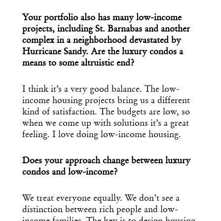
Your portfolio also has many low-income
projects, including St. Barnabas and another
complex in a neighborhood devastated by
Hurricane Sandy. Are the luxury condos a
means to some altruistic end?
I think it’s a very good balance. The low-
income housing projects bring us a different
kind of satisfaction. The budgets are low, so
when we come up with solutions it’s a great
feeling. I love doing low-income housing.
Does your approach change between luxury
condos and low-income?
We treat everyone equally. We don’t see a
distinction between rich people and low-