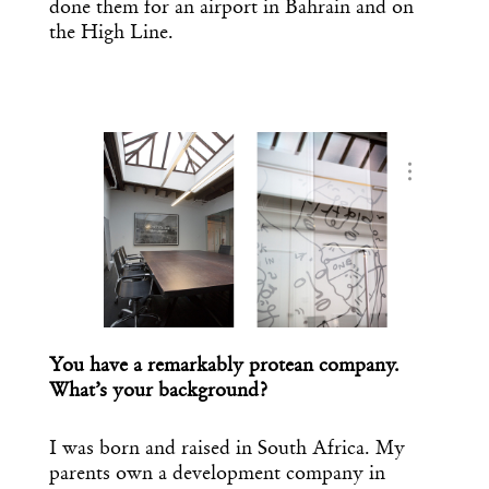
done them for an airport in Bahrain and on
the High Line.
…
You have a remarkably protean company.
What’s your background?
I was born and raised in South Africa. My
parents own a development company in