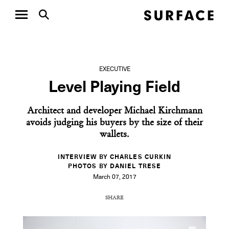
EXECUTIVE
Level Playing Field
Architect and developer Michael Kirchmann
avoids judging his buyers by the size of their
wallets.
INTERVIEW BY CHARLES CURKIN
PHOTOS BY DANIEL TRESE
March 07, 2017
SHARE
COPY URL