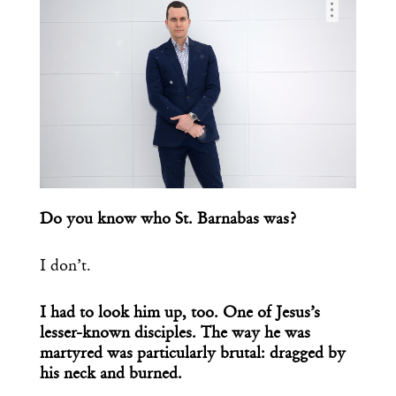
…
Do you know who St. Barnabas was?
I don’t.
I had to look him up, too. One of Jesus’s
lesser-known disciples. The way he was
martyred was particularly brutal: dragged by
his neck and burned.