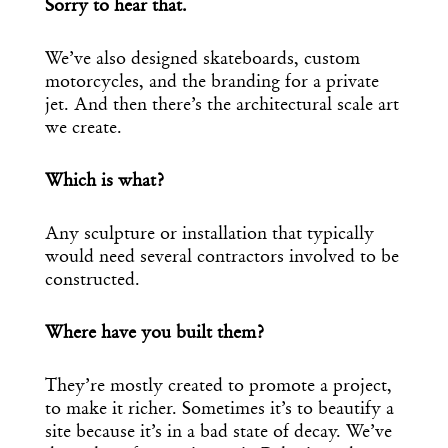
Sorry to hear that.
We’ve also designed skateboards, custom
motorcycles, and the branding for a private
jet. And then there’s the architectural scale art
we create.
Which is what?
Any sculpture or installation that typically
would need several contractors involved to be
constructed.
Where have you built them?
They’re mostly created to promote a project,
to make it richer. Sometimes it’s to beautify a
site because it’s in a bad state of decay. We’ve