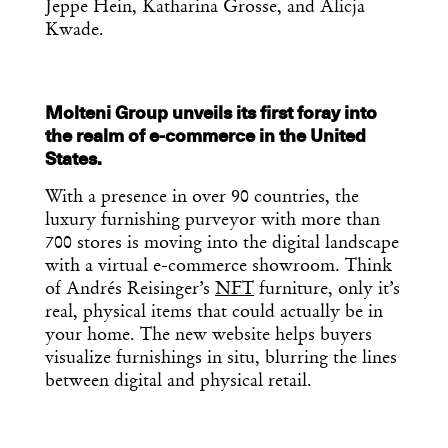
Jeppe Hein, Katharina Grosse, and Alicja
Kwade.
Molteni Group unveils its first foray into
the realm of e-commerce in the United
States.
With a presence in over 90 countries, the
luxury furnishing purveyor with more than
700 stores is moving into the digital landscape
with a virtual e-commerce showroom. Think
of Andrés Reisinger’s
NFT
furniture, only it’s
real, physical items that could actually be in
your home. The new website helps buyers
visualize furnishings in situ, blurring the lines
between digital and physical retail.