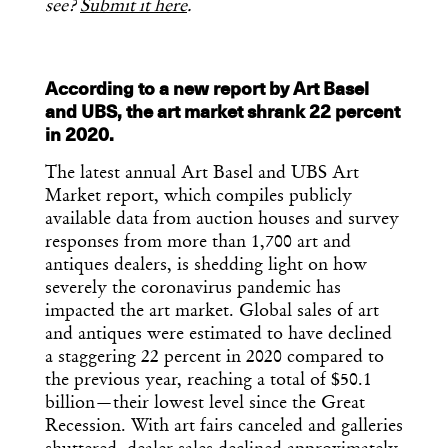
see?
Submit it here
.
According to a new report by Art Basel
and UBS, the art market shrank 22 percent
in 2020.
The latest annual Art Basel and UBS Art
Market report, which compiles publicly
available data from auction houses and survey
responses from more than 1,700 art and
antiques dealers, is shedding light on how
severely the coronavirus pandemic has
impacted the art market. Global sales of art
and antiques were estimated to have declined
a staggering 22 percent in 2020 compared to
the previous year, reaching a total of $50.1
billion—their lowest level since the Great
Recession. With art fairs canceled and galleries