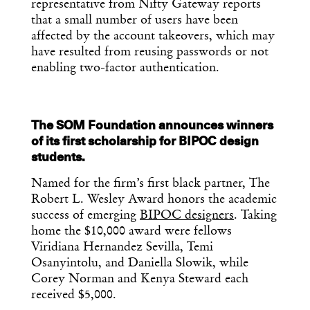
representative from Nifty Gateway reports
that a small number of users have been
affected by the account takeovers, which may
have resulted from reusing passwords or not
enabling two-factor authentication.
The SOM Foundation announces winners
Get the Daily
x
of its first scholarship for BIPOC design
students.
Design
Named for the firm’s first black partner, The
Dispatch
Robert L. Wesley Award honors the academic
success of emerging
BIPOC designers
. Taking
home the $10,000 award were fellows
Essential news from the design
world delivered to your inbox before
Viridiana Hernandez Sevilla, Temi
you’ve had your coffee.
Osanyintolu, and Daniella Slowik, while
Think of it as your cheat sheet for the
Corey Norman and Kenya Steward each
day in design.
received $5,000.