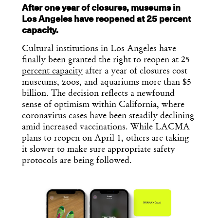
After one year of closures, museums in
Los Angeles have reopened at 25 percent
capacity.
Cultural institutions in Los Angeles have
finally been granted the right to reopen at
25
percent capacity
after a year of closures cost
museums, zoos, and aquariums more than $5
billion. The decision reflects a newfound
sense of optimism within California, where
coronavirus cases have been steadily declining
amid increased vaccinations. While LACMA
plans to reopen on April 1, others are taking
it slower to make sure appropriate safety
protocols are being followed.