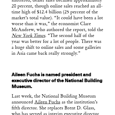
shuttered, dealer sales declined approximately
20 percent, though online sales reached an all-
time high of $12.4 billion (25 percent of the
market’s total value). “It could have been a lot
worse than it was,” the economist Clare
McAndrew, who authored the report, told the
New York Times
. “The second half of the
year was better for a lot of people. There was
a huge shift to online sales and some galleries
in Asia came back really strongly.”
Aileen Fuchs is named president and
executive director of the National Building
Museum.
Last week, the National Building Museum
announced
Aileen Fuchs
as the institution’s
fifth director. She replaces Brent D. Glass,
who has served as interim executive director