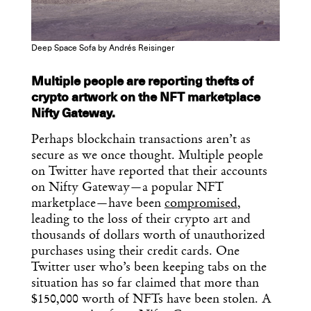
Deep Space Sofa by Andrés Reisinger
Multiple people are reporting thefts of
crypto artwork on the NFT marketplace
Nifty Gateway.
Perhaps blockchain transactions aren’t as
secure as we once thought. Multiple people
on Twitter have reported that their accounts
on Nifty Gateway—a popular NFT
marketplace—have been
compromised
,
leading to the loss of their crypto art and
thousands of dollars worth of unauthorized
purchases using their credit cards. One
Twitter user who’s been keeping tabs on the
situation has so far claimed that more than
$150,000 worth of NFTs have been stolen. A