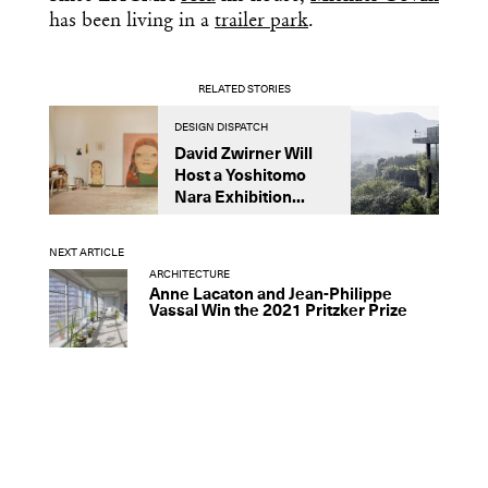
has been living in a
trailer park
.
RELATED STORIES
DESIGN DISPATCH
D
David Zwirner Will
T
Host a Yoshitomo
M
Nara Exhibition...
F
B
NEXT ARTICLE
ARCHITECTURE
Anne Lacaton and Jean-Philippe
Vassal Win the 2021 Pritzker Prize