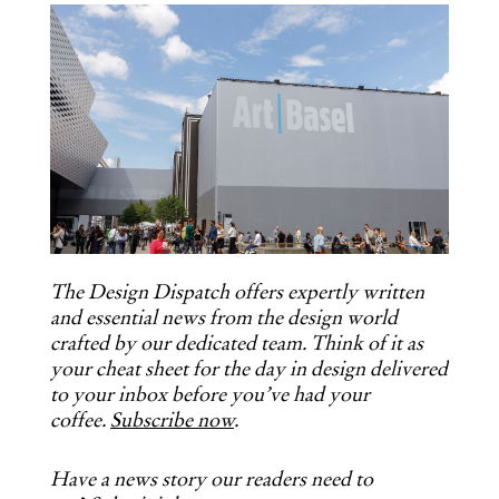
COPY URL
The Design Dispatch offers expertly written
and essential news from the design world
crafted by our dedicated team. Think of it as
your cheat sheet for the day in design delivered
to your inbox before you’ve had your
coffee.
Subscribe now
.
Have a news story our readers need to