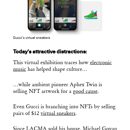
Gucci’s virtual sneakers
Today’s attractive distractions
:
This virtual exhibition traces how
electronic
music
has helped shape culture…
…while ambient pioneer Aphex Twin is
selling NFT artwork for a
good cause
.
Even Gucci is branching into NFTs by selling
pairs of $12
virtual sneakers
.
Since LACMA
sold
his house,
Michael Govan