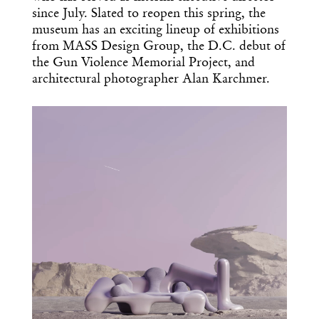
since July. Slated to reopen this spring, the
museum has an exciting lineup of exhibitions
from MASS Design Group, the D.C. debut of
the Gun Violence Memorial Project, and
architectural photographer Alan Karchmer.