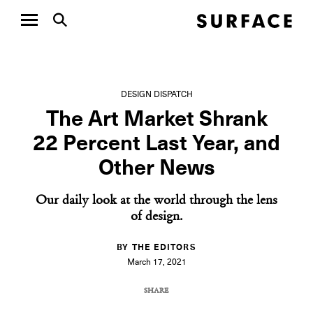
DESIGN DISPATCH
The Art Market Shrank
22 Percent Last Year, and
Other News
Our daily look at the world through the lens
of design.
BY THE EDITORS
March 17, 2021
SHARE