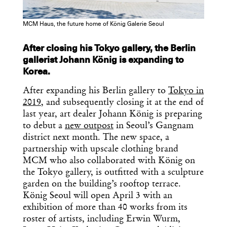
MCM Haus, the future home of König Galerie Seoul
After closing his Tokyo gallery, the Berlin
gallerist Johann König is expanding to
Korea.
After expanding his Berlin gallery to
Tokyo in
2019
, and subsequently closing it at the end of
last year, art dealer Johann König is preparing
to debut a
new outpost
in Seoul’s Gangnam
district next month. The new space, a
partnership with upscale clothing brand
MCM who also collaborated with König on
the Tokyo gallery, is outfitted with a sculpture
garden on the building’s rooftop terrace.
König Seoul will open April 3 with an
exhibition of more than 40 works from its
roster of artists, including Erwin Wurm,