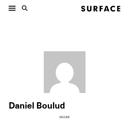
Daniel Boulud
SHARE
COPY URL