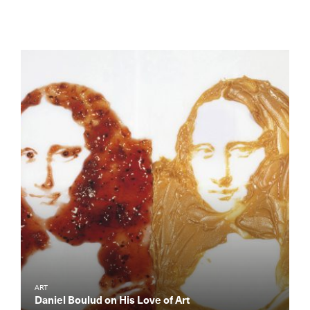
ART
Daniel Boulud on His Love of Art