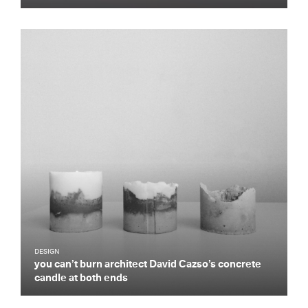
DESIGN
you can’t burn architect David Cazso’s concrete
candle at both ends