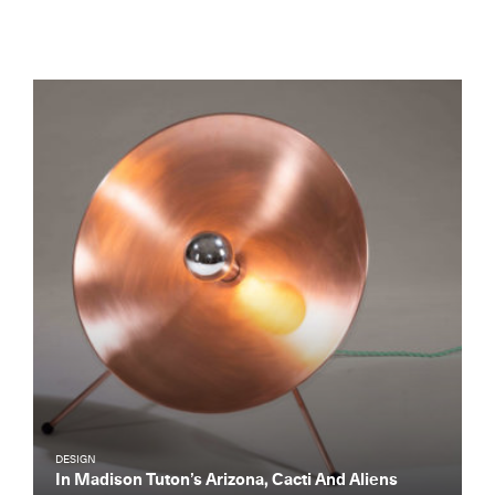
DESIGN
In Madison Tuton’s Arizona, Cacti And Aliens