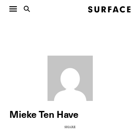
Mieke Ten Have
SHARE
COPY URL