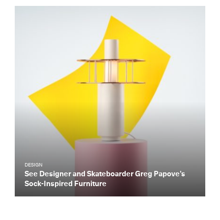
DESIGN
See Designer and Skateboarder Greg Papove’s
Sock-Inspired Furniture