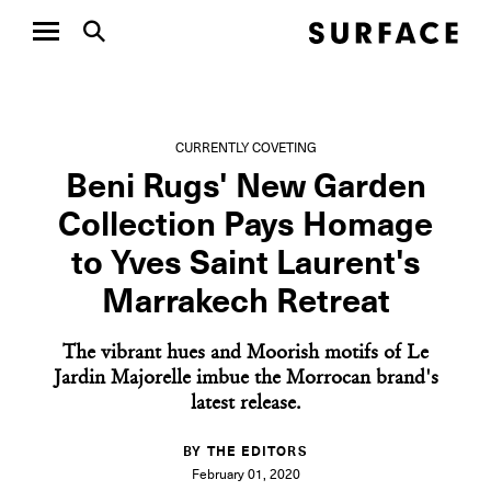
CURRENTLY COVETING
Beni Rugs' New Garden
Collection Pays Homage
to Yves Saint Laurent's
Marrakech Retreat
The vibrant hues and Moorish motifs of Le
Jardin Majorelle imbue the Morrocan brand's
latest release.
BY THE EDITORS
February 01, 2020