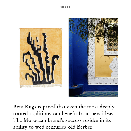
SHARE
COPY URL
Beni Rugs
is proof that even the most deeply
rooted traditions can benefit from new ideas.
The Moroccan brand’s success resides in its
ability to wed centuries-old Berber