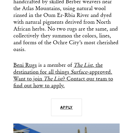
handcrafted by skilled Berber weavers near
the Atlas Mountains, using natural wool
rinsed in the
Oum Er-Rbia River and dyed
with natural pigments derived from
North
African herbs. No two rugs are the same, and
collectively they summon the colors, lines,
and forms of the Ochre City’s most cherished
oasis.
Beni Rugs
is a member of
The List
, the
destination for all things
Surface
-approved.
Want to join
The List
? Contact our team to
find out how to apply.
APPLY