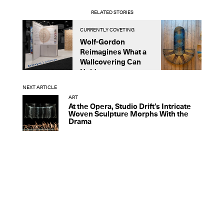
RELATED STORIES
CURRENTLY COVETING
C
Wolf-Gordon
T
Reimagines What a
S
Wallcovering Can
t
Hold
NEXT ARTICLE
ART
At the Opera, Studio Drift’s Intricate
Woven Sculpture Morphs With the
Drama