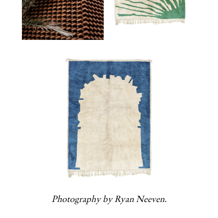
Photography by Ryan Neeven.