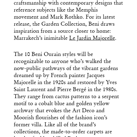
craftsmanship with contemporary designs that
reference subjects like the Memphis
movement and Mark Rothko. For its latest
release, the Garden Collection, Beni draws
inspiration from a source closer to home:
Marrakech’s inimitable
Le Jardin Majorelle
.
The 10
Beni Ourain styles
will be
recognizable to anyone who’s walked
the
now-public pathways of the vibrant gardens
dreamed up by
French painter Jacques
Majorelle in the 1920s and
restored by Yves
Saint Laurent and Pierre Bergé in the 1980s.
They range from cactus patterns to a serpent
motif to
a
cobalt blue and golden yellow
archway that evokes the Art Deco and
Moorish flourishes of the fashion icon’s
former villa. Like all of the brand’s
collections, the made-to-order carpets are