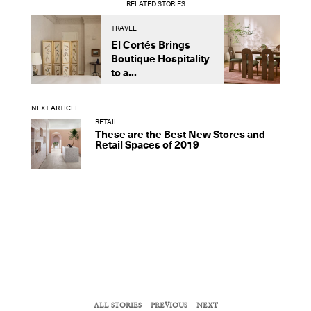
RELATED STORIES
TRAVEL
D
El Cortés Brings
T
Boutique Hospitality
I
to a...
F
NEXT ARTICLE
RETAIL
These are the Best New Stores and
Retail Spaces of 2019
ALL STORIES
PREVIOUS
NEXT