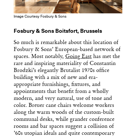
Image Courtesy Fosbury & Sons
Fosbury & Sons Boitsfort, Brussels
So much is remarkable about this location of
Fosbury & Sons’ European-based network of
spaces. Most notably,
Going East
has met the
rare and inspiring materiality of Constantin
Brodzki’s elegantly Brutalist 1970s office
building with a mix of new and era-
appropriate furnishings, fixtures, and
appointments that benefit from a wholly
modern, and very natural, use of tone and
color. Breuer cane chairs welcome workers
along the warm woods of the custom-built
communal desks, while grander conference
rooms and bar spaces suggest a collision of
’60s utopian ideals and quite contemporary