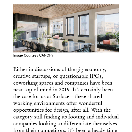
COPY URL
Image Courtesy CANOPY
Either in discussions of the gig economy,
creative startups, or
questionable IPOs
,
coworking spaces and companies have been
near top of mind in 2019. It’s certainly been
the case for us at Surface—these shared
working environments offer wonderful
opportunities for design, after all. With the
category still finding its footing and individual
companies looking to differentiate themselves
from their competitors, it’s been a heady time