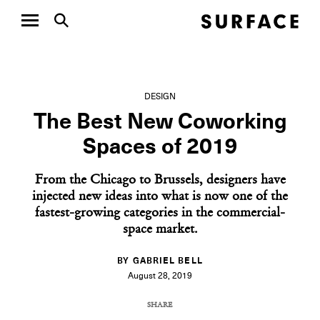
DESIGN
The Best New Coworking
Spaces of 2019
From the Chicago to Brussels, designers have
injected new ideas into what is now one of the
fastest-growing categories in the commercial-
space market.
BY GABRIEL BELL
August 28, 2019
SHARE