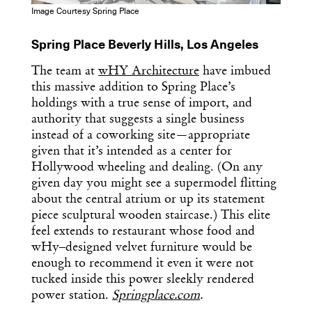
Image Courtesy Spring Place
Spring Place Beverly Hills, Los Angeles
The team at
wHY Architecture
have imbued
this massive addition to Spring Place’s
holdings with a true sense of import, and
authority that suggests a single business
instead of a coworking site—appropriate
given that it’s intended as a center for
Hollywood wheeling and dealing. (On any
given day you might see a supermodel flitting
about the central atrium or up its statement
piece sculptural wooden staircase.) This elite
feel extends to restaurant whose food and
wHy–designed velvet furniture would be
Get the Daily
enough to recommend it even it were not
x
tucked inside this power sleekly rendered
Design
power station.
Springplace.com
.