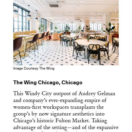
Image Courtesy The Wing
The Wing Chicago, Chicago
This Windy City outpost of Audrey Gelman
and company’s ever-expanding empire of
women-first workspaces transplants the
group’s by now signature aesthetics into
Chicago’s historic Fulton Market. Taking
advantage of the setting—and of the expansive