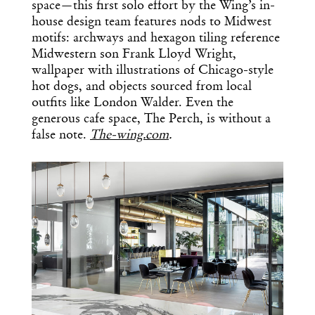
space—this first solo effort by the Wing’s in-
house design team features nods to Midwest
motifs: archways and hexagon tiling reference
Midwestern son Frank Lloyd Wright,
wallpaper with illustrations of Chicago-style
hot dogs, and objects sourced from local
outfits like London Walder. Even the
generous cafe space, The Perch, is without a
false note.
The-wing.com
.