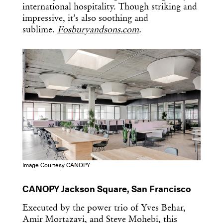
international hospitality. Though striking and
impressive, it’s also soothing and
sublime.
Fosburyandsons.com
.
Image Courtesy CANOPY
CANOPY Jackson Square, San Francisco
Executed by the power trio of Yves Behar,
Amir Mortazavi, and Steve Mohebi, this