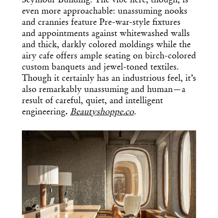
Seymour Building. The vibe here, though, is
even more approachable: unassuming nooks
and crannies feature Pre-war-style fixtures
and appointments against whitewashed walls
and thick, darkly colored moldings while the
airy cafe offers ample seating on birch-colored
custom banquets and jewel-toned textiles.
Though it certainly has an industrious feel, it’s
also remarkably unassuming and human—a
result of careful, quiet, and intelligent
engineering
.
Beautyshoppe.co
.