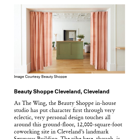
Dispatch
Essential news from the design
world delivered to your inbox before
you’ve had your coffee.
Think of it as your cheat sheet for the
day in design.
Image Courtesy Beauty Shoppe
Beauty Shoppe Cleveland, Cleveland
As The Wing, the Beauty Shoppe in-house
studio has put character first through very
eclectic, very personal design touches all
around this ground-floor, 12,000-square-foot
coworking site in Cleveland’s landmark