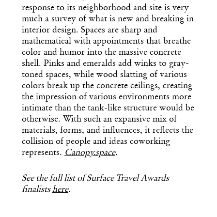
response to its neighborhood and site is very
much a survey of what is new and breaking in
interior design. Spaces are sharp and
mathematical with appointments that breathe
color and humor into the massive concrete
shell. Pinks and emeralds add winks to gray-
toned spaces, while wood slatting of various
colors break up the concrete ceilings, creating
the impression of various environments more
intimate than the tank-like structure would be
otherwise. With such an expansive mix of
materials, forms, and influences, it reflects the
collision of people and ideas coworking
represents.
Canopy.space
.
See the full list of Surface Travel Awards
finalists
here
.