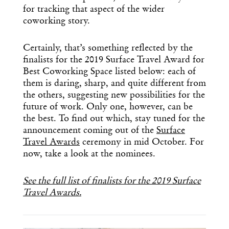
for tracking that aspect of the wider
coworking story.
Certainly, that’s something reflected by the
finalists for the 2019 Surface Travel Award for
Best Coworking Space listed below: each of
them is daring, sharp, and quite different from
the others, suggesting new possibilities for the
future of work. Only one, however, can be
the best. To find out which, stay tuned for the
announcement coming out of the
Surface
Travel Awards
ceremony in mid October. For
now, take a look at the nominees.
See the full list of finalists for the 2019 Surface
Travel Awards.