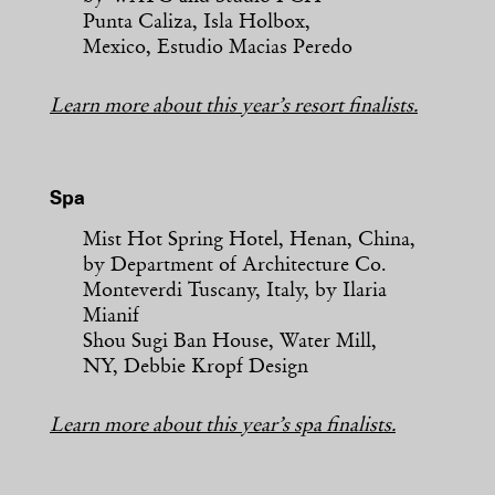
Punta Caliza, Isla Holbox,
Mexico, Estudio Macias Peredo
Learn more about this year’s resort finalists.
Spa
Mist Hot Spring Hotel, Henan, China,
by Department of Architecture Co.
Monteverdi Tuscany, Italy, by Ilaria
Mianif
Shou Sugi Ban House, Water Mill,
NY, Debbie Kropf Design
Learn more about this year’s spa finalists.