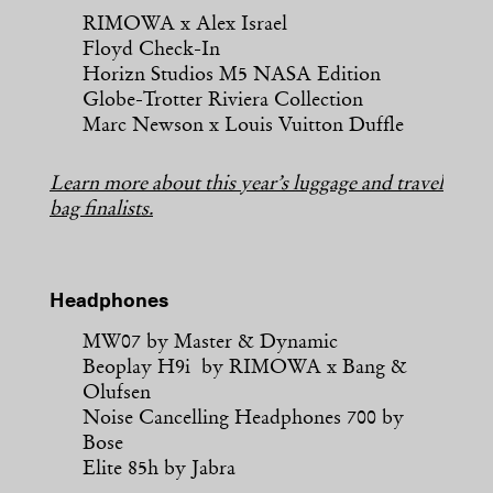
RIMOWA x Alex Israel
Floyd Check-In
Horizn Studios M5 NASA Edition
Globe-Trotter Riviera Collection
Marc Newson x Louis Vuitton Duffle
Learn more about this year’s luggage and travel
bag finalists.
Headphones
MW07 by Master & Dynamic
Beoplay H9i by RIMOWA x Bang &
Olufsen
Noise Cancelling Headphones 700 by
Bose
Elite 85h by Jabra