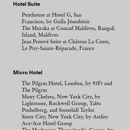
Hotel Suite
Penthouse at Hotel G, San
Francisco, by Gulla Jónsdóttir
The Muraka at Conrad Maldives, Rangali
Island, Maldives
Jean Prouvé Suite at Château La Coste,
Le Puy-Sainte-Réparade, France
Micro Hotel
The Pilgrm Hotel, London, by 93Ft and
The Pilgrm
Moxy Chelsea, New York City, by
Lightstone, Rockwell Group, Yabu
Pushelberg, and Stonehill Taylor
Sister City, New York City, by Atelier
Ace/Ace Hotel Group