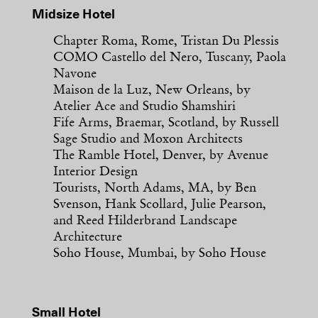
Midsize Hotel
Chapter Roma, Rome, Tristan Du Plessis
COMO Castello del Nero, Tuscany, Paola
Navone
Maison de la Luz, New Orleans, by
Atelier Ace and Studio Shamshiri
Fife Arms, Braemar, Scotland, by Russell
Sage Studio and Moxon Architects
The Ramble Hotel, Denver, by Avenue
Interior Design
Tourists, North Adams, MA, by Ben
Svenson, Hank Scollard, Julie Pearson,
and Reed Hilderbrand Landscape
Architecture
Soho House, Mumbai, by Soho House
Small Hotel