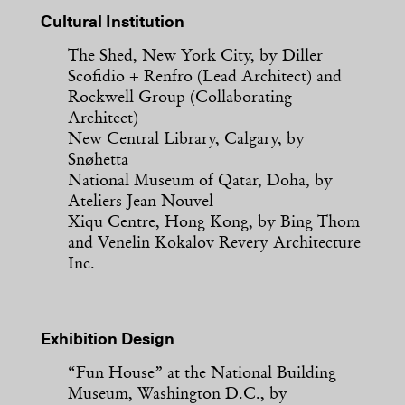
Cultural Institution
The Shed, New York City, by Diller
Scofidio + Renfro (Lead Architect) and
Rockwell Group (Collaborating
Architect)
New Central Library, Calgary, by
Snøhetta
National Museum of Qatar, Doha, by
Ateliers Jean Nouvel
Xiqu Centre, Hong Kong, by Bing Thom
and Venelin Kokalov Revery Architecture
Inc.
Exhibition Design
“Fun House” at the National Building
Museum, Washington D.C., by