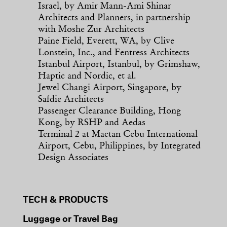
Israel, by Amir Mann-Ami Shinar
Architects and Planners, in partnership
with Moshe Zur Architects
Paine Field, Everett, WA, by Clive
Lonstein, Inc., and Fentress Architects
Istanbul Airport, Istanbul, by Grimshaw,
Haptic and Nordic, et al.
Jewel Changi Airport, Singapore, by
Safdie Architects
Passenger Clearance Building, Hong
Kong, by RSHP and Aedas
Terminal 2 at Mactan Cebu International
Airport, Cebu, Philippines, by Integrated
Design Associates
TECH & PRODUCTS
Luggage or Travel Bag