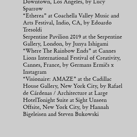
Downtown, Los Angeles, by Lucy
Sparrow
“Etherea” at Coachella Valley Music and
Arts Festival, Indio, CA, by Edoardo
Tresoldi
Serpentine Pavilion 2019 at the Serpentine
Gallery, London, by Junya Ishigami
“Where The Rainbow Ends” at Cannes
Lions International Festival of Creativity,
Cannes, France, by Germans Ermičs x
Instagram
“Visionaire: AMAZE” at the Cadillac
House Gallery, New York City, by Rafael
de Cárdenas / Architecture at Large
HotelTonight Suite at Sight Unseen
Offsite, New York City, by Hannah
Bigeleisen and Steven Bukowski