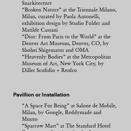
Snarkitecture
“Broken Nature” at the Triennale Milano,
Milan, curated by Paola Antonelli,
exhibition design by Studio Folder and
Matilde Cassani
“Dior: From Paris to the World” at the
Denver Art Museum, Denver, CO, by
Shohei Shigematsu and OMA
“Heavenly Bodies” at the Metropolitan
Museum of Art, New York City, by
Diller Scofidio + Renfro
Pavillion or Installation
“A Space For Being” at Salone de Mobile,
Milan, by Google, Reddymade and
Muuto
“Sparrow Mart” at The Standard Hotel