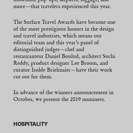
museums, pop-ups, airports, luggage, and
more—that travelers experienced this year.
The Surface Travel Awards have become one
of the most prestigious honors in the design
and travel industries, which means our
editorial team and this year’s panel of
distinguished judges—chef and
restauranteur Daniel Boulud, architect Suchi
Reddy, product designer Lee Broom, and
curator Isolde Brielmaier—have their work
cut out for them.
In advance of the winners announcement in
October, we present the 2019 nominees.
HOSPITALITY