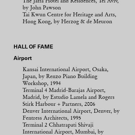
The Jaffa Hotel and Residences, Tel Aviv,
by John Pawson
Tai Kwun Centre for Heritage and Arts,
Hong Kong, by Herzog & de Meuron
HALL OF FAME
Airport
Kansai International Airport, Osaka,
Japan, by Renzo Piano Building
Workshop, 1994
Terminal 4 Madrid-Barajas Airport,
Madrid, by Estudio Lamela and Rogers
Stirk Harbour + Partners, 2006
Denver International Airport, Denver, by
Fentress Architects, 1995
Terminal 2 Chhatrapati Shivaji
International Airport, Mumbai, by