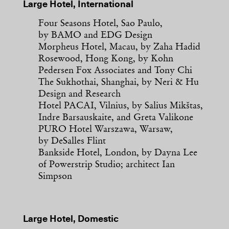
Large Hotel, International
Four Seasons Hotel, Sao Paulo,
by BAMO and EDG Design
Morpheus Hotel, Macau, by Zaha Hadid
Rosewood, Hong Kong, by Kohn
Pedersen Fox Associates and Tony Chi
The Sukhothai, Shanghai, by Neri & Hu
Design and Research
Hotel PACAI, Vilnius, by Salius Mikštas,
Indre Barsauskaite, and Greta Valikone
PURO Hotel Warszawa, Warsaw,
by DeSalles Flint
Bankside Hotel, London, by Dayna Lee
of Powerstrip Studio; architect Ian
Simpson
Large Hotel, Domestic