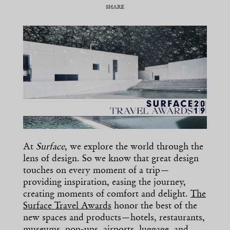
SHARE
COPY URL
At
Surface
, we explore the world through the
lens of design. So we know that great design
touches on every moment of a trip—
providing inspiration, easing the journey,
creating moments of comfort and delight.
The
Surface Travel Awards
honor the best of the
new spaces and products—hotels, restaurants,