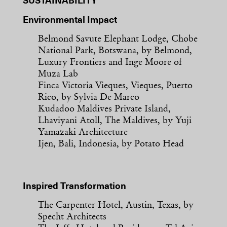
SUSTAINABILITY
Environmental Impact
Belmond Savute Elephant Lodge, Chobe
National Park, Botswana, by Belmond,
Luxury Frontiers and Inge Moore of
Muza Lab
Finca Victoria Vieques, Vieques, Puerto
Rico, by Sylvia De Marco
Kudadoo Maldives Private Island,
Lhaviyani Atoll, The Maldives, by Yuji
Yamazaki Architecture
Ijen, Bali, Indonesia, by Potato Head
Inspired Transformation
The Carpenter Hotel, Austin, Texas, by
Specht Architects