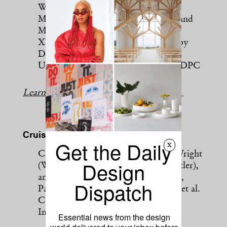
Workstead
Moon Club, Prague, by Formafatal and
Machar & Teichman
XYZ Lounge Bar, Ghent, Belgium, by
Didier Fiúza Faustino
Undercote, New York City, by MNDPC
Learn more about this year’s bar finalists.
Cruise Ship or Yacht
Get the Daily
x
Celebrity Edge, by architects Tom Wright
Design
(WKK) and Scott Butler (Wilson Butler),
and interior designers Kelly Hoppen,
Dispatch
Patricia Urquiola and Jouin Manku, et al.
Celebrity Flora, by BG Studio
International and Adriana Hoyos
Essential news from the design