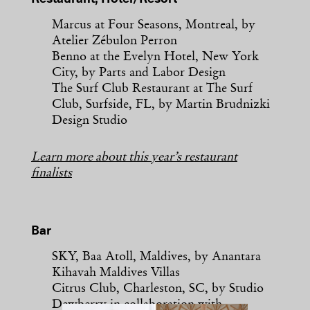
Marcus at Four Seasons, Montreal, by
Atelier Zébulon Perron
Benno at the Evelyn Hotel, New York
City, by Parts and Labor Design
The Surf Club Restaurant at The Surf
Club, Surfside, FL, by Martin Brudnizki
Design Studio
Learn more about this year’s restaurant
finalists
Bar
SKY, Baa Atoll, Maldives, by Anantara
Kihavah Maldives Villas
Citrus Club, Charleston, SC, by Studio
Dewberry in collaboration with