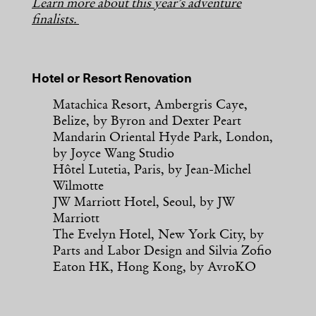
Learn more about this year’s adventure
finalists.
Hotel or Resort Renovation
Matachica Resort, Ambergris Caye,
Belize, by Byron and Dexter Peart
Mandarin Oriental Hyde Park, London,
by Joyce Wang Studio
Hôtel Lutetia, Paris, by Jean-Michel
Wilmotte
JW Marriott Hotel, Seoul, by JW
Marriott
The Evelyn Hotel, New York City, by
Parts and Labor Design and Silvia Zofio
Eaton HK, Hong Kong, by AvroKO