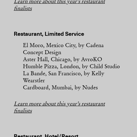
Learn more about this year’s restaurant
finalists
Restaurant, Limited Service
El Moro, Mexico City, by Cadena
Concept Design
Aster Hall, Chicago, by AvroKO
Humble Pizza, London, by Child Studio
La Bande, San Francisco, by Kelly
Wearstler
Cardboard, Mumbai, by Nudes
Learn more about this year’s restaurant
finalists
Restaurant, Hotel/Resort