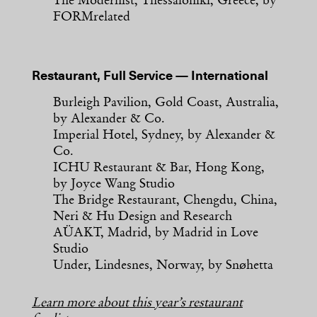
The Modernist, Thessaloniki, Greece, by
FORMrelated
Restaurant, Full Service — International
Burleigh Pavilion, Gold Coast, Australia,
by Alexander & Co.
Imperial Hotel, Sydney, by Alexander &
Co.
ICHU Restaurant & Bar, Hong Kong,
by Joyce Wang Studio
The Bridge Restaurant, Chengdu, China,
Neri & Hu Design and Research
AÜAKT, Madrid, by Madrid in Love
Studio
Under, Lindesnes, Norway, by Snøhetta
Learn more about this year’s restaurant