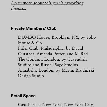
Learn more about this year’s coworking
finalists.
Private Members’ Club
DUMBO House, Brooklyn, NY, by Soho
House & Co.
Fitler Club, Philadelphia, by David
Gutstadt, Amanda Potter, and M-Rad
The Conduit, London, by Cavendish
Studios and Russell Sage Studios
Annabel’s, London, by Martin Brudnizki
Design Studio
Retail Space
Casa Perfect New York, New York City,