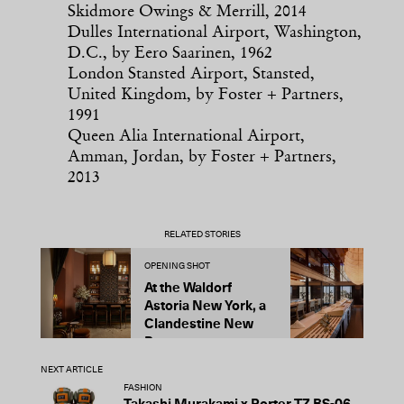
Skidmore Owings & Merrill, 2014
Dulles International Airport, Washington,
D.C., by Eero Saarinen, 1962
London Stansted Airport, Stansted,
United Kingdom, by Foster + Partners,
1991
Queen Alia International Airport,
Amman, Jordan, by Foster + Partners,
2013
RELATED STORIES
OPENING SHOT
O
At the Waldorf
3
Astoria New York, a
M
Clandestine New
Y
Bar
a
NEXT ARTICLE
FASHION