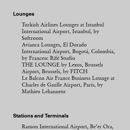
Lounges
Turkish Airlines Lounges at Istanbul
International Airport, Istanbul, by
Softroom
Avianca Lounges, El Dorado
International Airport, Bogotá, Colombia,
by Francesc Rifé Studio
THE LOUNGE by Lexus, Brussels
Airport, Brussels, by FITCH
Le Balcon Air France Business Lounge at
Charles de Gaulle Airport, Paris, by
Mathieu Lehanneur
Stations and Terminals
Ramon International Airport, Be’er Ora,