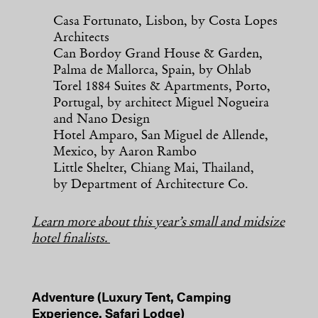
Casa Fortunato, Lisbon, by Costa Lopes
Architects
Can Bordoy Grand House & Garden,
Palma de Mallorca, Spain, by Ohlab
Torel 1884 Suites & Apartments, Porto,
Portugal, by architect Miguel Nogueira
and Nano Design
Hotel Amparo, San Miguel de Allende,
Mexico, by Aaron Rambo
Little Shelter, Chiang Mai, Thailand,
by Department of Architecture Co.
Learn more about this year’s small and midsize
hotel finalists.
Adventure (Luxury Tent, Camping
Experience, Safari Lodge)