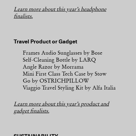
Learn more about this year’s headphone
finalists.
Travel Product or Gadget
Frames Audio Sunglasses by Bose
Self-Cleaning Bottle by LARQ
Angle Razor by Morrama
Mini First Class Tech Case by Stow
Go by OSTRICHPILLOW
Viaggio Travel Styling Kit by Alfa Italia
Learn more about this year’s product and
gadget finalists.