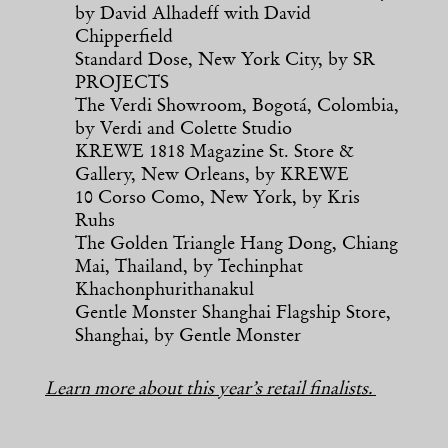
by David Alhadeff with David
Chipperfield
Standard Dose, New York City, by SR
PROJECTS
The Verdi Showroom, Bogotá, Colombia,
by Verdi and Colette Studio
KREWE 1818 Magazine St. Store &
Gallery, New Orleans, by KREWE
10 Corso Como, New York, by Kris
Ruhs
The Golden Triangle Hang Dong, Chiang
Mai, Thailand, by Techinphat
Khachonphurithanakul
Gentle Monster Shanghai Flagship Store,
Shanghai, by Gentle Monster
Learn more about this year’s retail finalists.