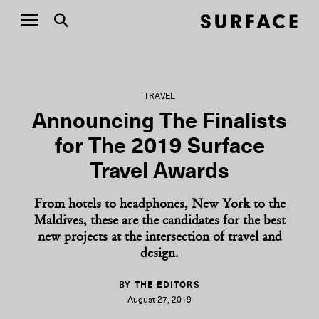
TRAVEL
Announcing The Finalists
for The 2019 Surface
Travel Awards
From hotels to headphones, New York to the
Maldives, these are the candidates for the best
new projects at the intersection of travel and
design.
BY THE EDITORS
August 27, 2019