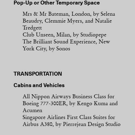
Pop-Up or Other Temporary Space
Mrs & Mr Bateman, London, by Selena
Beaudry, Clemmie Myers, and Natalie
Tredgett
Club Unseen, Milan, by Studiopepe
The Brilliant Sound Experience, New
York City, by Sonos
TRANSPORTATION
Cabins and Vehicles
All Nippon Airways Business Class for
Boeing 777-300ER, by Kengo Kuma and
Acumen
Singapore Airlines First Class Suites for
Airbus A380, by Pierrejean Design Studio