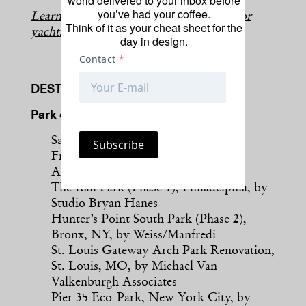
world delivered to your inbox before
you’ve had your coffee.
Learn more about this year’s cruise ship or
Think of it as your cheat sheet for the
yachts finalists.
day in design.
DESTINATION
Park or Public Space
Salesforce Transit Center Park, San
Francisco, by PWP Landscape
Architecture
The Rail Park (Phase 1), Philadelphia, by
Studio Bryan Hanes
Hunter’s Point South Park (Phase 2),
Bronx, NY, by Weiss/Manfredi
St. Louis Gateway Arch Park Renovation,
St. Louis, MO, by Michael Van
Valkenburgh Associates
Pier 35 Eco-Park, New York City, by