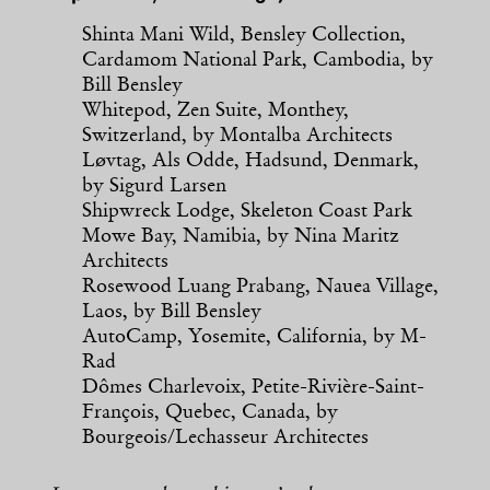
Shinta Mani Wild, Bensley Collection,
Cardamom National Park, Cambodia, by
Bill Bensley
Whitepod, Zen Suite, Monthey,
Switzerland, by Montalba Architects
Løvtag, Als Odde, Hadsund, Denmark,
by Sigurd Larsen
Shipwreck Lodge, Skeleton Coast Park
Mowe Bay, Namibia, by Nina Maritz
Architects
Rosewood Luang Prabang, Nauea Village,
Laos, by Bill Bensley
AutoCamp, Yosemite, California, by M-
Rad
Dômes Charlevoix, Petite-Rivière-Saint-
François, Quebec, Canada, by
Bourgeois/Lechasseur Architectes