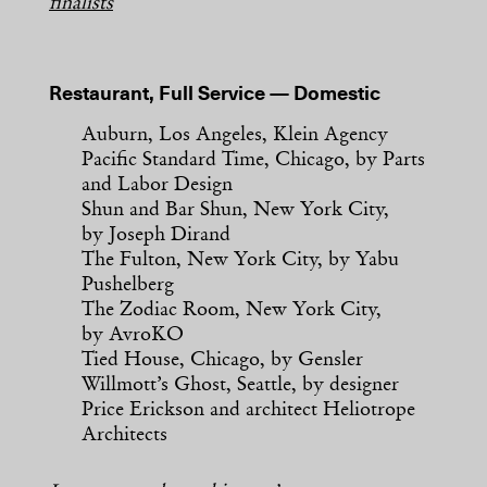
finalists
Restaurant, Full Service — Domestic
Auburn, Los Angeles, Klein Agency
Pacific Standard Time, Chicago, by Parts
and Labor Design
Shun and Bar Shun, New York City,
by Joseph Dirand
The Fulton, New York City, by Yabu
Pushelberg
The Zodiac Room, New York City,
by AvroKO
Tied House, Chicago, by Gensler
Willmott’s Ghost, Seattle, by designer
Price Erickson and architect Heliotrope
Architects