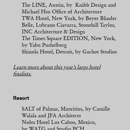
The LINE, Austin, by Knibb Design and
Michael Hsu Office of Architecture
TWA Hotel, New York, by Beyer Blinder
Belle, Lubrano Ciavarra, Stonehill Taylor,
INC Architecture & Design
The Times Square EDITION, New York,
by Yabu Pushelberg
Shinola Hotel, Detroit, by Gachot Studios
Learn more about this year’s large hotel
finalists.
Resort
SALT of Palmar, Mauritius, by Camille
Walala and JFA Architects
Nobu Hotel Los Cabos, Mexico,
by WATG and Studio PCH