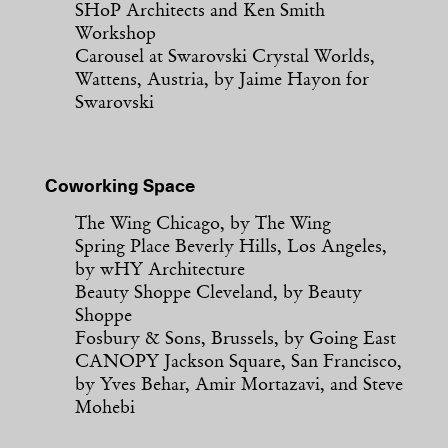
SHoP Architects and Ken Smith
Workshop
Carousel at Swarovski Crystal Worlds,
Wattens, Austria, by Jaime Hayon for
Swarovski
Coworking Space
The Wing Chicago, by The Wing
Spring Place Beverly Hills, Los Angeles,
by wHY Architecture
Beauty Shoppe Cleveland, by Beauty
Shoppe
Fosbury & Sons, Brussels, by Going East
CANOPY Jackson Square, San Francisco,
by Yves Behar, Amir Mortazavi, and Steve
Mohebi