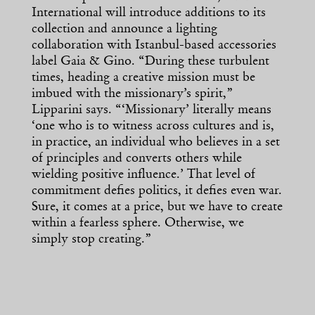
International will introduce additions to its
collection and announce a lighting
collaboration with Istanbul-based accessories
label Gaia & Gino. “During these turbulent
times, heading a creative mission must be
imbued with the missionary’s spirit,”
Lipparini says. “‘Missionary’ literally means
‘one who is to witness across cultures and is,
in practice, an individual who believes in a set
of principles and converts others while
wielding positive influence.’ That level of
commitment defies politics, it defies even war.
Sure, it comes at a price, but we have to create
within a fearless sphere. Otherwise, we
simply stop creating.”