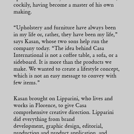
cockily, having become a master of his own
making.
“Upholstery and furniture have always been
in my life or, rather, they have been my life,”
says Kasan, whose two sons help run the
company today. “The idea behind Casa
International is not a coffee table, a sofa, or a
sideboard. It is more than the products we
make. We wanted to create a lifestyle concept,
which is not an easy message to convey with
few items.”
Kasan brought on Lipparini, who lives and
works in Florence, to give Casa
comprehensive creative direction. Lipparini
did everything from brand
development, graphic design, editorial,
production and product application, and