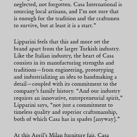
neglected, not forgotten. Casa International is
sourcing local artisans, and I’m not sure that
is enough for the tradition and the craftsmen
to survive, but at least it is a start.”
Lipparini feels that this and more set the
brand apart from the larger Turkish industry.
Like the Italian industry, the heart of Casa
consists in its manufacturing strengths and
traditions—from engineering, prototyping
and industrializing an idea to handmaking a
detail—coupled with its commitment to the
company’s family history. “And our industry
requires an innovative, entrepreneurial spirit,”
Lipparini says, “not just a commitment to
timeless quality and superior craftsmanship,
both of which Casa has in spades [anyway].”
At this April’s Milan furniture fair, Casa