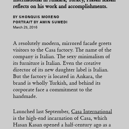
International in Ankara, Turkey, Hasan Kasan
reflects on his work and accomplishments.
BY SHONQUIS MORENO
PORTRAIT BY AMIN SUWEDI
March 25, 2016
A resolutely modern, mirrored facade greets
visitors to the Casa factory. The name of the
company is Italian. The sexy minimalism of
its furniture is Italian. Even the creative
director of its new daughter label is Italian.
But the factory is located in Ankara, the
brand is wholly Turkish, and behind its
corporate face a commitment to the
handmade.
Launched last September,
Casa International
is the high-end incarnation of Casa, which
Hasan Kasan opened a half-century ago as a