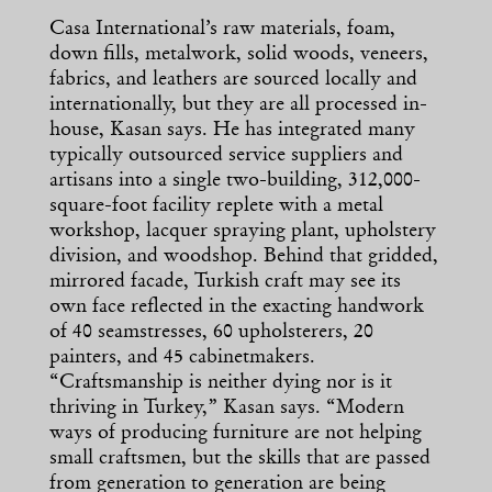
Casa International’s raw materials, foam,
down fills, metalwork, solid woods, veneers,
fabrics, and leathers are sourced locally and
internationally, but they are all processed in-
house, Kasan says. He has integrated many
typically outsourced service suppliers and
artisans into a single two-building, 312,000-
square-foot facility replete with a metal
workshop, lacquer spraying plant, upholstery
division, and woodshop. Behind that gridded,
mirrored facade, Turkish craft may see its
own face reflected in the exacting handwork
of 40 seamstresses, 60 upholsterers, 20
painters, and 45 cabinetmakers.
“Craftsmanship is neither dying nor is it
thriving in Turkey,” Kasan says. “Modern
ways of producing furniture are not helping
small craftsmen, but the skills that are passed
from generation to generation are being