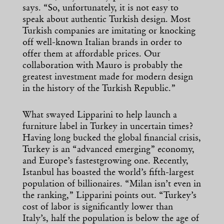
says. “So, unfortunately, it is not easy to
speak about authentic Turkish design. Most
Turkish companies are imitating or knocking
off well-known Italian brands in order to
offer them at affordable prices. Our
collaboration with Mauro is probably the
greatest investment made for modern design
in the history of the Turkish Republic.”
What swayed Lipparini to help launch a
furniture label in Turkey in uncertain times?
Having long bucked the global financial crisis,
Turkey is an “advanced emerging” economy,
and Europe’s fastestgrowing one. Recently,
Istanbul has boasted the world’s fifth-largest
population of billionaires. “Milan isn’t even in
the ranking,” Lipparini points out. “Turkey’s
cost of labor is significantly lower than
Italy’s, half the population is below the age of