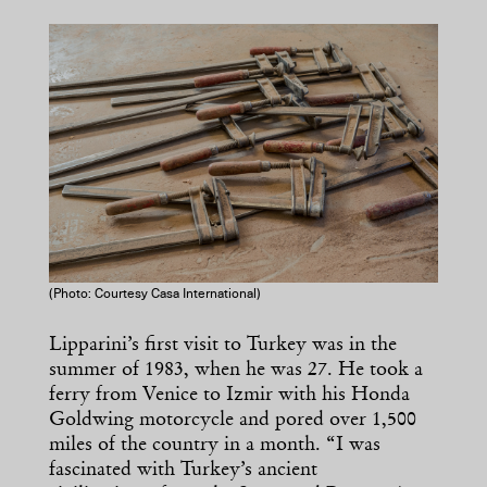
(Photo: Courtesy Casa International)
Lipparini’s first visit to Turkey was in the
summer of 1983, when he was 27. He took a
ferry from Venice to Izmir with his Honda
Goldwing motorcycle and pored over 1,500
miles of the country in a month. “I was
fascinated with Turkey’s ancient