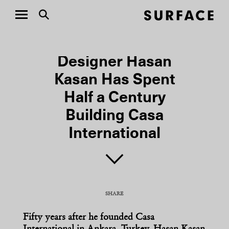
DESIGN
Designer Hasan
Kasan Has Spent
Half a Century
Building Casa
International
SHARE
COPY URL
Fifty years after he founded Casa