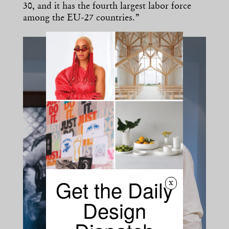
30, and it has the fourth largest labor force
among the EU-27 countries.”
Get the Daily
x
Design