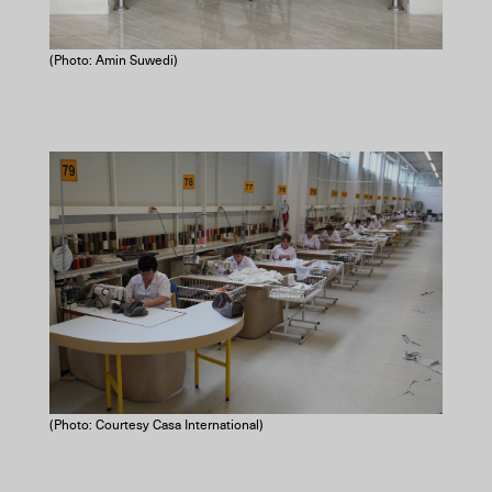
(Photo: Amin Suwedi)
(Photo: Courtesy Casa International)