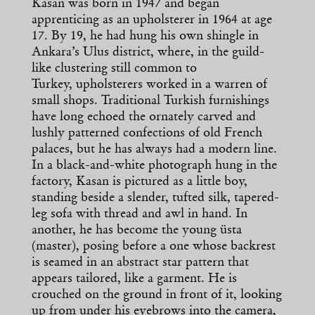
Kasan was born in 1947 and began
apprenticing as an upholsterer in 1964 at age
17. By 19, he had hung his own shingle in
Ankara’s Ulus district, where, in the guild-
like clustering still common to
Turkey, upholsterers worked in a warren of
small shops. Traditional Turkish furnishings
have long echoed the ornately carved and
lushly patterned confections of old French
palaces, but he has always had a modern line.
In a black-and-white photograph hung in the
factory, Kasan is pictured as a little boy,
standing beside a slender, tufted silk, tapered-
leg sofa with thread and awl in hand. In
another, he has become the young üsta
(master), posing before a one whose backrest
is seamed in an abstract star pattern that
appears tailored, like a garment. He is
crouched on the ground in front of it, looking
up from under his eyebrows into the camera,