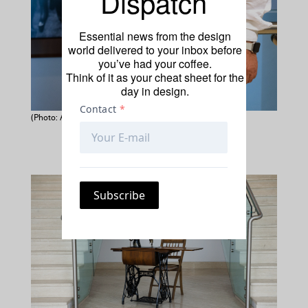
Dispatch
Essential news from the design
world delivered to your inbox before
you’ve had your coffee.
Think of it as your cheat sheet for the
day in design.
(Photo: Amin Suwedi)