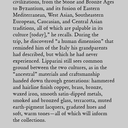
civilizations, from the Stone and Bronze Ages
to Byzantium, and its fusion of Eastern
Mediterranean, West Asian, Southeastern
European, Caucasian, and Central Asian
traditions, all of which are palpable in its
culture [today],” he recalls. During the
trip, he discovered “a human dimension” that
reminded him of the Italy his grandparents
had described, but which he had never
experienced. Lipparini still sees common
ground between the two cultures, as in the
“ancestral” materials and craftsmanship
handed down through generations: hammered
and hairline finish copper, brass, bronze,
waxed iron, smooth satin-dipped metals,
smoked and bronzed glass, terracotta, muted
earth-pigment lacquers, gradated hues and
soft, warm tones—all of which will inform
the collections.