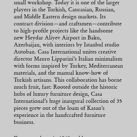
small workshop. Today it is one of the larger
players in the Turkish, Caucasian, Russian,
and Middle Eastern design markets. Its
contract division—and craftsmen—contribute
to high-profile projects like the handsome
new Heydar Aliyev Airport in Baku,
Azerbaijan, with interiors by Istanbul studio
Autoban. Casa International unites creative
director Mauro Lipparini’s Italian minimalism
with forms inspired by Turkey, Mediterranean
materials, and the manual know-how of
Turkish artisans. This collaboration has borne
much fruit, fast: Rooted outside the historic
hubs of luxury furniture design, Casa
International’s huge inaugural collection of 35
pieces grew out of the loam of Kasan’s
experience in the handcrafted furniture
business.