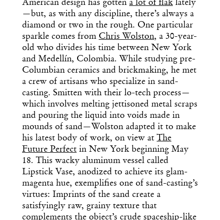
American design has gotten
a lot of flak
lately
—but, as with any discipline, there’s always a
diamond or two in the rough. One particular
sparkle comes from
Chris Wolston
, a 30-year-
old who divides his time between New York
and Medellín, Colombia. While studying pre-
Columbian ceramics and brickmaking, he met
a crew of artisans who specialize in sand-
casting. Smitten with their lo-tech process—
which involves melting jettisoned metal scraps
and pouring the liquid into voids made in
mounds of sand—Wolston adapted it to make
his latest body of work, on view at
The
Future Perfect
in New York beginning May
18. This wacky aluminum vessel called
Lipstick Vase, anodized to achieve its glam-
magenta hue, exemplifies one of sand-casting’s
virtues: Imprints of the sand create a
satisfyingly raw, grainy texture that
complements the object’s crude spaceship-like