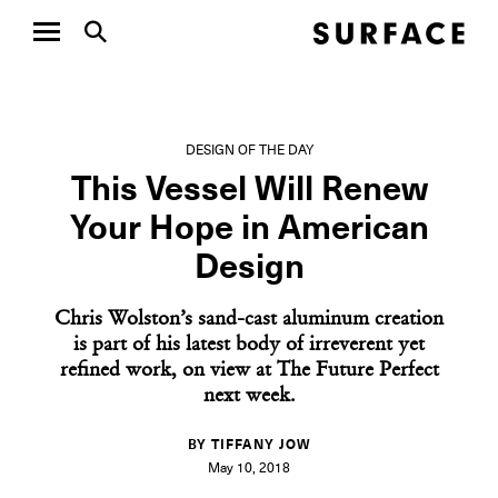
DESIGN OF THE DAY
This Vessel Will Renew
Your Hope in American
Design
Chris Wolston’s sand-cast aluminum creation
is part of his latest body of irreverent yet
refined work, on view at The Future Perfect
next week.
BY TIFFANY JOW
May 10, 2018