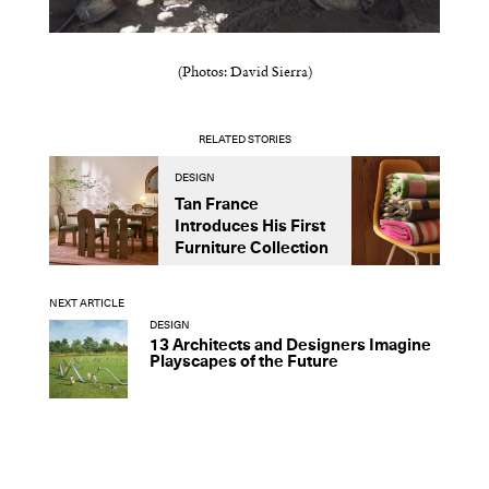
(Photos: David Sierra)
RELATED STORIES
DESIGN
D
Tan France
A
Introduces His First
t
Furniture Collection
NEXT ARTICLE
DESIGN
13 Architects and Designers Imagine
Playscapes of the Future