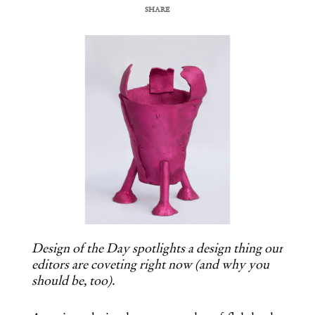
SHARE
COPY URL
Design of the Day spotlights a design thing our
editors are coveting right now (and why you
should be, too).