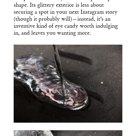
shape. Its glittery exterior is less about
securing a spot in your next Instagram story
(though it probably will)—instead, it’s an
inventive kind of eye candy worth indulging
in, and leaves you wanting more.
Get the Daily
x
Design
Dispatch
Essential news from the design
world delivered to your inbox before
you’ve had your coffee.
Think of it as your cheat sheet for the
day in design.