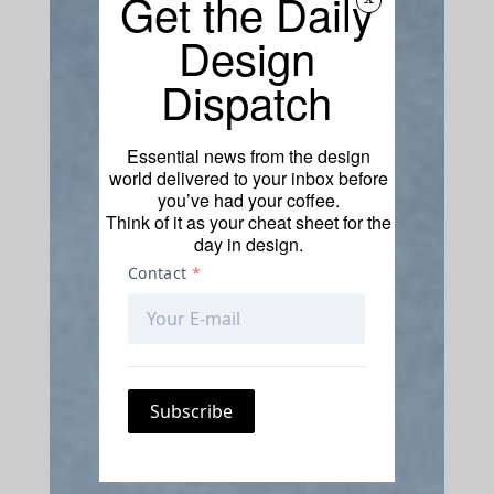
Get the Daily
Design
Dispatch
Essential news from the design
world delivered to your inbox before
you’ve had your coffee.
Think of it as your cheat sheet for the
day in design.