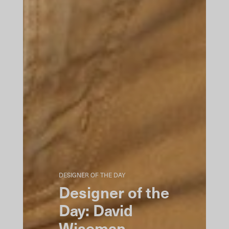
DESIGNER OF THE DAY
Designer of the
Day: David