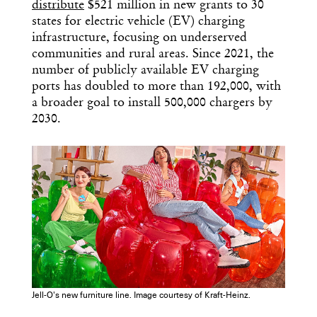
distribute
$521 million in new grants to 30
states for electric vehicle (EV) charging
infrastructure, focusing on underserved
communities and rural areas. Since 2021, the
number of publicly available EV charging
ports has doubled to more than 192,000, with
a broader goal to install 500,000 chargers by
2030.
Jell-O's new furniture line. Image courtesy of Kraft-Heinz.