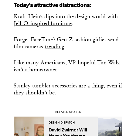
Today’s attractive distractions:
Kraft-Heinz dips into the design world with
Jell-O-inspired furniture
.
Forget FaceTune? Gen-Z fashion girlies send
film cameras
trending
.
Like many Americans, VP-hopeful Tim Walz
isn’t a homeowner
.
Stanley tumbler accessories
are a thing, even if
they shouldn’t be.
RELATED STORIES
DESIGN DISPATCH
D
David Zwirner Will
T