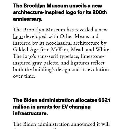
The Brooklyn Museum unveils a new
architecture-inspired logo for its 200th
anniversary.
The Brooklyn Museum has revealed a
new
logo
developed with Other Means and
inspired by its neoclassical architecture by
Gilded Age firm McKim, Mead, and White.
The logo’s sans-serif typeface, limestone-
inspired gray palette, and ligatures reflect
both the building’s design and its evolution
over time.
The Biden administration allocates $521
million in grants for EV charging
infrastructure.
The Biden administration announced it will