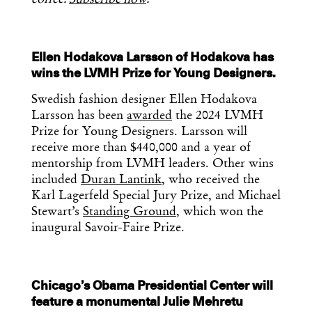
Ellen Hodakova Larsson of Hodakova has
wins the LVMH Prize for Young Designers.
Swedish fashion designer Ellen Hodakova
Larsson has been
awarded
the 2024 LVMH
Prize for Young Designers. Larsson will
receive more than $440,000 and a year of
mentorship from LVMH leaders. Other wins
included
Duran Lantink
, who received the
Karl Lagerfeld Special Jury Prize, and Michael
Stewart’s
Standing Ground
, which won the
inaugural Savoir-Faire Prize.
Chicago’s Obama Presidential Center will
feature a monumental Julie Mehretu