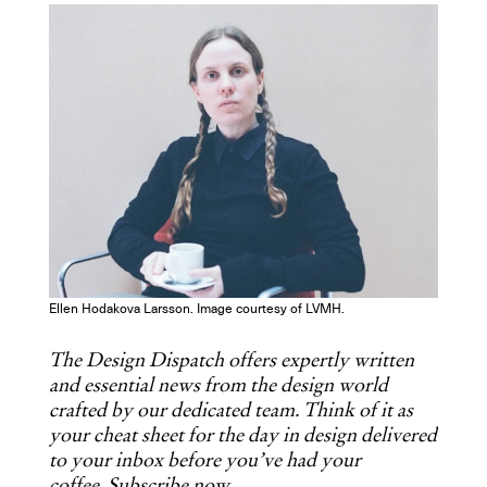
COPY URL
Ellen Hodakova Larsson. Image courtesy of LVMH.
The Design Dispatch offers expertly written
and essential news from the design world
crafted by our dedicated team. Think of it as
your cheat sheet for the day in design delivered
to your inbox before you’ve had your
coffee.
Subscribe now
.