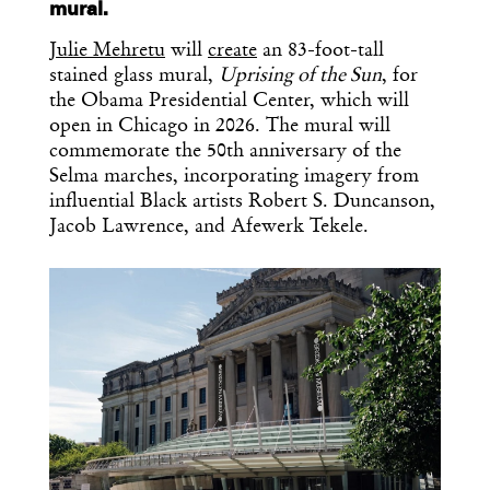
mural.
Julie Mehretu
will
create
an 83-foot-tall
stained glass mural,
Uprising of the Sun
, for
the Obama Presidential Center, which will
open in Chicago in 2026. The mural will
commemorate the 50th anniversary of the
Selma marches, incorporating imagery from
influential Black artists Robert S. Duncanson,
Jacob Lawrence, and Afewerk Tekele.