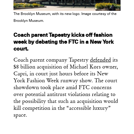
The Brooklyn Museum, with its new logo. Image courtesy of the
Brooklyn Museum.
Get the Daily
x
Coach parent Tapestry kicks off fashion
week by debating the FTC in a New York
Design
court.
Dispatch
Coach parent company Tapestry
defended
its
$8 billion acquisition of Michael Kors owner,
Capri, in court just hours before its New
Essential news from the design
York Fashion Week runway show. The court
world delivered to your inbox before
showdown took place amid FTC concerns
you’ve had your coffee.
Think of it as your cheat sheet for the
over potential antitrust violations relating to
day in design.
the possibility that such an acquisition would
kill competition in the “accessible luxury”
space.