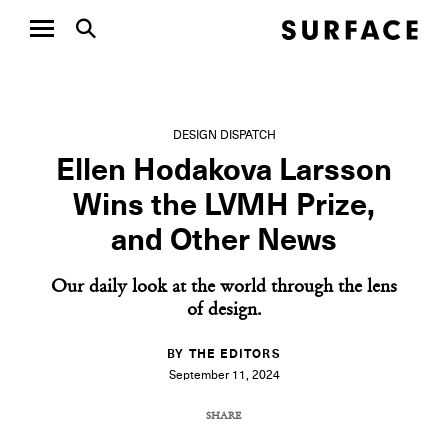
DESIGN DISPATCH
Ellen Hodakova Larsson
Wins the LVMH Prize,
and Other News
Our daily look at the world through the lens
of design.
BY THE EDITORS
September 11, 2024
SHARE