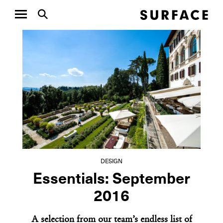
DESIGN
DESIGN
A New Chapter for
Ralph
the Girard Throw
Limit
Colla
DESIGN
Essentials: September
2016
A selection from our team’s endless list of
NEXT ARTICLE