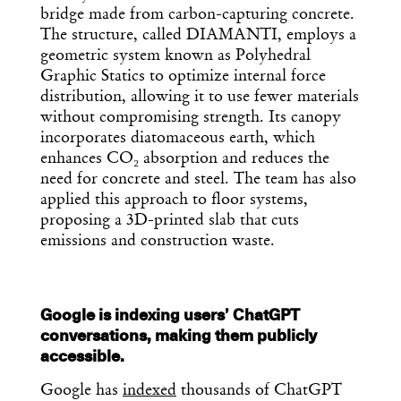
Get the Daily
x
bridge made from carbon-capturing concrete.
Design
The structure, called DIAMANTI, employs a
geometric system known as Polyhedral
Dispatch
Graphic Statics to optimize internal force
distribution, allowing it to use fewer materials
without compromising strength. Its canopy
Essential news from the design
incorporates diatomaceous earth, which
world delivered to your inbox before
enhances CO₂ absorption and reduces the
you’ve had your coffee.
Think of it as your cheat sheet for the
need for concrete and steel. The team has also
day in design.
applied this approach to floor systems,
proposing a 3D-printed slab that cuts
emissions and construction waste.
Google is indexing users’ ChatGPT
conversations, making them publicly
accessible.
Google has
indexed
thousands of ChatGPT