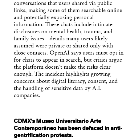
conversations that users shared via public
links, making some of them searchable online
and potentially exposing personal
information. These chats include intimate
disclosures on mental health, trauma, and
family issues—details many users likely
assumed were private or shared only with
close contacts. OpenAI says users must opt in
for chats to appear in search, but critics argue
the platform doesn’t make the risks clear
enough. The incident highlights growing
concerns about digital literacy, consent, and
the handling of sensitive data by A.I.
companies.
CDMX’s Museo Universitario Arte
Contemporáneo has been defaced in anti-
gentrification protests.