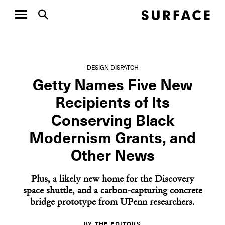
DESIGN DISPATCH
Getty Names Five New
Recipients of Its
Conserving Black
Modernism Grants, and
Other News
Plus, a likely new home for the Discovery
space shuttle, and a carbon-capturing concrete
bridge prototype from UPenn researchers.