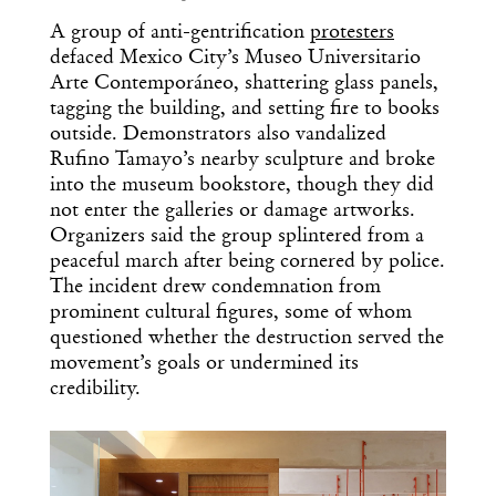
A group of anti-gentrification
protesters
defaced Mexico City’s Museo Universitario
Arte Contemporáneo, shattering glass panels,
tagging the building, and setting fire to books
outside. Demonstrators also vandalized
Rufino Tamayo’s nearby sculpture and broke
into the museum bookstore, though they did
not enter the galleries or damage artworks.
Organizers said the group splintered from a
peaceful march after being cornered by police.
The incident drew condemnation from
prominent cultural figures, some of whom
questioned whether the destruction served the
movement’s goals or undermined its
credibility.