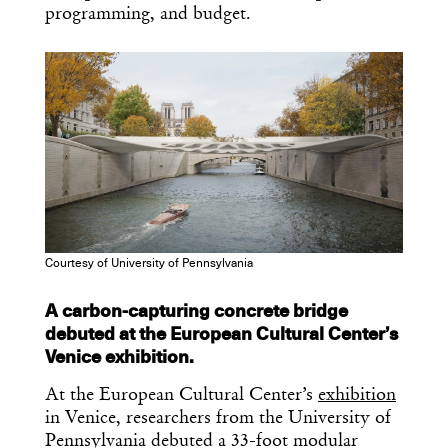
programming, and budget.
Courtesy of University of Pennsylvania
A carbon-capturing concrete bridge
debuted at the European Cultural Center’s
Venice exhibition.
At the European Cultural Center’s
exhibition
in Venice, researchers from the University of
Pennsylvania debuted a 33-foot modular