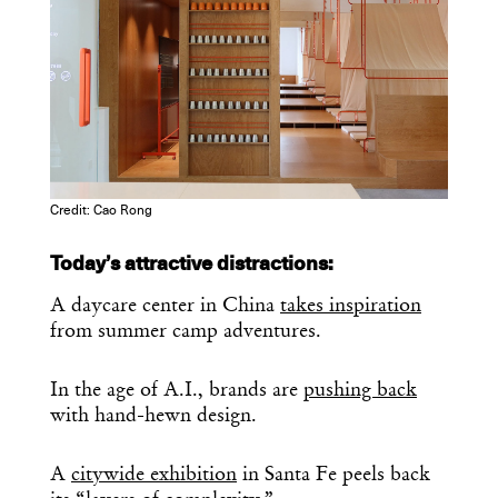
Credit: Cao Rong
Today’s attractive distractions:
A daycare center in China
takes inspiration
from summer camp adventures.
In the age of A.I., brands are
pushing back
with hand-hewn design.
A
citywide exhibition
in Santa Fe peels back