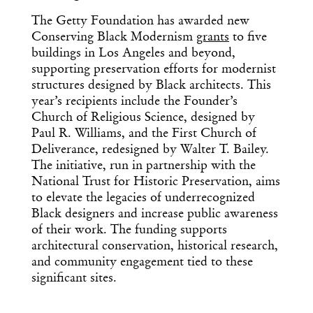
The Getty Foundation has awarded new
Conserving Black Modernism
grants
to five
buildings in Los Angeles and beyond,
supporting preservation efforts for modernist
structures designed by Black architects. This
year’s recipients include the Founder’s
Church of Religious Science, designed by
Paul R. Williams, and the First Church of
Deliverance, redesigned by Walter T. Bailey.
The initiative, run in partnership with the
National Trust for Historic Preservation, aims
to elevate the legacies of underrecognized
Black designers and increase public awareness
of their work. The funding supports
architectural conservation, historical research,
and community engagement tied to these
significant sites.