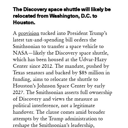
The Discovery space shuttle will likely be
relocated from Washington, D.C. to
Houston.
A
provision
tucked into President Trump’s
latest tax-and-spending bill orders the
Smithsonian to transfer a space vehicle to
NASA—likely the Discovery space shuttle,
which has been housed at the Udvar-Hazy
Center since 2012. The mandate, pushed by
Texas senators and backed by $85 million in
funding, aims to relocate the shuttle to
Houston’s Johnson Space Center by early
2027. The Smithsonian asserts full ownership
of Discovery and views the measure as
political interference, not a legitimate
handover. The clause comes amid broader
attempts by the Trump administration to
reshape the Smithsonian’s leadership,