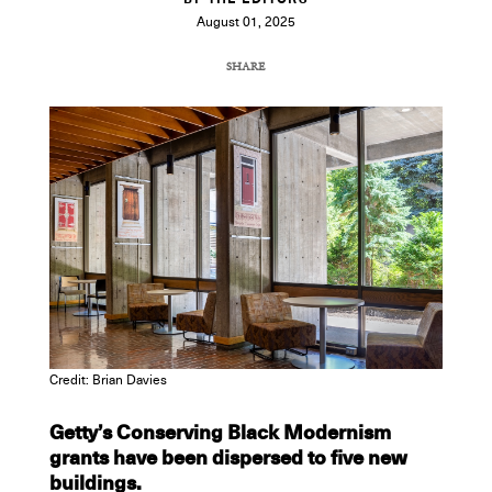
BY THE EDITORS
August 01, 2025
SHARE
COPY URL
Credit: Brian Davies
Getty’s Conserving Black Modernism
grants have been dispersed to five new
buildings.