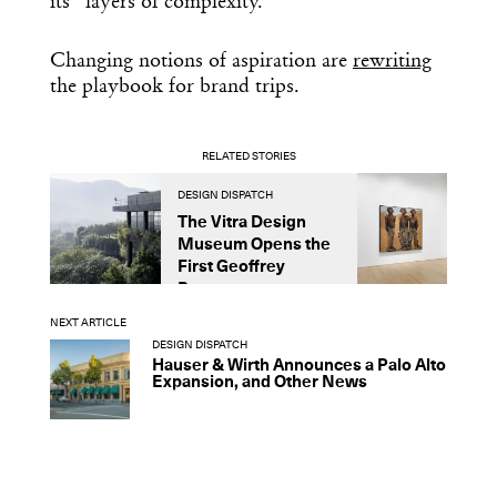
its “layers of complexity.”
Changing notions of aspiration are
rewriting
the playbook for brand trips.
RELATED STORIES
DESIGN DISPATCH
D
The Vitra Design
A
Museum Opens the
U
First Geoffrey
L
Bawa...
NEXT ARTICLE
DESIGN DISPATCH
Hauser & Wirth Announces a Palo Alto
Expansion, and Other News