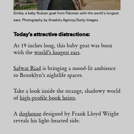
Simba, a baby Nubian goat from Pakistan with the world’s longest
ears. Photography by Anadolu Agency/Getty Images
Today’s attractive distractions:
At 19 inches long, this baby goat was born
with the
world’s longest ears
.
Safwat Riad
is bringing a mood-lit ambience
to Brooklyn’s nightlife spaces.
Take a look inside the strange, shadowy world
of
high-profile book heists
.
A
doghouse
designed by Frank Lloyd Wright
reveals his light-hearted side.