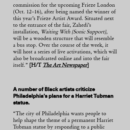
commission for the upcoming Frieze London
(Oct. 12–16), after being named the winner of
this year’s Frieze Artist Award. Situated next
to the entrance of the fair, Zahedi’s
installation,
Waiting With {Sonic Support}
,
will be a wooden structure that will resemble
a bus stop. Over the course of the week, it
will host a series of live activations, which will
also be broadcasted online and into the fair
itself.”
[H/T
The Art Newspaper
]
A number of Black artists criticize
Philadelphia’s plans for a Harriet Tubman
statue.
“The city of Philadelphia wants people to
help shape the theme of a permanent Harriet
Tubman statue by responding to a public