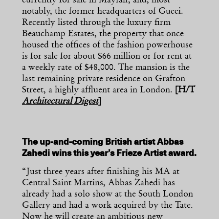
currently for sale in Mayfair, and, most
notably, the former headquarters of Gucci.
Recently listed through the luxury firm
Beauchamp Estates, the property that once
housed the offices of the fashion powerhouse
is for sale for about $66 million or for rent at
a weekly rate of $48,000. The mansion is the
last remaining private residence on Grafton
Street, a highly affluent area in London.
[H/T
Architectural Digest
]
The up-and-coming British artist Abbas
Zahedi wins this year’s Frieze Artist award.
“Just three years after finishing his MA at
Central Saint Martins, Abbas Zahedi has
already had a solo show at the South London
Gallery and had a work acquired by the Tate.
Now he will create an ambitious new