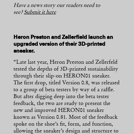
Have a news story our readers need to
see?
Submit it here
Heron Preston and Zellerfield launch an
upgraded version of their 3D-printed
sneaker.
“Late last year, Heron Preston and Zellerfeld
tested the depths of 3D-printed sustainability
through their slip-on HERON01 sneaker.
The first drop, titled Version 0.8, was released
to a group of beta testers by way of a raffle.
But after digging deep into the beta tester
feedback, the two are ready to present the
new and improved HERON01 sneaker
known as Version 0.81. Most of the feedback
spoke on the shoe’s fit, form, and function,
allowing the sneaker’s design and structure to