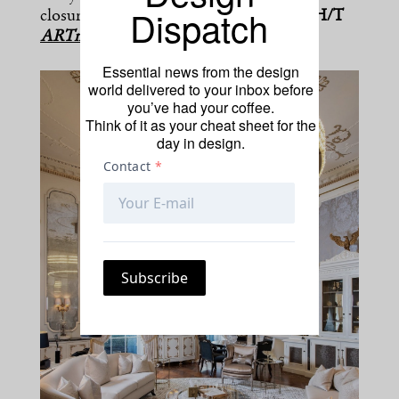
Dispatch
closure, which it said was temporary.”
[H/T
ARTnews
]
Essential news from the design
world delivered to your inbox before
you’ve had your coffee.
Think of it as your cheat sheet for the
day in design.