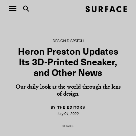
DESIGN DISPATCH
Heron Preston Updates
Its 3D-Printed Sneaker,
and Other News
Our daily look at the world through the lens
of design.
BY THE EDITORS
July 07, 2022
SHARE