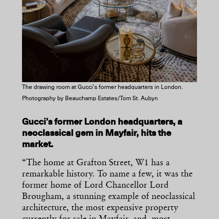
The drawing room at Gucci’s former headquarters in London.
Photography by Beauchamp Estates/Tom St. Aubyn
Gucci’s former London headquarters, a
neoclassical gem in Mayfair, hits the
market.
“The home at Grafton Street, W1 has a
remarkable history. To name a few, it was the
former home of Lord Chancellor Lord
Brougham, a stunning example of neoclassical
architecture, the most expensive property