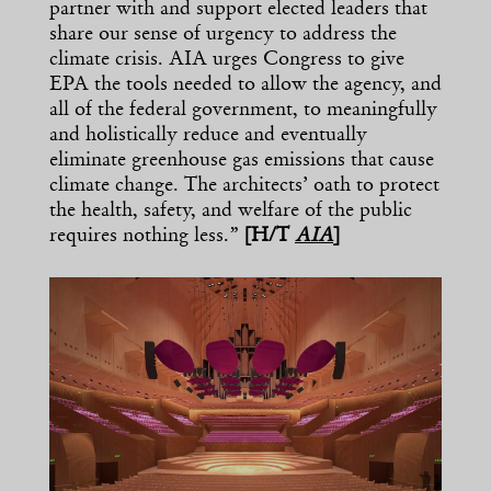
partner with and support elected leaders that
share our sense of urgency to address the
climate crisis. AIA urges Congress to give
EPA the tools needed to allow the agency, and
all of the federal government, to meaningfully
and holistically reduce and eventually
eliminate greenhouse gas emissions that cause
climate change. The architects’ oath to protect
the health, safety, and welfare of the public
requires nothing less.”
[H/T
AIA
]