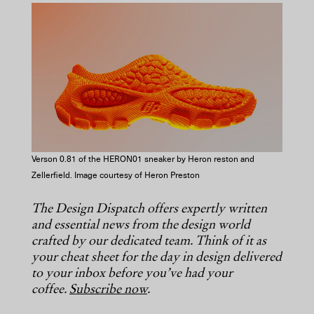
COPY URL
Verson 0.81 of the HERON01 sneaker by Heron reston and
Zellerfield. Image courtesy of Heron Preston
The Design Dispatch offers expertly written
and essential news from the design world
crafted by our dedicated team. Think of it as
your cheat sheet for the day in design delivered
to your inbox before you’ve had your
coffee.
Subscribe now
.