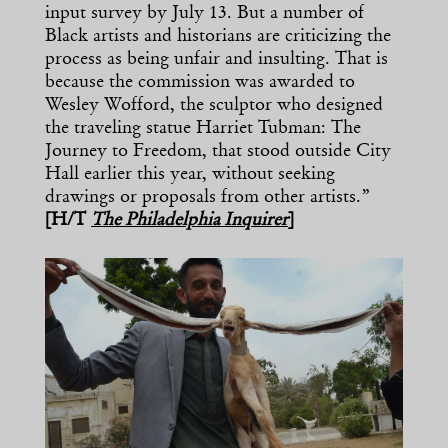
input survey by July 13. But a number of
Black artists and historians are criticizing the
process as being unfair and insulting. That is
because the commission was awarded to
Wesley Wofford, the sculptor who designed
the traveling statue Harriet Tubman: The
Journey to Freedom, that stood outside City
Hall earlier this year, without seeking
drawings or proposals from other artists.”
[H/T
The Philadelphia Inquirer
]