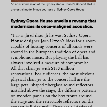
An artist impression of the Sydney Opera House’s Concert Hall in
orchestral mode. Image courtesy of Sydney Opera House
Sydney Opera House unveils a revamp that
modernizes its once-maligned acoustics.
“Far-sighted though he was, Sydney Opera
House designer Jørn Utzon’s ideas for a room
capable of hosting concerts of all kinds were
rooted in the European tradition of opera and
symphonic music. But playing the hall has
always involved a measure of compromise.
All that changes with $150 million
renovations. For audiences, the most obvious
physical changes to the concert hall are the
large petal-shaped fiberglass sound reflectors
installed above the stage, the diffusive patterns
on wooden panels on the box fronts around
the stage and the retractable reflectors on the