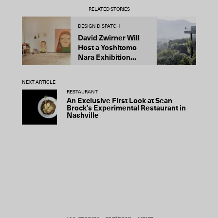
RELATED STORIES
DESIGN DISPATCH
D
David Zwirner Will
T
Host a Yoshitomo
M
Nara Exhibition...
F
B
NEXT ARTICLE
RESTAURANT
An Exclusive First Look at Sean
Brock’s Experimental Restaurant in
Nashville