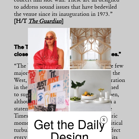
concert hall side wall. These are all designed
to address sound issues that have bedeviled
the venue since its inauguration in 1973.”
[H/T
The Guardian
]
The Times Art Center Berlin will soon
close due to “sociopolitical turbulences.”
“The Times Art Center Berlin, one of the few
major offshoots of a Chinese museum in the
West, will shutter after four years of operation
in the German capital. The museum seemed
to suggest that it may at some point reopen,
although it did not provide a timeline. In a
statement released at the end of June, the
Times Art Center Berlin blamed a “historic
Get the Daily
x
moment of global crises, when socio-political
Design
turbulences have already, or will soon, affect
every aspect of our lives” as a reason for its