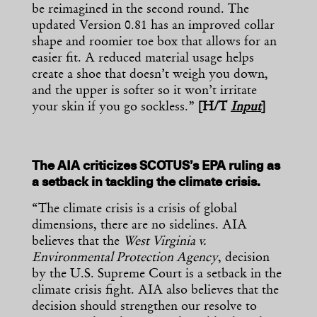
be reimagined in the second round. The
updated Version 0.81 has an improved collar
shape and roomier toe box that allows for an
easier fit. A reduced material usage helps
create a shoe that doesn’t weigh you down,
and the upper is softer so it won’t irritate
your skin if you go sockless.”
[H/T
Input
]
The AIA criticizes SCOTUS’s EPA ruling as
a setback in tackling the climate crisis.
“The climate crisis is a crisis of global
dimensions, there are no sidelines. AIA
believes that the
West Virginia v.
Environmental Protection Agency
, decision
by the U.S. Supreme Court is a setback in the
climate crisis fight. AIA also believes that the
decision should strengthen our resolve to