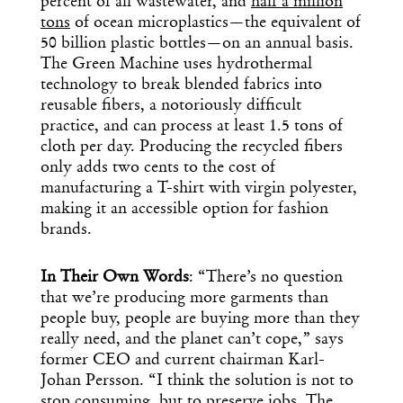
percent of all wastewater, and
half a million
tons
of ocean microplastics—the equivalent of
50 billion plastic bottles—on an annual basis.
The Green Machine uses hydrothermal
technology to break blended fabrics into
reusable fibers, a notoriously difficult
practice, and can process at least 1.5 tons of
cloth per day. Producing the recycled fibers
only adds two cents to the cost of
manufacturing a T-shirt with virgin polyester,
making it an accessible option for fashion
brands.
In Their Own Words
: “There’s no question
that we’re producing more garments than
people buy, people are buying more than they
really need, and the planet can’t cope,” says
former CEO and current chairman Karl-
Johan Persson. “I think the solution is not to
stop consuming, but to preserve jobs. The