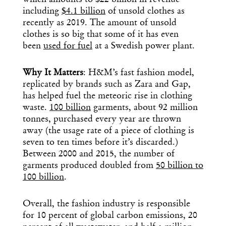
which amounts to $22 billion in revenue
including
$4.1 billion
of unsold clothes as
recently as 2019. The amount of unsold
clothes is so big that some of it has even
been
used for fuel
at a Swedish power plant.
Why It Matters
: H&M’s fast fashion model,
replicated by brands such as Zara and Gap,
has helped fuel the meteoric rise in clothing
waste.
100 billion
garments, about 92 million
tonnes, purchased every year are thrown
away (the usage rate of a piece of clothing is
seven to ten times before it’s discarded.)
Between 2000 and 2015, the number of
garments produced doubled from
50 billion to
100 billion
.
Overall, the fashion industry is responsible
for 10 percent of global carbon emissions, 20