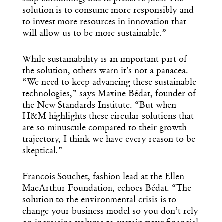
solution is to consume more responsibly and
to invest more resources in innovation that
will allow us to be more sustainable.”
While sustainability is an important part of
the solution, others warn it’s not a panacea.
“We need to keep advancing these sustainable
technologies,” says Maxine Bédat, founder of
the New Standards Institute. “But when
H&M highlights these circular solutions that
are so minuscule compared to their growth
trajectory, I think we have every reason to be
skeptical.”
Francois Souchet, fashion lead at the Ellen
MacArthur Foundation, echoes Bédat. “The
solution to the environmental crisis is to
change your business model so you don’t rely