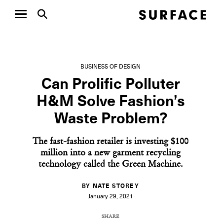
BUSINESS OF DESIGN
Can Prolific Polluter
H&M Solve Fashion’s
Waste Problem?
The fast-fashion retailer is investing $100
million into a new garment recycling
technology called the Green Machine.
BY NATE STOREY
January 29, 2021
SHARE