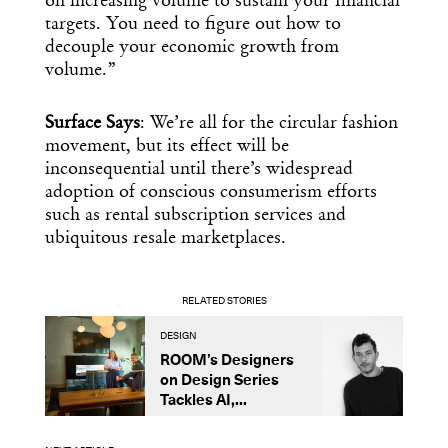
on increasing volume to sustain your financial
targets. You need to figure out how to
decouple your economic growth from
volume.”
Surface Says
: We’re all for the circular fashion
movement, but its effect will be
inconsequential until there’s widespread
adoption of conscious consumerism efforts
such as rental subscription services and
ubiquitous resale marketplaces.
RELATED STORIES
DESIGN
B
ROOM’s Designers
A
on Design Series
L
Tackles AI,...
S