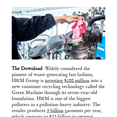
COPY URL
The Download
: Widely considered the
pioneer of waste-generating fast fashion,
H&M Group is
investing $100 million
into a
new consumer recycling technology called the
Green Machine through its seven-year-old
foundation. H&M is one of the biggest
polluters in a pollution-heavy industry: The
retailer produces
3 billion
garments per year,