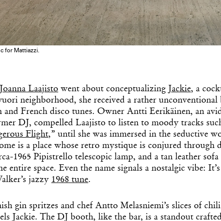
 for Mattiazzi.
Get the Dail
Joanna Laajisto
went about conceptualizing
Jackie
, a cock
uori neighborhood, she received a rather unconventional br
Dispat
an and French disco tunes. Owner Antti Eerikäinen, an avi
rmer DJ, compelled Laajisto to listen to moody tracks such
erous Flight
,” until she was immersed in the seductive w
Essential news from the design worl
ome is a place whose retro mystique is conjured through d
before you’ve had yo
rca-1965 Pipistrello telescopic lamp, and a tan leather sofa
Think of it as your cheat sheet 
e entire space. Even the name signals a nostalgic vibe: It’s
Walker’s jazzy
1968 tune
.
sh gin spritzes and chef Antto Melasniemi’s slices of chil
els Jackie. The DJ booth, like the bar, is a standout craft