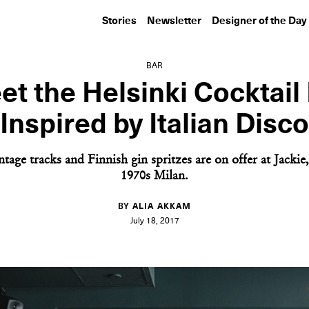
Stories
Newsletter
Designer of the Day
BAR
t the Helsinki Cocktail
Inspired by Italian Disco
tage tracks and Finnish gin spritzes are on offer at Jacki
1970s Milan.
BY ALIA AKKAM
July 18, 2017