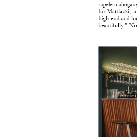
sapele mahogan
for Mattiazzi, an
high-end and loo
beautifully.” No