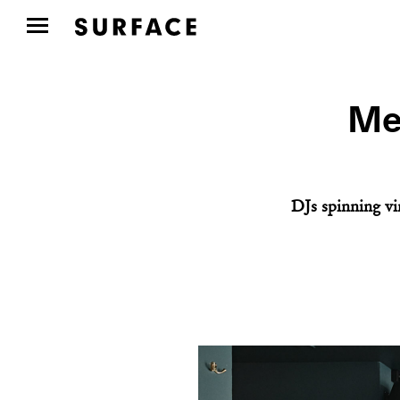
Mee
DJs spinning vin