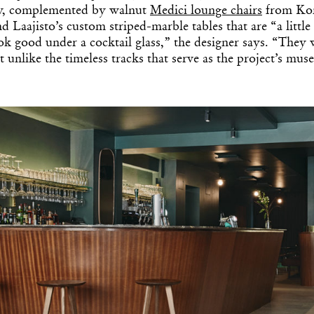
y, complemented by walnut
Medici lounge chairs
from Kon
d Laajisto’s custom striped-marble tables that are “a little
k good under a cocktail glass,” the designer says. “They w
t unlike the timeless tracks that serve as the project’s muse