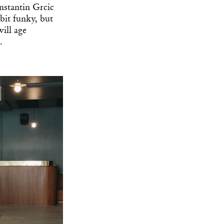
stantin Grcic
 bit funky, but
ill age
.