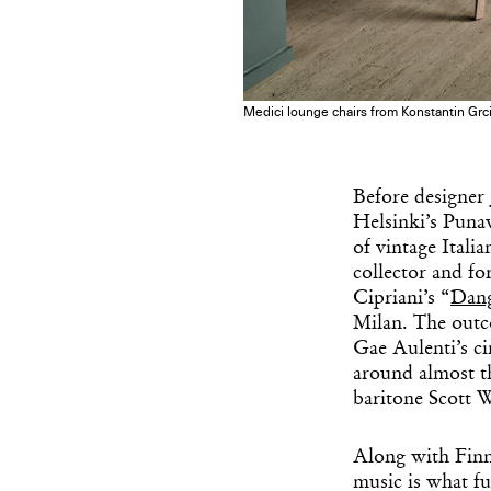
Medici lounge chairs from Konstantin Grcic
Before designer
Helsinki’s Punav
of vintage Itali
collector and fo
Cipriani’s “
Dang
Milan. The outc
Gae Aulenti’s ci
around almost th
baritone Scott 
Along with Finni
music is what fu