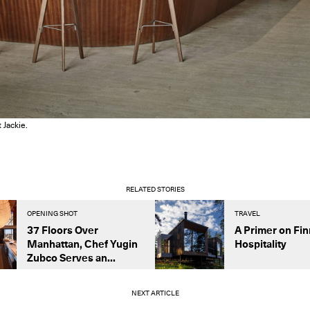
 Jackie.
RELATED STORIES
OPENING SHOT
TRAVEL
37 Floors Over
A Primer on Fin
Manhattan, Chef Yugin
Hospitality
Zubco Serves an...
NEXT ARTICLE