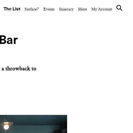
The List
Surface7
Events
Itinerary
More
My Account
 Bar
e, a throwback to