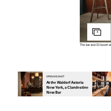
3
The bar and DJ booth at
OPENING SHOT
At the Waldorf Astoria
New York, a Clandestine
New Bar