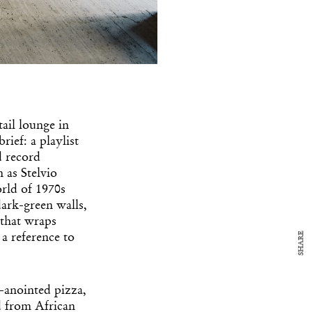
y Design
tail lounge in
x
ief: a playlist
ch
d record
 as Stelvio
orld of 1970s
d delivered to your inbox
ark-green walls,
ur coffee.
 that wraps
for the day in design.
SHARE
 a reference to
i-anointed pizza,
ed from African