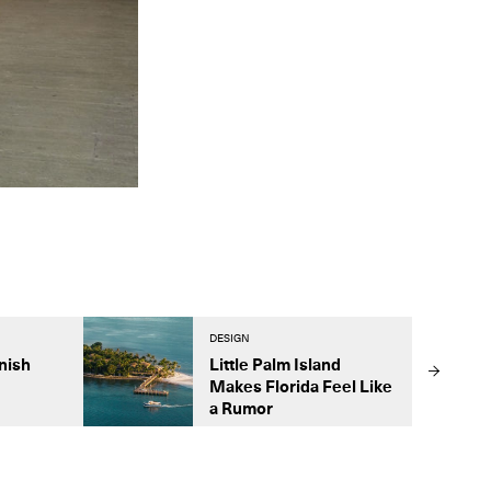
DESIGN
nish
Little Palm Island
Makes Florida Feel Like
a Rumor