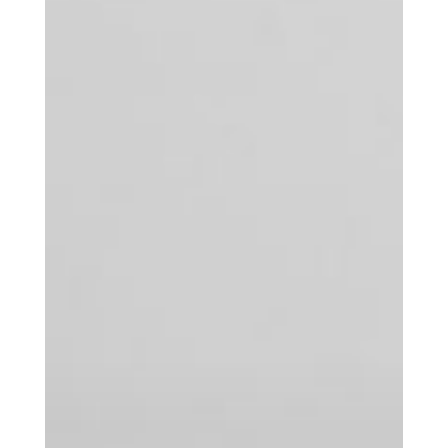
Get the Daily
x
Design
Dispatch
Essential news from the design
world delivered to your inbox before