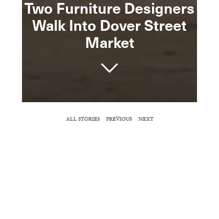
Two Furniture Designers
Walk Into Dover Street
Market
SHARE
ALL STORIES
PREVIOUS
NEXT
COPY URL
Jaime Hayon tells
Surface
about Jijibaba, a
menswear line he co-founded with Jasper
Morrison.
BY TIFFANY JOW
October 17, 2017
As any good matchmaker knows, unlikely