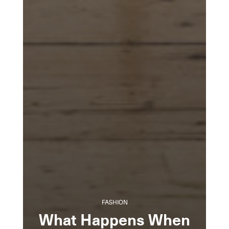
FASHION
What Happens When