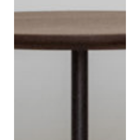
you’ve had your coffee.
Think of it as your cheat sheet for the
day in design.