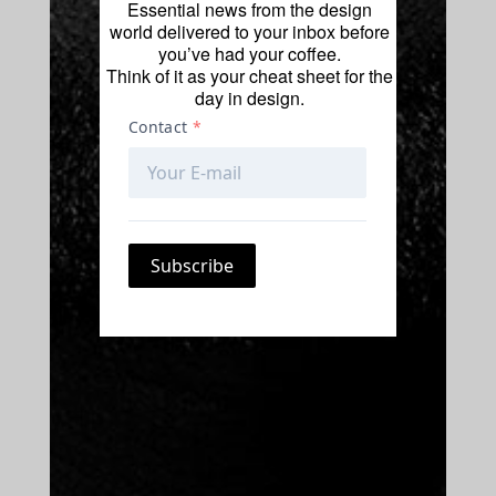
Essential news from the design
world delivered to your inbox before
you’ve had your coffee.
Think of it as your cheat sheet for the
day in design.