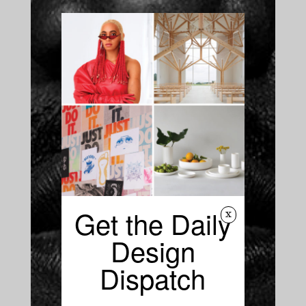
Get the Daily
x
Design
Dispatch