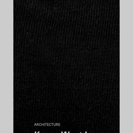
ARCHITECTURE