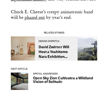
Chuck E. Cheese’s creepy animatronic band
will be
phased out
by year’s end.
RELATED STORIES
DESIGN DISPATCH
D
David Zwirner Will
T
Host a Yoshitomo
M
Nara Exhibition...
F
B
NEXT ARTICLE
SPATIAL AWARENESS
Open Sky Zion Cultivates a Wildland
Vision of Solitude