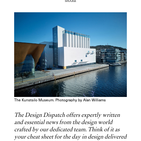
SHARE
COPY URL
The Kunstsilo Museum. Photography by Alan Williams
The Design Dispatch offers expertly written
and essential news from the design world
crafted by our dedicated team. Think of it as
your cheat sheet for the day in design delivered