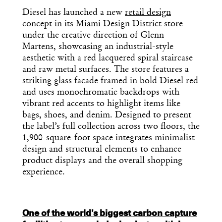
Get the Daily
Diesel has launched a new
retail design
Design
concept
in its Miami Design District store
Dispatch
under the creative direction of Glenn
Martens, showcasing an industrial-style
aesthetic with a red lacquered spiral staircase
Essential news from the design
and raw metal surfaces. The store features a
world delivered to your inbox before
striking glass facade framed in bold Diesel red
you’ve had your coffee.
and uses monochromatic backdrops with
Think of it as your cheat sheet for the
vibrant red accents to highlight items like
day in design.
bags, shoes, and denim. Designed to present
the label’s full collection across two floors, the
1,900-square-foot space integrates minimalist
design and structural elements to enhance
product displays and the overall shopping
experience.
One of the world’s biggest carbon capture