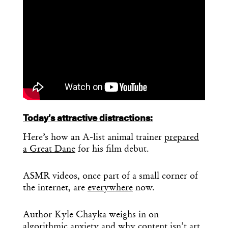
Today’s attractive distractions:
Here’s how an A-list animal trainer
prepared
a Great Dane
for his film debut.
ASMR videos, once part of a small corner of
the internet, are
everywhere
now.
Author Kyle Chayka weighs in on
algorithmic anxiety
and why content isn’t art.