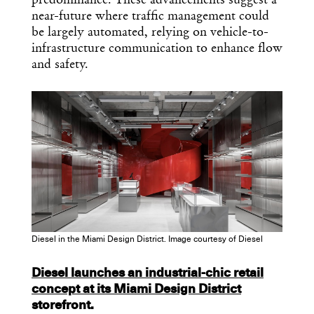
predominance. These advancements suggest a
near-future where traffic management could
be largely automated, relying on vehicle-to-
infrastructure communication to enhance flow
and safety.
Diesel in the Miami Design District. Image courtesy of Diesel
Diesel launches an industrial-chic retail
concept at its
Miami Design District
storefront.
x