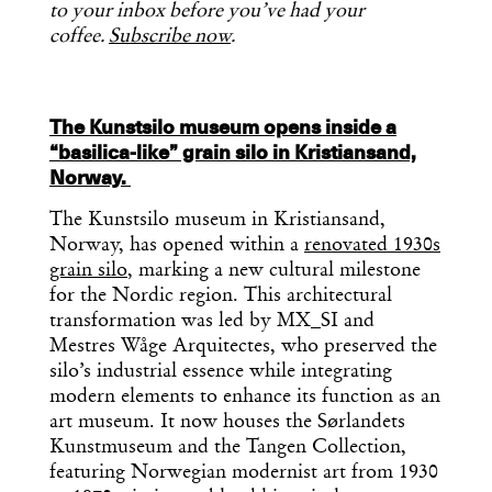
to your inbox before you’ve had your
coffee.
Subscribe now
.
The Kunstsilo museum opens inside a
“basilica-like” grain silo in Kristiansand,
Norway.
The Kunstsilo museum in Kristiansand,
Norway, has opened within a
renovated 1930s
grain silo
, marking a new cultural milestone
for the Nordic region. This architectural
transformation was led by MX_SI and
Mestres Wåge Arquitectes, who preserved the
silo’s industrial essence while integrating
modern elements to enhance its function as an
art museum. It now houses the Sørlandets
Kunstmuseum and the Tangen Collection,
featuring Norwegian modernist art from 1930