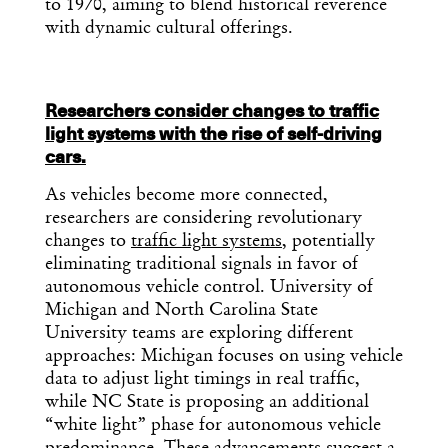
to 1970, aiming to blend historical reverence
with dynamic cultural offerings.
Researchers consider changes to traffic
light systems with the rise of self-driving
cars.
As vehicles become more connected,
researchers are considering revolutionary
changes to
traffic light systems
, potentially
eliminating traditional signals in favor of
autonomous vehicle control. University of
Michigan and North Carolina State
University teams are exploring different
approaches: Michigan focuses on using vehicle
data to adjust light timings in real traffic,
while NC State is proposing an additional
“white light” phase for autonomous vehicle