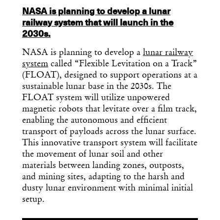
NASA is planning to develop a lunar
railway system that will launch in the
2030s.
NASA is planning to develop a
lunar railway
system
called “Flexible Levitation on a Track”
(FLOAT), designed to support operations at a
sustainable lunar base in the 2030s. The
FLOAT system will utilize unpowered
magnetic robots that levitate over a film track,
enabling the autonomous and efficient
transport of payloads across the lunar surface.
This innovative transport system will facilitate
the movement of lunar soil and other
materials between landing zones, outposts,
and mining sites, adapting to the harsh and
dusty lunar environment with minimal initial
setup.