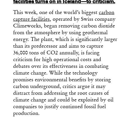
facilities turns on in Iceland—to criticism.
This week, one of the world’s biggest
carbon
capture facilities
, operated by Swiss company
Climeworks, began removing carbon dioxide
from the atmosphere by using geothermal
energy. The plant, which is significantly larger
than its predecessor and aims to capture
36,000 tons of CO2 annually, is facing
criticism for high operational costs and
debates over its effectiveness in combating
climate change. While the technology
promises environmental benefits by storing
carbon underground, critics argue it may
distract from addressing the root causes of
climate change and could be exploited by oil
companies to justify continued fossil fuel
production.