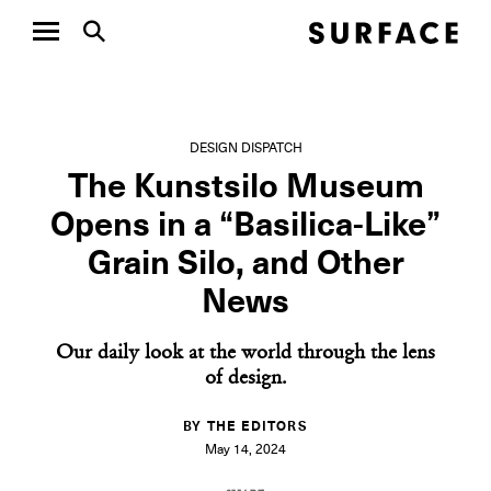
DESIGN DISPATCH
The Kunstsilo Museum
Opens in a “Basilica-Like”
Grain Silo, and Other
News
Our daily look at the world through the lens
of design.
BY THE EDITORS
May 14, 2024