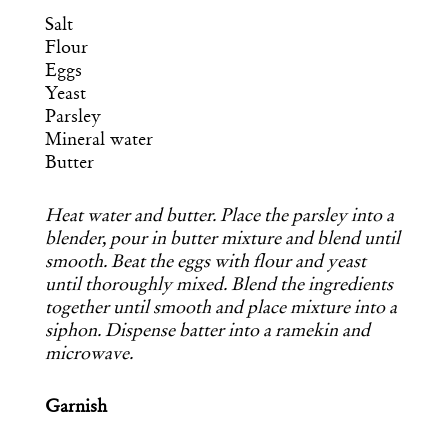
Salt
Flour
Eggs
Yeast
Parsley
Mineral water
Butter
Heat water and butter. Place the parsley into a
blender, pour in butter mixture and blend until
smooth. Beat the eggs with flour and yeast
until thoroughly mixed. Blend the ingredients
together until smooth and place mixture into a
siphon. Dispense batter into a ramekin and
microwave.
Garnish