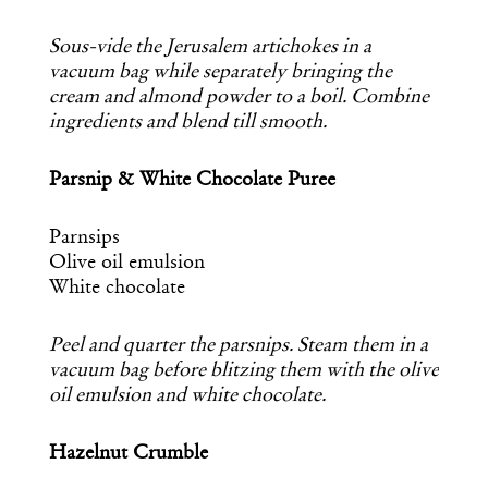
Sous-vide the Jerusalem artichokes in a
vacuum bag while separately bringing the
cream and almond powder to a boil. Combine
ingredients and blend till smooth.
Parsnip & White Chocolate Puree
Parnsips
Olive oil emulsion
White chocolate
Get the Daily
x
Peel and quarter the parsnips. Steam them in a
vacuum bag before blitzing them with the olive
Design
oil emulsion and white chocolate.
Dispatch
Hazelnut Crumble