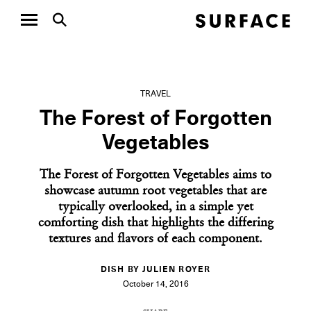
TRAVEL
The Forest of Forgotten
Vegetables
The Forest of Forgotten Vegetables aims to
showcase autumn root vegetables that are
typically overlooked, in a simple yet
comforting dish that highlights the differing
textures and flavors of each component.
DISH BY JULIEN ROYER
October 14, 2016