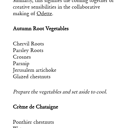
Similarly, this signifies the coming together of
creative sensibilities in the collaborative
making of
Odette
.
Autumn Root Vegetables
Chervil Roots
Parsley Roots
Crosnes
Parsnip
Jerusalem artichoke
Glazed chestnuts
Prepare the vegetables and set aside to cool.
Crème de Chataigne
Ponthier chestnuts