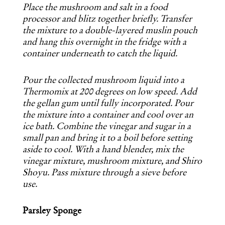
Place the mushroom and salt in a food
processor and blitz together briefly. Transfer
the mixture to a double-layered muslin pouch
and hang this overnight in the fridge with a
container underneath to catch the liquid.
Pour the collected mushroom liquid into a
Thermomix at 200 degrees on low speed. Add
the gellan gum until fully incorporated. Pour
the mixture into a container and cool over an
ice bath. Combine the vinegar and sugar in a
small pan and bring it to a boil before setting
aside to cool. With a hand blender, mix the
vinegar mixture, mushroom mixture, and Shiro
Shoyu. Pass mixture through a sieve before
use.
Parsley Sponge