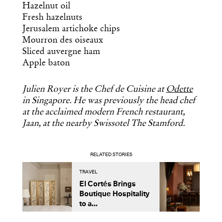
Hazelnut oil
Fresh hazelnuts
Jerusalem artichoke chips
Mourron des oiseaux
Sliced auvergne ham
Apple baton
Julien Royer is the Chef de Cuisine at
Odette
in Singapore. He was previously the head chef
at the acclaimed modern French restaurant,
Jaan, at the nearby Swissotel The Stamford.
RELATED STORIES
TRAVEL
O
El Cortés Brings
A
Boutique Hospitality
A
to a...
C
B