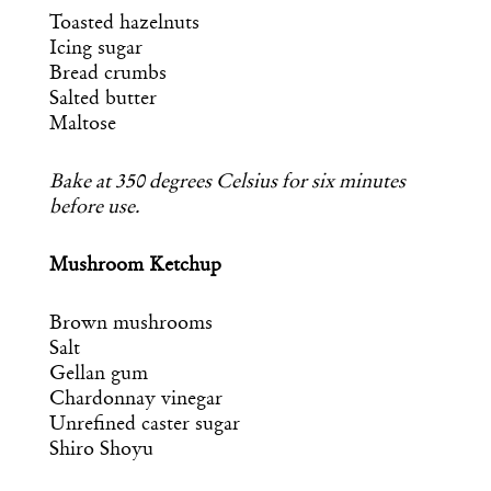
Essential news from the design
Toasted hazelnuts
world delivered to your inbox before
you’ve had your coffee.
Icing sugar
Think of it as your cheat sheet for the
Bread crumbs
day in design.
Salted butter
Maltose
Bake at 350 degrees Celsius for six minutes
before use.
Mushroom Ketchup
Brown mushrooms
Salt
Gellan gum
Chardonnay vinegar
Unrefined caster sugar
Shiro Shoyu