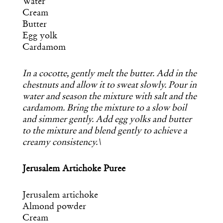
Water
Cream
Butter
Egg yolk
Cardamom
In a cocotte, gently melt the butter. Add in the
chestnuts and allow it to sweat slowly. Pour in
water and season the mixture with salt and the
cardamom. Bring the mixture to a slow boil
and simmer gently. Add egg yolks and butter
to the mixture and blend gently to achieve a
creamy consistency.\
Jerusalem Artichoke Puree
Jerusalem artichoke
Almond powder
Cream