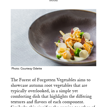
SHARE
COPY URL
Photo: Courtesy Odette
The Forest of Forgotten Vegetables aims to
showcase autumn root vegetables that are
typically overlooked, in a simple yet
comforting dish that highlights the differing
textures and flavors of each component.