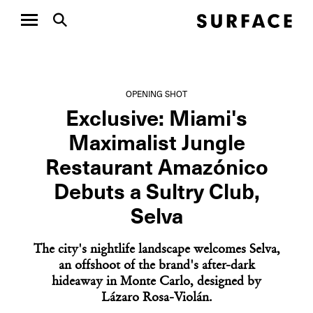
OPENING SHOT
Exclusive: Miami's
Maximalist Jungle
Restaurant Amazónico
Debuts a Sultry Club,
Selva
The city's nightlife landscape welcomes Selva,
an offshoot of the brand's after-dark
hideaway in Monte Carlo, designed by
Lázaro Rosa-Violán.