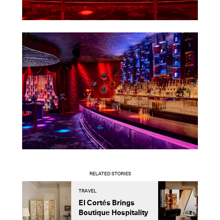
RELATED STORIES
TRAVEL
A
El Cortés Brings
H
Boutique Hospitality
D