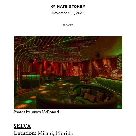
BY NATE STOREY
November 11, 2025
SHARE
COPY URL
Photos by James McDonald.
SELVA
Location:
Miami, Florida