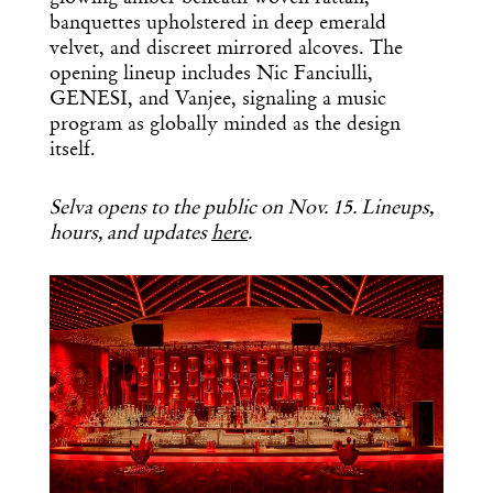
banquettes upholstered in deep emerald
velvet, and discreet mirrored alcoves. The
opening lineup includes Nic Fanciulli,
GENESI, and Vanjee, signaling a music
program as globally minded as the design
itself.
Selva opens to the public on Nov. 15. Lineups,
hours, and updates
here
.