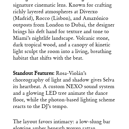
signature cinematic lens. Known for crafting
richly layered atmospheres at Diverxo
(Madrid), Rocco (Lisbon), and Amazónico
outposts from London to Dubai, the designer
brings his deft hand for texture and tone to
Miami’s nightlife landscape. Volcanic stone,
dark tropical wood, and a canopy of kinetic
light sculpt the room into a living, breathing
habitat that shifts with the beat.
Standout Features:
Rosa-Violán’s
choreography of light and shadow gives Selva
its heartbeat. A custom NEXO sound system
and a glowing LED tree animate the dance
floor, while the photon-based lighting scheme
reacts to the DJ’s tempo.
The layout favors intimacy: a low-slung bar
glowing amber beneath woven rattan,