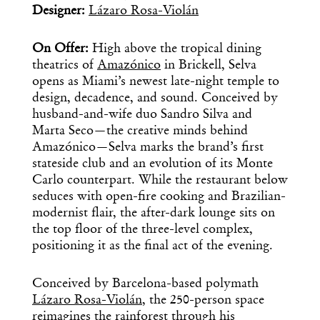
Designer:
Lázaro Rosa-Violán
On Offer:
High above the tropical dining
theatrics of
Amazónico
in Brickell, Selva
opens as Miami’s newest late-night temple to
design, decadence, and sound. Conceived by
husband-and-wife duo Sandro Silva and
Marta Seco—the creative minds behind
Amazónico—Selva marks the brand’s first
stateside club and an evolution of its Monte
Carlo counterpart. While the restaurant below
seduces with open-fire cooking and Brazilian-
modernist flair, the after-dark lounge sits on
the top floor of the three-level complex,
positioning it as the final act of the evening.
Conceived by Barcelona-based polymath
Lázaro Rosa-Violán
, the 250-person space
reimagines the rainforest through his