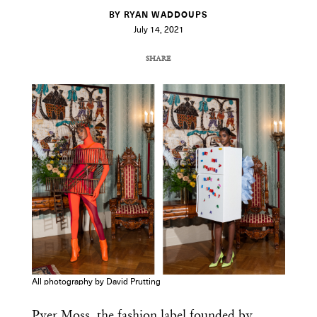
BY RYAN WADDOUPS
July 14, 2021
SHARE
COPY URL
All photography by David Prutting
Pyer Moss, the fashion label founded by