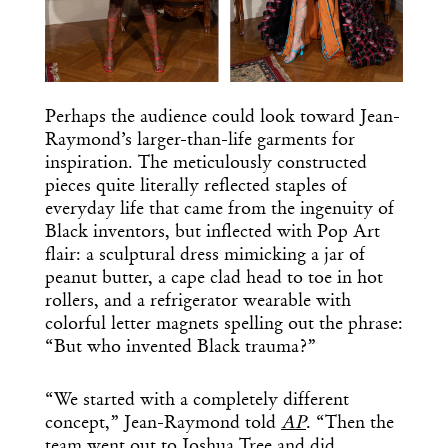
Perhaps the audience could look toward Jean-
Raymond’s larger-than-life garments for
inspiration. The meticulously constructed
pieces quite literally reflected staples of
everyday life that came from the ingenuity of
Black inventors, but inflected with Pop Art
flair: a sculptural dress mimicking a jar of
peanut butter, a cape clad head to toe in hot
rollers, and a refrigerator wearable with
colorful letter magnets spelling out the phrase:
“But who invented Black trauma?”
“We started with a completely different
concept,” Jean-Raymond told
AP
. “Then the
team went out to Joshua Tree and did