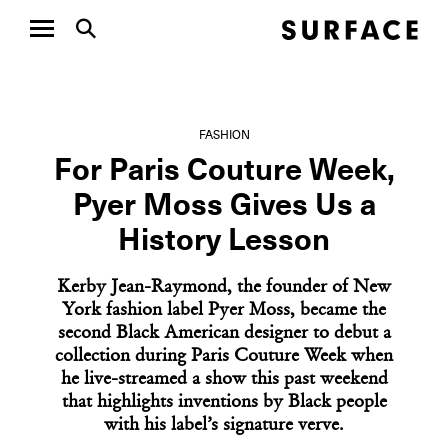
FASHION
For Paris Couture Week,
Pyer Moss Gives Us a
History Lesson
Kerby Jean-Raymond, the founder of New
York fashion label Pyer Moss, became the
second Black American designer to debut a
collection during Paris Couture Week when
he live-streamed a show this past weekend
that highlights inventions by Black people
with his label’s signature verve.