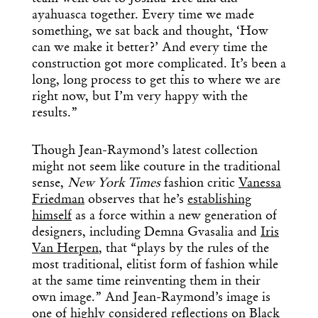
ayahuasca together. Every time we made
something, we sat back and thought, ‘How
can we make it better?’ And every time the
construction got more complicated. It’s been a
long, long process to get this to where we are
right now, but I’m very happy with the
results.”
Though Jean-Raymond’s latest collection
might not seem like couture in the traditional
sense,
New York Times
fashion critic
Vanessa
Friedman
observes that he’s
establishing
himself
as a force within a new generation of
designers, including Demna Gvasalia and
Iris
Van Herpen
, that “plays by the rules of the
most traditional, elitist form of fashion while
at the same time reinventing them in their
own image.” And Jean-Raymond’s image is
one of highly considered reflections on Black