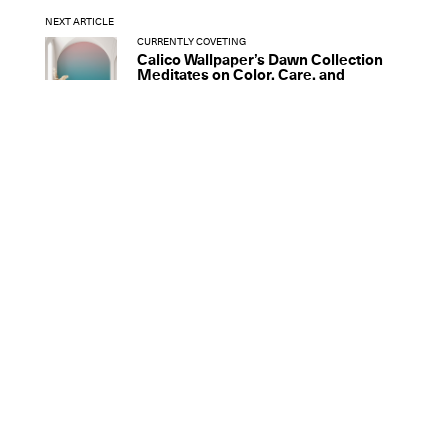
NEXT ARTICLE
CURRENTLY COVETING
Calico Wallpaper’s Dawn Collection
Meditates on Color, Care, and
Community