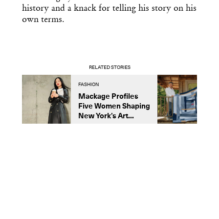
history and a knack for telling his story on his
own terms.
RELATED STORIES
FASHION
D
Mackage Profiles
R
Five Women Shaping
L
New York’s Art...
C