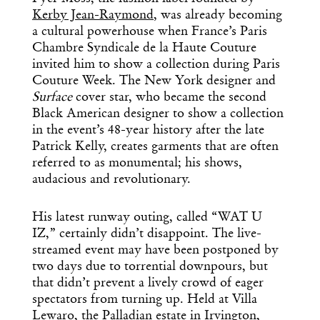
Kerby Jean-Raymond
, was already becoming
a cultural powerhouse when France’s Paris
Chambre Syndicale de la Haute Couture
invited him to show a collection during Paris
Couture Week. The New York designer and
Surface
cover star, who became the second
Black American designer to show a collection
in the event’s 48-year history after the late
Patrick Kelly, creates garments that are often
referred to as monumental; his shows,
audacious and revolutionary.
His latest runway outing, called “WAT U
IZ,” certainly didn’t disappoint. The live-
streamed event may have been postponed by
two days due to torrential downpours, but
that didn’t prevent a lively crowd of eager
spectators from turning up. Held at Villa
Lewaro, the Palladian estate in Irvington,