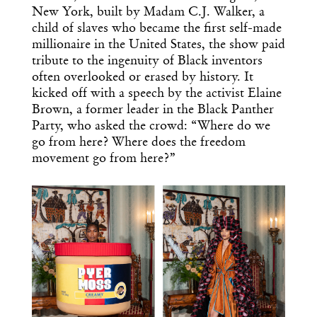
New York, built by Madam C.J. Walker, a
child of slaves who became the first self-made
millionaire in the United States, the show paid
tribute to the ingenuity of Black inventors
often overlooked or erased by history. It
kicked off with a speech by the activist Elaine
Brown, a former leader in the Black Panther
Party, who asked the crowd: “Where do we
go from here? Where does the freedom
movement go from here?”