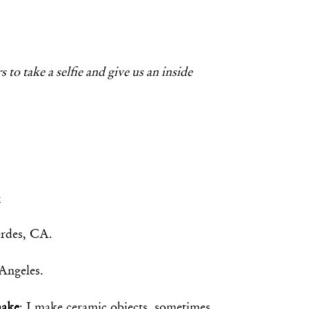
 to take a selfie and give us an inside
e
erdes, CA.
 Angeles.
make
: I make ceramic objects, sometimes