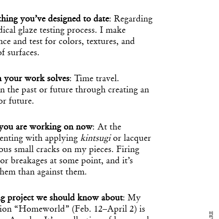
hing you’ve designed to date
: Regarding
al glaze testing process. I make
nce and test for colors, textures, and
of surfaces.
m your work solves
: Time travel.
 the past or future through creating an
or future.
t you are working on now
: At the
y Design
x
nting with applying
kintsugi
or lacquer
ous small cracks on my pieces. Firing
ch
 or breakages at some point, and it’s
 them than against them.
d delivered to your inbox
ur coffee.
g project we should know about
: My
for the day in design.
bition “Homeworld” (Feb. 12–April 2) is