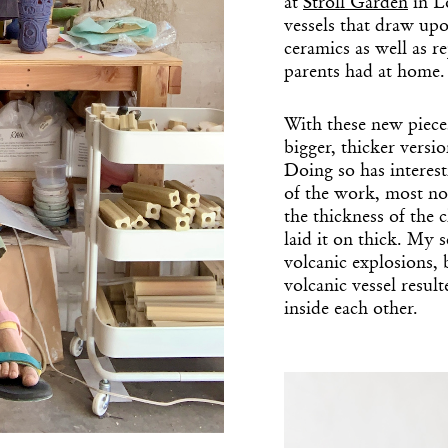
at
Stroll Garden
in Lo
vessels that draw up
ceramics as well as 
parents had at home.
With these new piece
bigger, thicker versi
Doing so has interest
of the work, most no
the thickness of the c
laid it on thick. My s
volcanic explosions,
volcanic vessel result
inside each other.