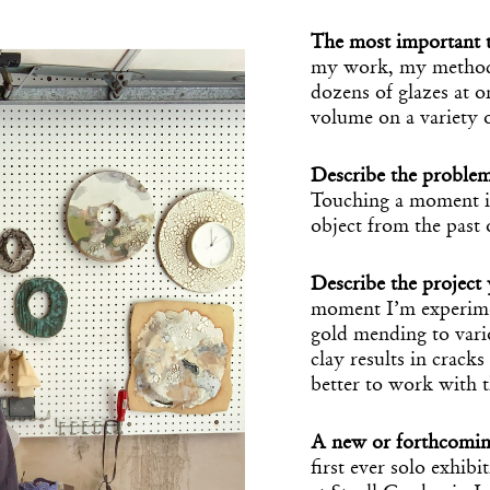
The most important t
my work, my methodic
dozens of glazes at o
volume on a variety 
Describe the proble
Touching a moment in
object from the past 
Describe the projec
Get the Dail
moment I’m experime
gold mending to vari
Dispat
clay results in cracks
better to work with
Essential news from the design worl
before you’ve had yo
A new or forthcomin
Think of it as your cheat sheet 
first ever solo exhi