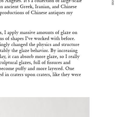
SHARE
s Angeles. It’s a collection of large-scale
on ancient Greek, Iranian, and Chinese
reproductions of Chinese antiques my
s, I apply massive amounts of glaze on
ons of shapes I’ve worked with before.
ingly changed the physics and structure
tably the glaze behavior. By increasing
lay, it can absorb more glaze, so I really
culptural glazes, full of fissures and
 become puffy and more layered. One
ed in craters upon craters, like they were