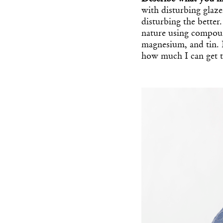
with disturbing glaz
disturbing the better.
nature using compound
magnesium, and tin. 
how much I can get 