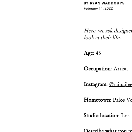
BY RYAN WADDOUPS
February 11, 2022
Here, we ask designers
look at their life.
Age
: 45
Occupation
:
Artist
.
Instagram
:
@rainajle
Hometown:
Palos V
Studio location
: Los
Describe what you 