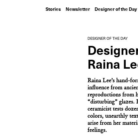
Stories
Newsletter
Designer of the Day
DESIGNER OF THE DAY
Designer
Raina Le
Raina Lee’s hand-for
influence from ancien
reproductions from h
“disturbing” glazes.
ceramicist tests doze
colors, unearthly tex
arise from her materi
feelings.