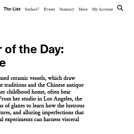
The List
Surface7
Events
Itinerary
More
My Account
 of the Day:
e
med ceramic vessels, which draw
t traditions and the Chinese antique
er childhood home, often bear
 From her studio in Los Angeles, the
ns of glazes to learn how the lustrous
tures, and alluring imperfections that
al experiments can harness visceral