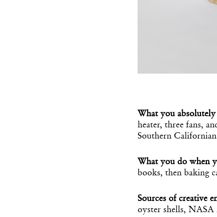
What you absolutely 
heater, three fans, a
Southern Californian
What you do when y
books, then baking ca
Sources of creative e
oyster shells, NASA 