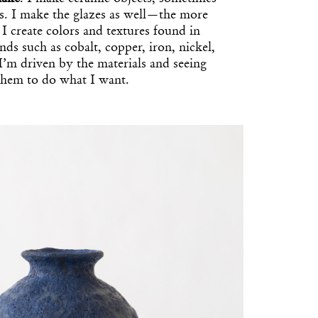
es. I make the glazes as well—the more
 I create colors and textures found in
s such as cobalt, copper, iron, nickel,
I’m driven by the materials and seeing
them to do what I want.