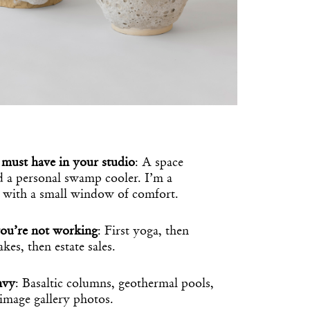
must have in your studio
: A space
nd a personal swamp cooler. I’m a
 with a small window of comfort.
ou’re not working
: First yoga, then
kes, then estate sales.
nvy
: Basaltic columns, geothermal pools,
image gallery photos.