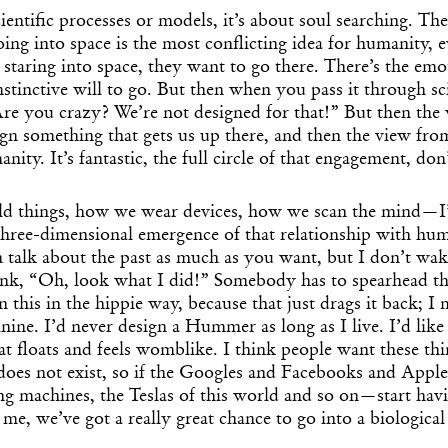
cientific processes or models, it’s about soul searching. Th
going into space is the most conflicting idea for humanity, 
staring into space, they want to go there. There’s the emo
nstinctive will to go. But then when you pass it through sc
“Are you crazy? We’re not designed for that!” But then the 
sign something that gets us up there, and then the view fr
nity. It’s fantastic, the full circle of that engagement, do
d things, how we wear devices, how we scan the mind—I’d
 three-dimensional emergence of that relationship with h
n talk about the past as much as you want, but I don’t wa
nk, “Oh, look what I did!” Somebody has to spearhead th
n this in the hippie way, because that just drags it back; 
nine. I’d never design a Hummer as long as I live. I’d like
hat floats and feels womblike. I think people want these th
does not exist, so if the Googles and Facebooks and Apple
g machines, the Teslas of this world and so on—start havi
 me, we’ve got a really great chance to go into a biological