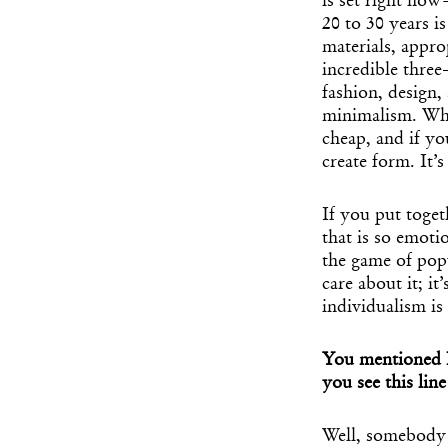
is set right now
20 to 30 years i
materials, appro
incredible three
fashion, design,
minimalism. Wha
cheap, and if yo
create form. It’
If you put toget
that is so emoti
the game of popul
care about it; it
individualism is
You mentioned B
you see this lin
Well, somebody l