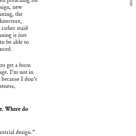
SHARE
een preaching for
esign, new
nting, the
hitecture,
 rather staid
ing is just
to be able to
anced.
You get a form
age. I’m not in
t because I don’t
ueness,
re. Where do
strial design.”