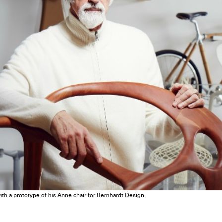
th a prototype of his Anne chair for Bernhardt Design.