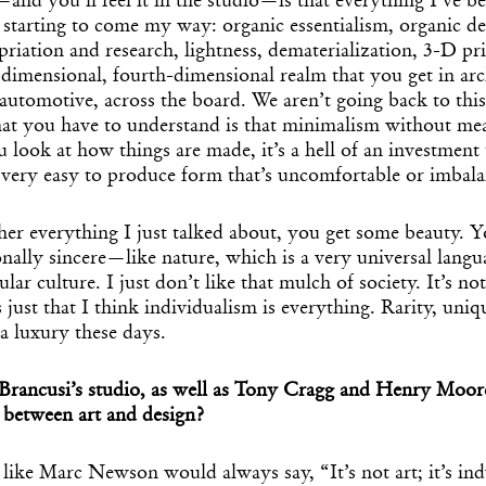
—and you’ll feel it in the studio—is that everything I’ve b
s starting to come my way: organic essentialism, organic d
priation and research, lightness, dematerialization, 3-D pri
-dimensional, fourth-dimensional realm that you get in arc
 automotive, across the board. We aren’t going back to this
t you have to understand is that minimalism without mean
u look at how things are made, it’s a hell of an investment 
s very easy to produce form that’s uncomfortable or imbal
her everything I just talked about, you get some beauty. 
onally sincere—like nature, which is a very universal langu
ar culture. I just don’t like that mulch of society. It’s no
’s just that I think individualism is everything. Rarity, uniq
 a luxury these days.
rancusi’s studio, as well as Tony Cragg and Henry Moo
e between art and design?
ike Marc Newson would always say, “It’s not art; it’s indu