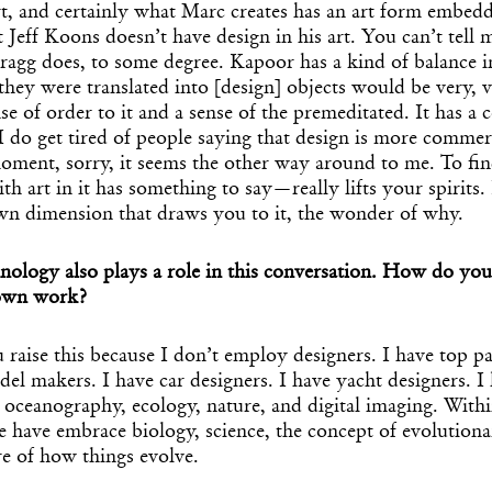
art, and certainly what Marc creates has an art form embedd
at Jeff Koons doesn’t have design in his art. You can’t tell
ragg does, to some degree. Kapoor has a kind of balance i
 they were translated into [design] objects would be very, v
se of order to it and a sense of the premeditated. It has a
 do get tired of people saying that design is more commerc
moment, sorry, it seems the other way around to me. To fi
th art in it has something to say—really lifts your spirits. 
n dimension that draws you to it, the wonder of why.
nology also plays a role in this conversation. How do you
 own work?
ou raise this because I don’t employ designers. I have top p
del makers. I have car designers. I have yacht designers. I
ceanography, ecology, nature, and digital imaging. Withi
 have embrace biology, science, the concept of evolutiona
e of how things evolve.