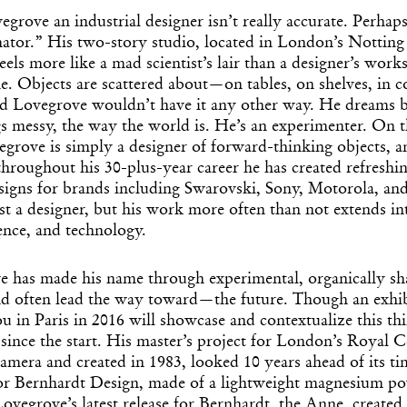
egrove an industrial designer isn’t really accurate. Perhap
mator.” His two-story studio, located in London’s Notting
els more like a mad scientist’s lair than a designer’s works
ne. Objects are scattered about—on tables, on shelves, in co
 Lovegrove wouldn’t have it any other way. He dreams bi
s messy, the way the world is. He’s an experimenter. On th
rove is simply a designer of forward-thinking objects, an
hroughout his 30-plus-year career he has created refreshi
signs for brands including Swarovski, Sony, Motorola, and
st a designer, but his work more often than not extends into
ience, and technology.
e has made his name through experimental, organically sh
d often lead the way toward—the future. Though an exhib
 in Paris in 2016 will showcase and contextualize this th
since the start. His master’s project for London’s Royal C
camera and created in 1983, looked 10 years ahead of its ti
or Bernhardt Design, made of a lightweight magnesium p
ovegrove’s latest release for Bernhardt, the Anne, created 