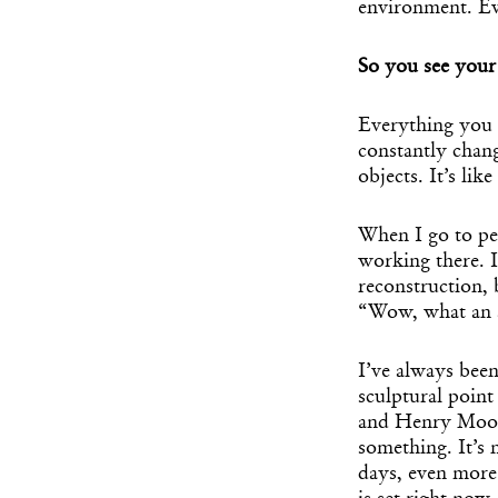
environment. Ev
So you see your 
Everything you s
constantly chan
objects. It’s lik
When I go to peo
working there. I
reconstruction, 
“Wow, what an a
I’ve always bee
sculptural poin
and Henry Moore
something. It’s 
days, even more