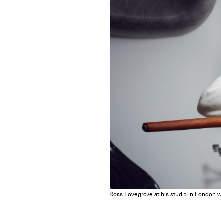
Ross Lovegrove at his studio in London wi