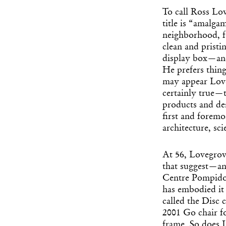
To call Ross Lov
title is “amalga
neighborhood, fe
clean and pristi
display box—and
He prefers thing
may appear Loveg
certainly true—t
products and de
first and foremo
architecture, sc
At 56, Lovegrov
that suggest—an
Centre Pompidou
has embodied it 
called the Disc 
2001 Go chair f
frame. So does L