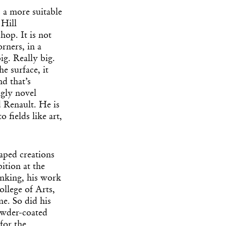
s a more suitable
 Hill
hop. It is not
rners, in a
g. Really big.
e surface, it
d that’s
ngly novel
 Renault. He is
 fields like art,
aped creations
ition at the
inking, his work
ollege of Arts,
me. So did his
owder-coated
for the