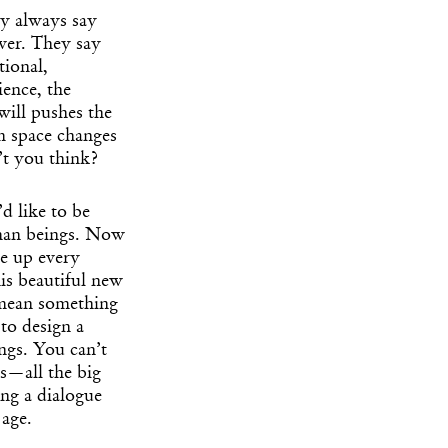
ey always say
ever. They say
tional,
ience, the
will pushes the
om space changes
n’t you think?
 like to be
uman beings. Now
ke up every
is beautiful new
I mean something
 to design a
ings. You can’t
s—all the big
ng a dialogue
 age.