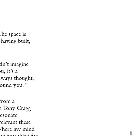
The space is
having built,
dn’t imagine
, it’s a
always thought,
y Design
around you.”
x
ch
 from a
ke Tony Cragg
resonate
d delivered to your inbox
ur coffee.
relevant these
for the day in design.
. Where my mind