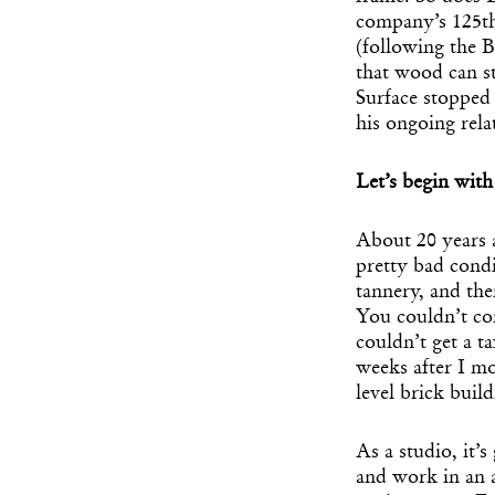
company’s 125th
(following the B
that wood can st
Surface stopped 
his ongoing rela
Let’s begin wit
About 20 years 
pretty bad condi
tannery, and the
You couldn’t co
couldn’t get a t
weeks after I mo
level brick buil
As a studio, it’s
and work in an a