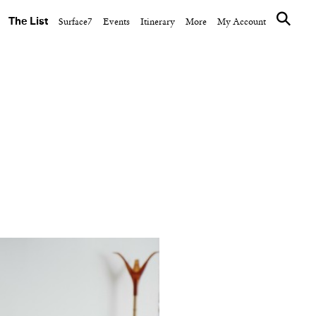
The List
Surface7
Events
Itinerary
More
My Account