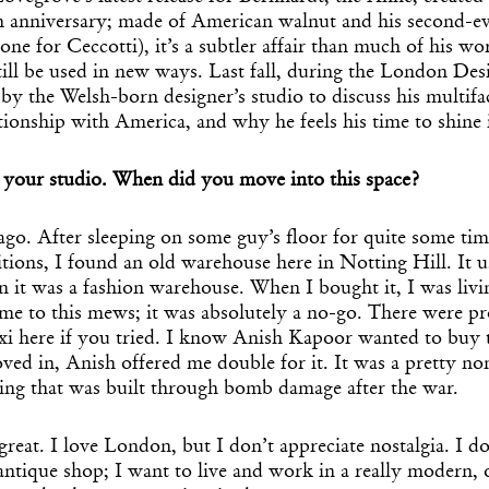
 anniversary; made of American walnut and his second-e
one for Ceccotti), it’s a subtler affair than much of his w
ill be used in new ways. Last fall, during the London Desi
by the Welsh-born designer’s studio to discuss his multifac
tionship with America, and why he feels his time to shine 
h your studio. When did you move into this space?
ago. After sleeping on some guy’s floor for quite some ti
tions, I found an old warehouse here in Notting Hill. It u
n it was a fashion warehouse. When I bought it, I was livi
me to this mews; it was absolutely a no-go. There were p
axi here if you tried. I know Anish Kapoor wanted to buy
ved in, Anish offered me double for it. It was a pretty no
ding that was built through bomb damage after the war.
 great. I love London, but I don’t appreciate nostalgia. I d
ntique shop; I want to live and work in a really modern, 