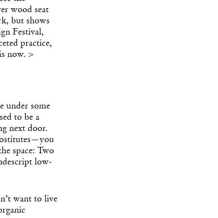
ver wood seat
ork, but shows
gn Festival,
eted practice,
is now. >
me under some
sed to be a
ng next door.
rostitutes—you
 the space: Two
ndescript low-
on’t want to live
organic