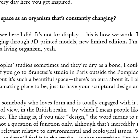
ery day here you get inspired.
space as an organism that’s constantly changing?
ee here I did. It’s not for display—this is how we work. 
ging through 3D-printed models, new limited editions I’m 
e a living organism, yeah.
ples’ studios sometimes and they’re dry as a bone, I coul
f you go to Brancusi’s studio in Paris outside the Pompidou
but it’s such a beautiful space—there’s an aura about it. I 
Get the Dail
mazing place to be, just to have your sculptural design 
Dispat
n somebody who loves form and is totally engaged with it
t of view, in the British realm—by which I mean people li
. The thing is, if you take “design,” the word means to 
Essential news from the design worl
before you’ve had yo
not a question of function only, although that’s incredibly 
Think of it as your cheat sheet 
 relevant relative to environmental and ecological issues