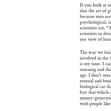
If you look at s
that the act of 
because men are 
psychological, i
scientists say, 
scientists to de
our view of huma
The way we buil
involved in the
is my time. I ca
morning and thi
age. I don’t mea
sensual and femi
biological car t
buy that which 
money-generatin
with people like