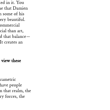
ed in it. You
 me that Damien
n some of his
ery beautiful.
 commercial
ial than art,
nd that balance—
It creates an
 view these
arametric
 have people
n that realm, the
ry forces, the