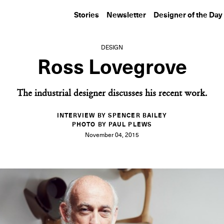
Stories
Newsletter
Designer of the Day
DESIGN
Ross Lovegrove
The industrial designer discusses his recent work.
INTERVIEW BY SPENCER BAILEY
PHOTO BY PAUL PLEWS
November 04, 2015