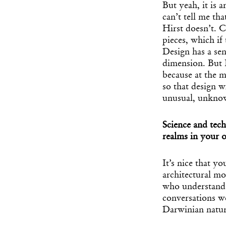
But yeah, it is 
can’t tell me th
Hirst doesn’t. C
pieces, which if
Design has a sen
dimension. But I
because at the 
so that design wi
unusual, unknow
Science and tech
realms in your
It’s nice that y
architectural mo
who understand o
conversations we
Darwinian natur