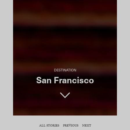
DESTINATION
San Francisco
SHARE
ALL STORIES
PREVIOUS
NEXT