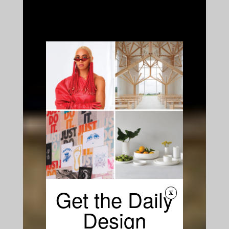
Get the Daily
x
Design