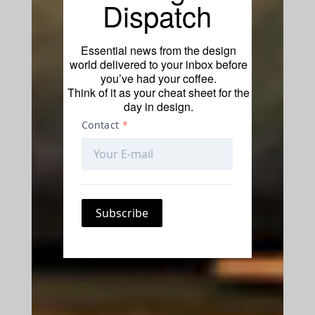
Dispatch
Essential news from the design
world delivered to your inbox before
you’ve had your coffee.
Think of it as your cheat sheet for the
day in design.