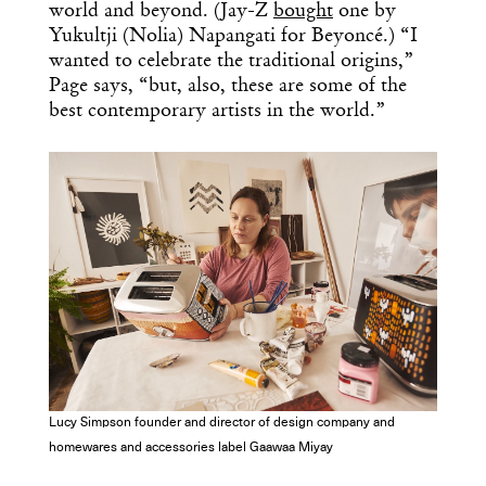
world and beyond. (Jay-Z
bought
one by
Yukultji (Nolia) Napangati for Beyoncé.) “I
wanted to celebrate the traditional origins,”
Page says, “but, also, these are some of the
best contemporary artists in the world.”
Lucy Simpson founder and director of design company and
homewares and accessories label Gaawaa Miyay