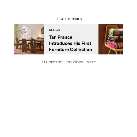
RELATED STORIES
DESIGN
D
Tan France
A
Introduces His First
t
Furniture Collection
ALL STORIES
PREVIOUS
NEXT
NEXT ARTICLE
DESIGN DISPATCH
Adjaye Associates Revamps an Old