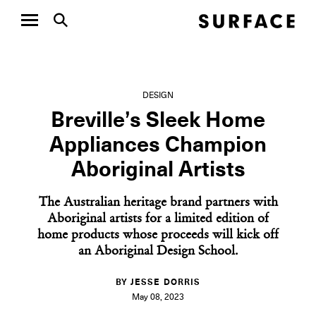
DESIGN
Breville’s Sleek Home
Appliances Champion
Aboriginal Artists
The Australian heritage brand partners with
Aboriginal artists for a limited edition of
home products whose proceeds will kick off
an Aboriginal Design School.
BY JESSE DORRIS
May 08, 2023