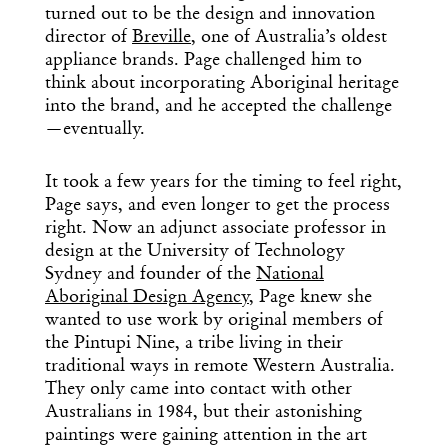
turned out to be the design and innovation
director of
Breville
, one of Australia’s oldest
appliance brands. Page challenged him to
think about incorporating Aboriginal heritage
into the brand, and he accepted the challenge
—eventually.
It took a few years for the timing to feel right,
Page says, and even longer to get the process
right. Now an adjunct associate professor in
design at the University of Technology
Sydney and founder of the
National
Aboriginal Design Agency
, Page knew she
wanted to use work by original members of
the Pintupi Nine, a tribe living in their
traditional ways in remote Western Australia.
They only came into contact with other
Australians in 1984, but their astonishing
paintings were gaining attention in the art