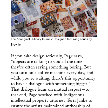
The Aboriginal Culinary Journey: Designed for Living series by
Breville
If you take design seriously, Page says,
“objects are talking to you all the time—
they’re often saying something boring. But
you turn on a coffee machine every day, and
while you’re waiting, there’s this opportunity
to have a dialogue with something bigger.”
That dialogue leans on mutual respect—to
that end, Page worked with Indigenous
intellectual property attorney Terri Janke to
ensure the artists maintained authorship of