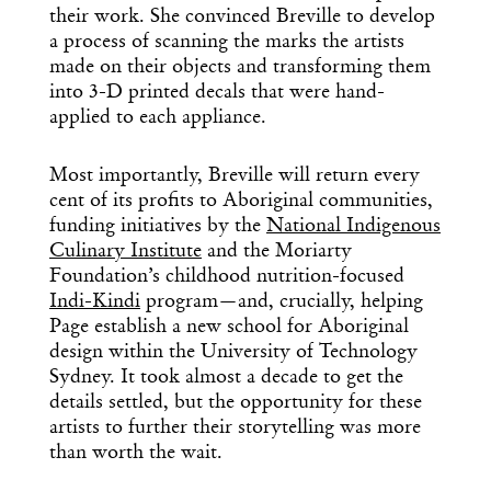
their work. She convinced Breville to develop
a process of scanning the marks the artists
made on their objects and transforming them
into 3-D printed decals that were hand-
applied to each appliance.
Most importantly, Breville will return every
cent of its profits to Aboriginal communities,
funding initiatives by the
National Indigenous
Culinary Institute
and the Moriarty
Foundation’s childhood nutrition-focused
Indi-Kindi
program—and, crucially, helping
Page establish a new school for Aboriginal
design within the University of Technology
Sydney. It took almost a decade to get the
details settled, but the opportunity for these
artists to further their storytelling was more
than worth the wait.