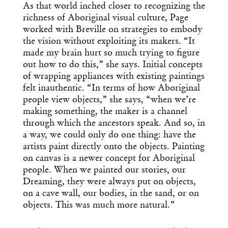
As that world inched closer to recognizing the
richness of Aboriginal visual culture, Page
worked with Breville on strategies to embody
the vision without exploiting its makers. “It
made my brain hurt so much trying to figure
out how to do this,” she says. Initial concepts
of wrapping appliances with existing paintings
felt inauthentic. “In terms of how Aboriginal
people view objects,” she says, “when we’re
making something, the maker is a channel
through which the ancestors speak. And so, in
a way, we could only do one thing: have the
artists paint directly onto the objects. Painting
on canvas is a newer concept for Aboriginal
people. When we painted our stories, our
Dreaming, they were always put on objects,
on a cave wall, our bodies, in the sand, or on
objects. This was much more natural.”