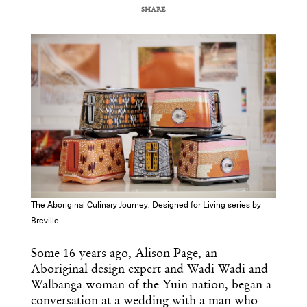
SHARE
COPY URL
The Aboriginal Culinary Journey: Designed for Living series by
Breville
Some 16 years ago, Alison Page, an
Aboriginal design expert and Wadi Wadi and
Walbanga woman of the Yuin nation, began a
conversation at a wedding with a man who