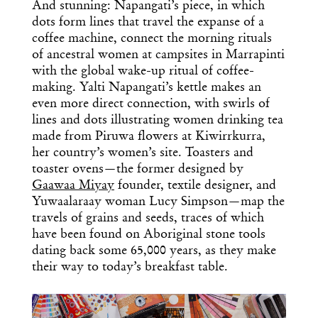
And stunning: Napangati’s piece, in which
dots form lines that travel the expanse of a
coffee machine, connect the morning rituals
of ancestral women at campsites in Marrapinti
with the global wake-up ritual of coffee-
making. Yalti Napangati’s kettle makes an
even more direct connection, with swirls of
lines and dots illustrating women drinking tea
made from Piruwa flowers at Kiwirrkurra,
her country’s women’s site. Toasters and
toaster ovens—the former designed by
Gaawaa Miyay
founder, textile designer, and
Yuwaalaraay woman Lucy Simpson—map the
travels of grains and seeds, traces of which
have been found on Aboriginal stone tools
dating back some 65,000 years, as they make
their way to today’s breakfast table.