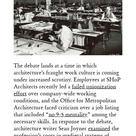
The debate lands at a time in which
architecture’s fraught work culture is coming
under increased scrutiny. Employees at SHoP
Architects recently led a
failed unionization
effort
over company-wide working
conditions, and the Office for Metropolitan
Architecture faced criticism over a job listing
that included “
no 9-5 mentality
” among the
necessary skills. In response to the debate,
architecture writer Sean Joyner
examined
the