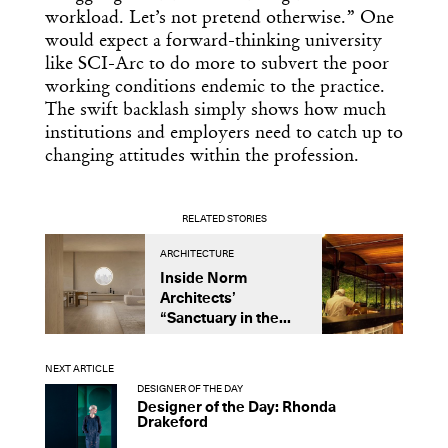
workload. Let’s not pretend otherwise.” One
would expect a forward-thinking university
like SCI-Arc to do more to subvert the poor
working conditions endemic to the practice.
The swift backlash simply shows how much
institutions and employers need to catch up to
changing attitudes within the profession.
RELATED STORIES
ARCHITECTURE
A
Inside Norm
C
Architects’
A
“Sanctuary in the...
D
F
NEXT ARTICLE
DESIGNER OF THE DAY
Designer of the Day: Rhonda
Drakeford