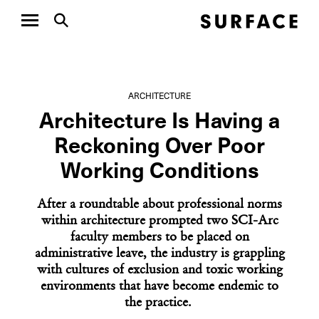
ARCHITECTURE
Architecture Is Having a
Reckoning Over Poor
Working Conditions
After a roundtable about professional norms
within architecture prompted two SCI-Arc
faculty members to be placed on
administrative leave, the industry is grappling
with cultures of exclusion and toxic working
environments that have become endemic to
the practice.