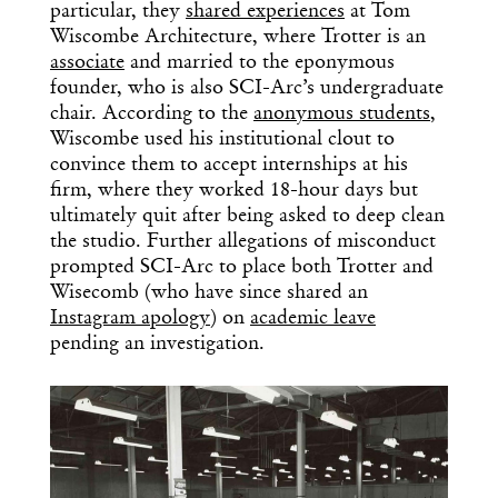
particular, they
shared experiences
at Tom
Wiscombe Architecture, where Trotter is an
associate
and married to the eponymous
founder, who is also SCI-Arc’s undergraduate
chair. According to the
anonymous students
,
Wiscombe used his institutional clout to
convince them to accept internships at his
firm, where they worked 18-hour days but
ultimately quit after being asked to deep clean
the studio. Further allegations of misconduct
prompted SCI-Arc to place both Trotter and
Wisecomb (who have since shared an
Instagram apology
) on
academic leave
pending an investigation.