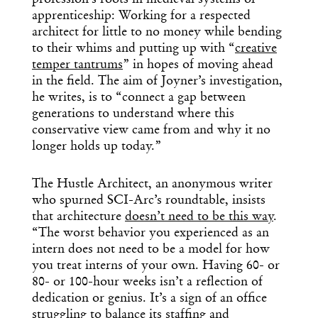
profession’s roots in medieval systems of
apprenticeship: Working for a respected
architect for little to no money while bending
to their whims and putting up with “
creative
temper tantrums
” in hopes of moving ahead
in the field. The aim of Joyner’s investigation,
he writes, is to “connect a gap between
generations to understand where this
conservative view came from and why it no
longer holds up today.”
The Hustle Architect, an anonymous writer
who spurned SCI-Arc’s roundtable, insists
that architecture
doesn’t need to be this way
.
“The worst behavior you experienced as an
intern does not need to be a model for how
you treat interns of your own. Having 60- or
80- or 100-hour weeks isn’t a reflection of
dedication or genius. It’s a sign of an office
struggling to balance its staffing and