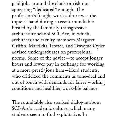
paid jobs around the clock or risk not
appearing “dedicated” enough. The
profession’s fraught work culture was the
topic at hand during a recent roundtable
hosted by the famously transgressive
architecture school SCI-Arc, in which
architects and faculty members Margaret
Griffin, Marrikka Trotter, and Dwayne Oyler
advised undergraduates on professional
norms. Some of the advice—to accept longer
hours and lower pay in exchange for working
at a more prestigious firm—irked students,
who criticized the comments as tone-deaf and
out of touch with demands for fairer working
conditions and healthier work-life balance.
The roundtable also sparked dialogue about
SCI-Arc’s academic culture, which many
students seem to find exploitative. In