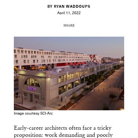
BY RYAN WADDOUPS
April 11, 2022
SHARE
COPY URL
Image courtesy SCI-Arc
Early-career architects often face a tricky
proposition: work demanding and poorly