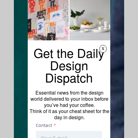
Get the Daily
x
Design
Dispatch
Essential news from the design
world delivered to your inbox before
you’ve had your coffee.
Think of it as your cheat sheet for the
day in design.