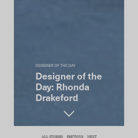
DESIGNER OF THE DAY
Designer of the
Day: Rhonda
Drakeford
SHARE
ALL STORIES
PREVIOUS
NEXT