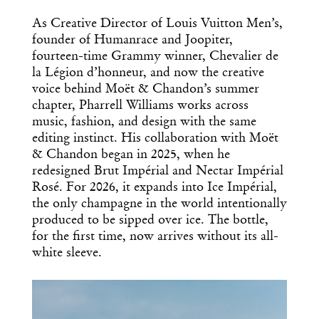
As Creative Director of Louis Vuitton Men’s,
founder of Humanrace and Joopiter,
fourteen-time Grammy winner, Chevalier de
la Légion d’honneur, and now the creative
voice behind Moët & Chandon’s summer
chapter, Pharrell Williams works across
music, fashion, and design with the same
editing instinct. His collaboration with Moët
& Chandon began in 2025, when he
redesigned Brut Impérial and Nectar Impérial
Rosé. For 2026, it expands into Ice Impérial,
the only champagne in the world intentionally
produced to be sipped over ice. The bottle,
for the first time, now arrives without its all-
white sleeve.