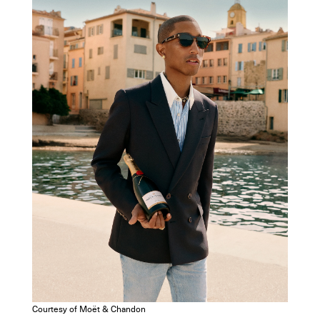
Courtesy of Moët & Chandon