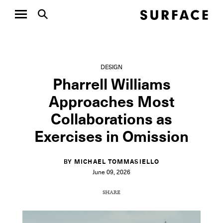
DESIGN
Pharrell Williams
Approaches Most
Collaborations as
Exercises in Omission
BY MICHAEL TOMMASIELLO
June 09, 2026
SHARE
COPY URL