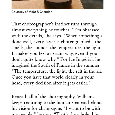
Courtesy of Moët & Chandon
That choreographer’s instinct runs through
almost everything he touches. “I’m obsessed
with the details,” he says. “When something’s
done well, every layer is choreographed—the
smells, the sounds, the temperature, the light.
It makes you feel a certain way, even if you
don’t quite know why.” For Ice Impérial, he
imagined the South of France in the summer.
“The temperature, the light, the salt in the air.
Once you have that world clearly in your
head, every decision after it gets easier.”
Beneath all of the choreography, Williams
keeps returning to the human element behind
his vision for champagne. “I want to be with
my people,” he says. “That’s the whole thing.