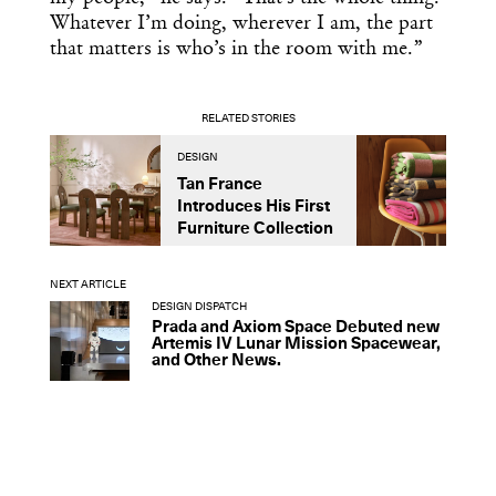
Whatever I’m doing, wherever I am, the part
that matters is who’s in the room with me.”
RELATED STORIES
DESIGN
D
Tan France
A
Introduces His First
t
Furniture Collection
NEXT ARTICLE
DESIGN DISPATCH
Prada and Axiom Space Debuted new
Artemis IV Lunar Mission Spacewear,
and Other News.