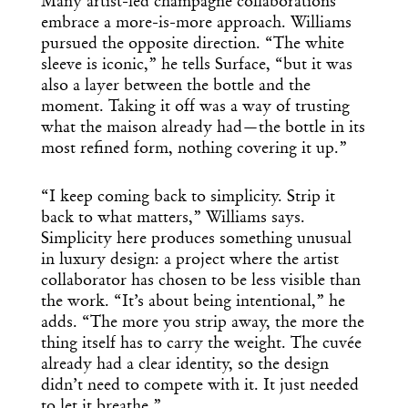
Many artist-led champagne collaborations
Design
embrace a more-is-more approach. Williams
pursued the opposite direction. “The white
Dispatch
sleeve is iconic,” he tells Surface, “but it was
also a layer between the bottle and the
moment. Taking it off was a way of trusting
Essential news from the design
what the maison already had—the bottle in its
world delivered to your inbox before
you’ve had your coffee.
most refined form, nothing covering it up.”
Think of it as your cheat sheet for the
day in design.
“I keep coming back to simplicity. Strip it
back to what matters,” Williams says.
Simplicity here produces something unusual
in luxury design: a project where the artist
collaborator has chosen to be less visible than
the work. “It’s about being intentional,” he
adds. “The more you strip away, the more the
thing itself has to carry the weight. The cuvée
already had a clear identity, so the design
didn’t need to compete with it. It just needed
to let it breathe.”