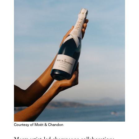
Courtesy of Moët & Chandon
Get the Daily
x