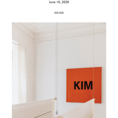
June 10, 2026
SHARE
COPY URL