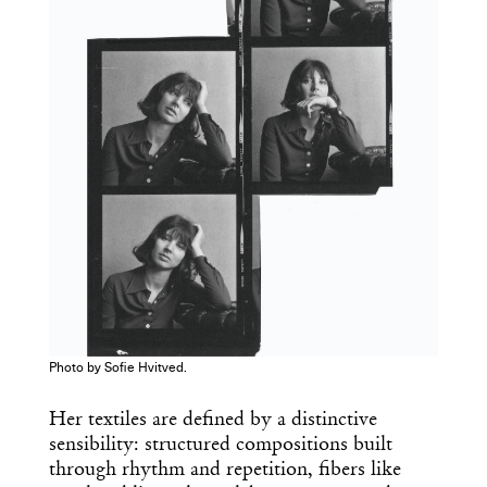
you’ve had your coffee.
Think of it as your cheat sheet for the
day in design.
Photo by Sofie Hvitved.
Her textiles are defined by a distinctive
sensibility: structured compositions built
through rhythm and repetition, fibers like