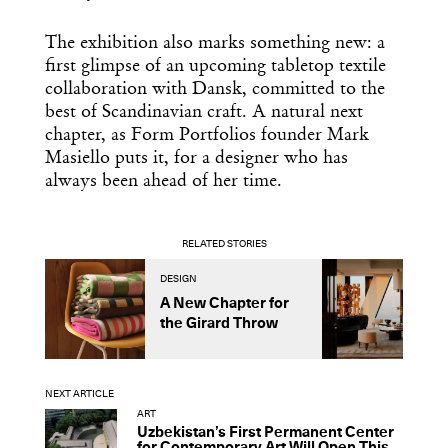
The exhibition also marks something new: a
first glimpse of an upcoming tabletop textile
collaboration with Dansk, committed to the
best of Scandinavian craft. A natural next
chapter, as Form Portfolios founder Mark
Masiello puts it, for a designer who has
always been ahead of her time.
RELATED STORIES
DESIGN
A
A New Chapter for
H
the Girard Throw
D
R
NEXT ARTICLE
ART
Uzbekistan’s First Permanent Center
for Contemporary Art Will Open This