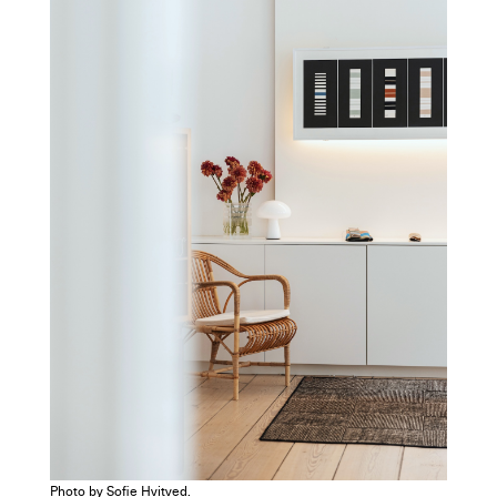
Photo by Sofie Hvitved.