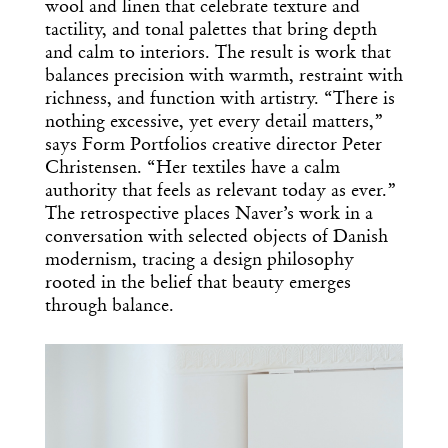
wool and linen that celebrate texture and
tactility, and tonal palettes that bring depth
and calm to interiors. The result is work that
balances precision with warmth, restraint with
richness, and function with artistry. “There is
nothing excessive, yet every detail matters,”
says Form Portfolios creative director Peter
Christensen. “Her textiles have a calm
authority that feels as relevant today as ever.”
The retrospective places Naver’s work in a
conversation with selected objects of Danish
modernism, tracing a design philosophy
rooted in the belief that beauty emerges
through balance.