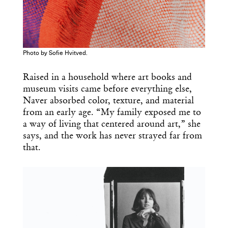
Photo by Sofie Hvitved.
Raised in a household where art books and
museum visits came before everything else,
Naver absorbed color, texture, and material
from an early age. “My family exposed me to
a way of living that centered around art,” she
says, and the work has never strayed far from
Get the Daily
x
that.
Design
Dispatch
Essential news from the design
world delivered to your inbox before