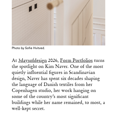
Photo by Sofie Hvitved.
At
3daysofdesign
2026,
Form Portfolios
turns
the spotlight on Kim Naver. One of the most
quietly influential figures in Scandinavian
design, Naver has spent six decades shaping
the language of Danish textiles from her
Copenhagen studio, her work hanging on
some of the country’s most significant
buildings while her name remained, to most, a
well-kept secret.