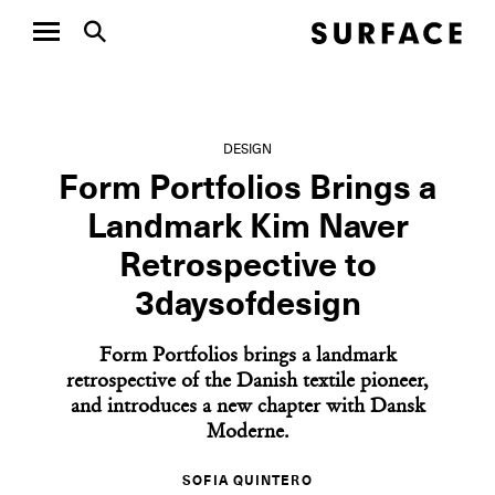
DESIGN
Form Portfolios Brings a
Landmark Kim Naver
Retrospective to
3daysofdesign
Form Portfolios brings a landmark
retrospective of the Danish textile pioneer,
and introduces a new chapter with Dansk
Moderne.
SOFIA QUINTERO