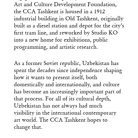
Art and Culture Development Foundation,
the CCA Tashkent is housed in a 1912
industrial building in Old Tashkent, originally
built as a diesel station and depot for the city’s
first tram line, and reworked by Studio KO
into a new home for exhibitions, public
programming, and artistic research.
As a former Soviet republic, Uzbekistan has
spent the decades since independence shaping
how it wants to present itself, both
domestically and internationally, and culture
has become an increasingly important part of
that process. For all of its cultural depth,
Uzbekistan has not always had much
visibility in the international contemporary
art world. The CCA Tashkent hopes to
change that.