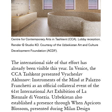
Centre for Contemporary Arts in Tashkent (CCA). Lobby reception.
Render © Studio KO. Courtesy of the Uzbekistan Art and Culture
Development Foundation (ACDF).
The international side of that effort has
already been visible this year. In Venice, the
CCA Tashkent presented Vyacheslav
Akhunov: Instruments of the Mind at Palazzo
Franchetti as an official collateral event of the
61st International Art Exhibition of La
Biennale di Venezia. Uzbekistan also
established a presence through When Apricots
Blossom, presented during Milan Design