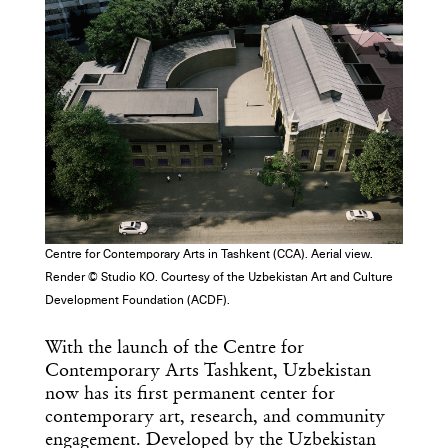
Centre for Contemporary Arts in Tashkent (CCA). Aerial view.
Render © Studio KO. Courtesy of the Uzbekistan Art and Culture
Development Foundation (ACDF).
With the launch of the Centre for
Contemporary Arts Tashkent, Uzbekistan
now has its first permanent center for
contemporary art, research, and community
engagement. Developed by the Uzbekistan