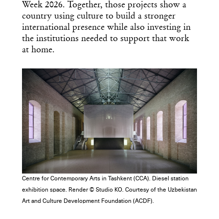
Week 2026. Together, those projects show a
country using culture to build a stronger
international presence while also investing in
the institutions needed to support that work
at home.
Centre for Contemporary Arts in Tashkent (CCA). Diesel station
exhibition space. Render © Studio KO. Courtesy of the Uzbekistan
Art and Culture Development Foundation (ACDF).