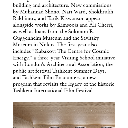
building and architecture. New commissions
by Muhannad Shono, Nari Ward, Shokhrukh
Rakhimov, and Tarik Kiswanson appear
alongside works by Kimsooja and Ali Cherri,
Get the Daily
as well as loans from the Solomon R.
x
Guggenheim Museum and the Savitsky
Design
Museum in Nukus. The first year also
includes “Kabakov: The Centre for Cosmic
Dispatch
Energy,” a three-year Visiting School initiative
with London’s Architectural Association, the
public art festival Tashkent Summer Days,
Essential news from the design
and Tashkent Film Encounters, a new
world delivered to your inbox before
you’ve had your coffee.
program that revisits the legacy of the historic
Think of it as your cheat sheet for the
Tashkent International Film Festival.
day in design.