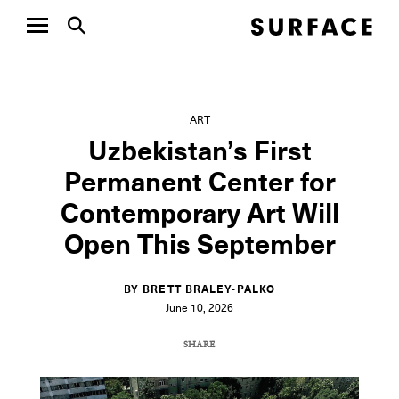
ART
Uzbekistan’s First
Permanent Center for
Contemporary Art Will
Open This September
BY BRETT BRALEY-PALKO
June 10, 2026
SHARE
COPY URL