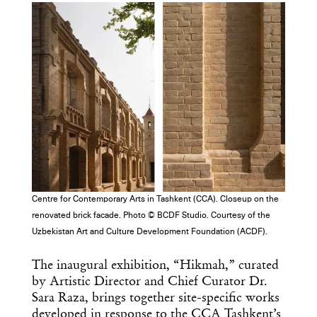
Centre for Contemporary Arts in Tashkent (CCA). Closeup on the
renovated brick facade. Photo © BCDF Studio. Courtesy of the
Uzbekistan Art and Culture Development Foundation (ACDF).
The inaugural exhibition, “Hikmah,” curated
by Artistic Director and Chief Curator Dr.
Sara Raza, brings together site-specific works
developed in response to the CCA Tashkent’s