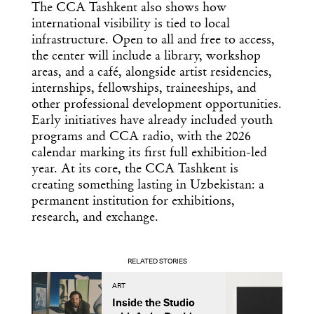
The CCA Tashkent also shows how
international visibility is tied to local
infrastructure. Open to all and free to access,
the center will include a library, workshop
areas, and a café, alongside artist residencies,
internships, fellowships, traineeships, and
other professional development opportunities.
Early initiatives have already included youth
programs and CCA radio, with the 2026
calendar marking its first full exhibition-led
year. At its core, the CCA Tashkent is
creating something lasting in Uzbekistan: a
permanent institution for exhibitions,
research, and exchange.
RELATED STORIES
ART
A
Inside the Studio
M