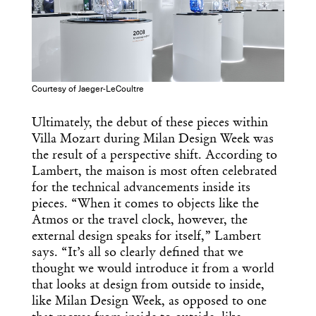
Courtesy of Jaeger-LeCoultre
Ultimately, the debut of these pieces within
Villa Mozart during Milan Design Week was
the result of a perspective shift. According to
Lambert, the maison is most often celebrated
for the technical advancements inside its
pieces. “When it comes to objects like the
Atmos or the travel clock, however, the
external design speaks for itself,” Lambert
says. “It’s all so clearly defined that we
thought we would introduce it from a world
that looks at design from outside to inside,
like Milan Design Week, as opposed to one