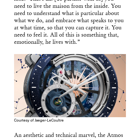
need to live the maison from the inside. You
need to understand what is particular about
what we do, and embrace what speaks to you
at what time, so that you can capture it. You
need to feel it. All of this is something that,
emotionally, he lives with.”
Courtesy of Jaeger-LeCoultre
Get the Daily
x
An aesthetic and technical marvel, the Atmos