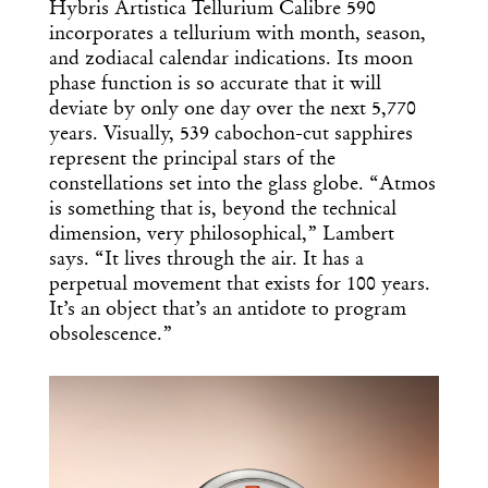
Design
Hybris Artistica Tellurium Calibre 590
incorporates a tellurium with month, season,
Dispatch
and zodiacal calendar indications. Its moon
phase function is so accurate that it will
deviate by only one day over the next 5,770
Essential news from the design
years. Visually, 539 cabochon-cut sapphires
world delivered to your inbox before
represent the principal stars of the
you’ve had your coffee.
constellations set into the glass globe. “Atmos
Think of it as your cheat sheet for the
is something that is, beyond the technical
day in design.
dimension, very philosophical,” Lambert
says. “It lives through the air. It has a
perpetual movement that exists for 100 years.
It’s an object that’s an antidote to program
obsolescence.”