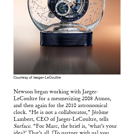
Courtesy of Jaeger-LeCoultre
Newson began working with Jaeger-
LeCoultre for a mesmerizing 2008 Atmos,
and then again for the 2010 astronomical
clock. “He is not a collaborator,” Jérôme
Lambert, CEO of Jaeger-LeCoultre, tells
Surface
. “For Marc, the brief is, ‘what’s your
idea?’ That’s all. [To partner with us] you