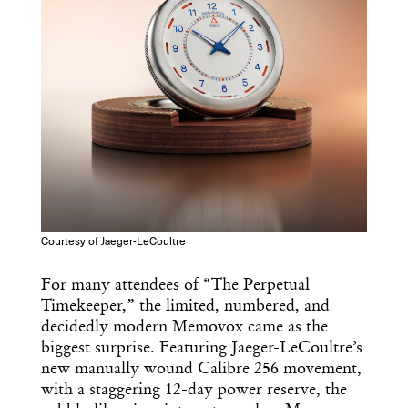
Courtesy of Jaeger-LeCoultre
For many attendees of “The Perpetual
Timekeeper,” the limited, numbered, and
decidedly modern Memovox came as the
biggest surprise. Featuring Jaeger-LeCoultre’s
new manually wound Calibre 256 movement,
with a staggering 12-day power reserve, the