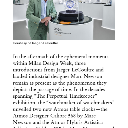
Courtesy of Jaeger-LeCoultre
In the aftermath of the ephemeral moments
within Milan Design Week, three
introductions from Jaeger-LeCoultre and
lauded industrial designer Marc Newson
remain as present as the phenomenon they
depict: the passage of time. In the decades-
spanning “The Perpetual Timekeeper”
exhibition, the “watchmaker of watchmakers”
unveiled two new Atmos table clocks—the
Atmos Designer Calibre 568 by Marc
Newson and the Atmos Hybris Artistica