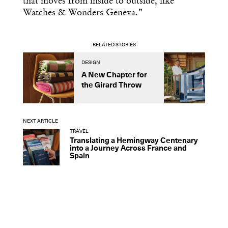
that moves from inside to outside, like
Watches & Wonders Geneva.”
RELATED STORIES
DESIGN
D
A New Chapter for
R
the Girard Throw
L
C
NEXT ARTICLE
TRAVEL
Translating a Hemingway Centenary
into a Journey Across France and
Spain