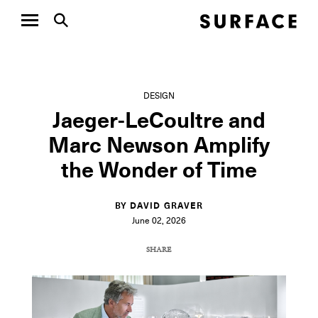
DESIGN
Jaeger-LeCoultre and
Marc Newson Amplify
the Wonder of Time
BY DAVID GRAVER
June 02, 2026
SHARE
COPY URL