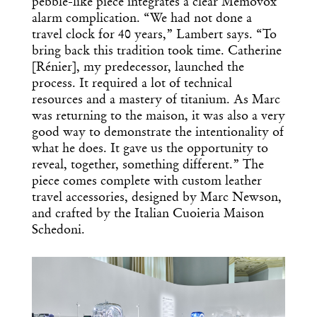
pebble-like piece integrates a clear Memovox
alarm complication. “We had not done a
travel clock for 40 years,” Lambert says. “To
bring back this tradition took time. Catherine
[Rénier], my predecessor, launched the
process. It required a lot of technical
resources and a mastery of titanium. As Marc
was returning to the maison, it was also a very
good way to demonstrate the intentionality of
what he does. It gave us the opportunity to
reveal, together, something different.” The
piece comes complete with custom leather
travel accessories, designed by Marc Newson,
and crafted by the Italian Cuoieria Maison
Schedoni.