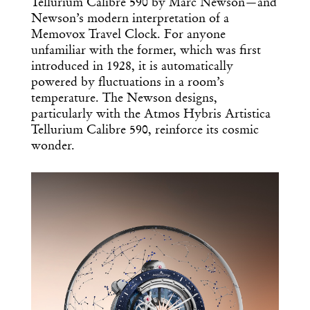
Tellurium Calibre 590 by Marc Newson—and
Newson’s modern interpretation of a
Memovox Travel Clock. For anyone
unfamiliar with the former, which was first
introduced in 1928, it is automatically
powered by fluctuations in a room’s
temperature. The Newson designs,
particularly with the Atmos Hybris Artistica
Tellurium Calibre 590, reinforce its cosmic
wonder.