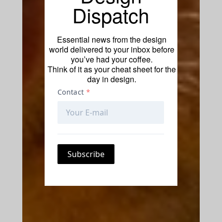
Dispatch
Essential news from the design
world delivered to your inbox before
you’ve had your coffee.
Think of it as your cheat sheet for the
day in design.