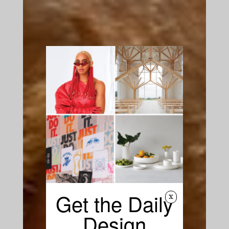
Get the Daily
x
Design