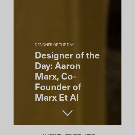
DESIGNER OF THE DAY
Designer of the
Day: Aaron
Marx, Co-
Founder of
Marx Et Al