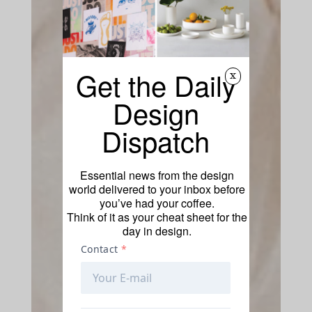
Get the Daily
x
Design
Dispatch
Essential news from the design
world delivered to your inbox before
you’ve had your coffee.
Think of it as your cheat sheet for the
day in design.