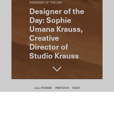
DESIGNER OF THE DAY
Designer of the
Day: Sophie
Umana Krauss,
Creative
Director of
Studio Krauss
SHARE
ALL STORIES
PREVIOUS
NEXT
COPY URL
For Sophie Umana Krauss—creative director
of New York–based interior architecture,
design, custom furniture, millwork, and