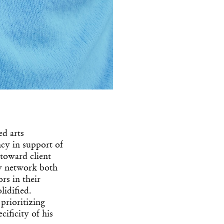
ed arts
ncy in support of
 toward client
ry network both
rs in their
idified.
prioritizing
ificity of his