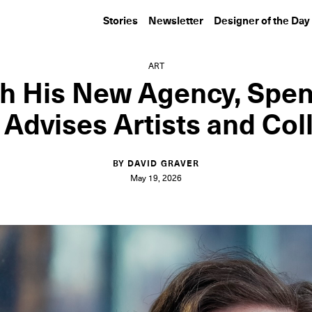
Stories
Newsletter
Designer of the Day
ART
h His New Agency, Spe
Advises Artists and Col
BY DAVID GRAVER
May 19, 2026