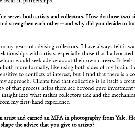
 seeks in partnerships.
nc serves both artists and collectors. How do those two s
 and strengthen each other—and why did you decide to bu
ny years of advising collectors, I have always felt it wa
relationships with artists, especially those that I advocated
whom would seek advice about their own careers. It feels 
 both more formally, like using both sides of my brain. I
ensitive to conflicts of interest, but I find that there is a
my approach. Clients find that collecting is in itself a creat
Get the Dail
g of that process helps them see beyond pure investment 
Dispat
in insight into what makes collectors tick and the mechanics
from my first-hand experience.
Essential news from the design worl
an artist and earned an MFA in photography from Yale. H
before you’ve had yo
 shape the advice that you give to artists?
Think of it as your cheat sheet 