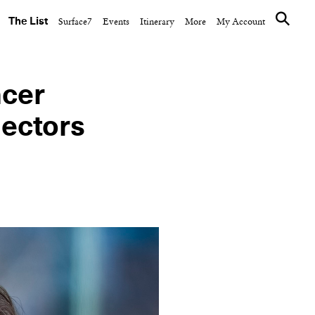
The List
Surface7
Events
Itinerary
More
My Account
ncer
lectors