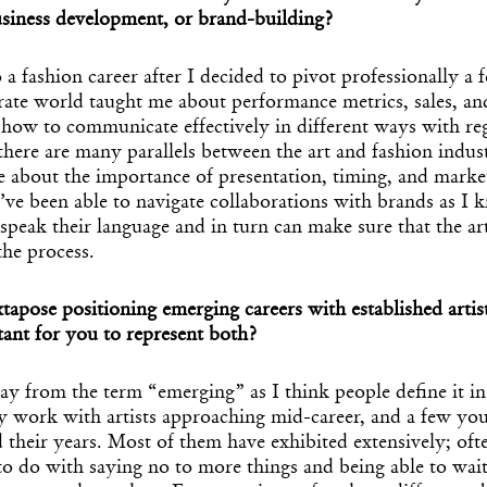
usiness development, or brand-building?
to a fashion career after I decided to pivot professionally a
rate world taught me about performance metrics, sales, an
 how to communicate effectively in different ways with re
there are many parallels between the art and fashion indust
e about the importance of presentation, timing, and mark
I’ve been able to navigate collaborations with brands as 
speak their language and in turn can make sure that the art
the process.
pose positioning emerging careers with established artist
ant for you to represent both?
ay from the term “emerging” as I think people define it i
ly work with artists approaching mid-career, and a few y
 their years. Most of them have exhibited extensively; oft
to do with saying no to more things and being able to wait