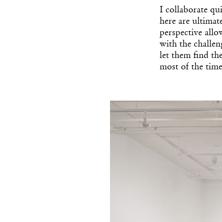
I collaborate qu
here are ultimat
perspective allo
with the challen
let them find th
most of the time