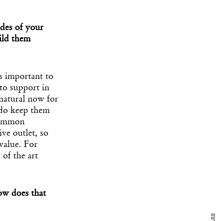
ides of your
ild them
s important to
 to support in
natural now for
 do keep them
 common
ive outlet, so
y Design
x
value. For
ch
 of the art
d delivered to your inbox
ow does that
ur coffee.
for the day in design.