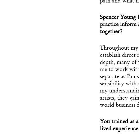
path and what he
Spencer Young I
practice inform
together?
Throughout my ma
establish direct 
depth, many of 
me to work with
separate as I’m s
sensibility with 
my understandin
artists, they ga
world business 
You trained as 
lived experience