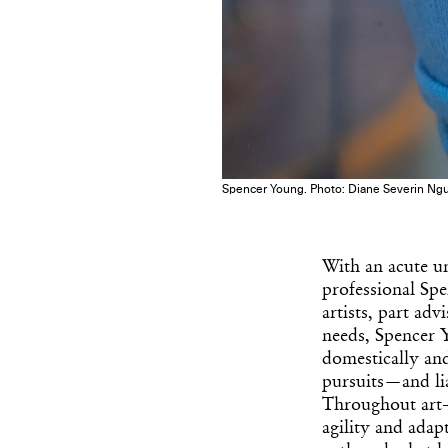
Spencer Young. Photo: Diane Severin Ng
With an acute un
professional Spe
artists, part ad
needs, Spencer Y
domestically and
pursuits—and li
Throughout art-
agility and adap