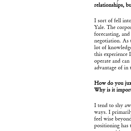
relationships, b
I sort of fell in
Yale. The corpo
forecasting, and
negotiation. As 
lot of knowledg
this experience 
operate and can 
advantage of in 
How do you juxta
Why is it import
I tend to shy aw
ways. I primari
feel wise beyond
positioning has 