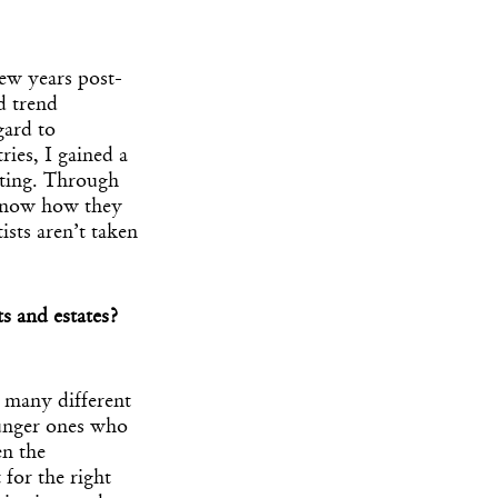
 few years post-
d trend
gard to
ries, I gained a
eting. Through
I know how they
ists aren’t taken
s and estates?
n many different
ounger ones who
en the
 for the right