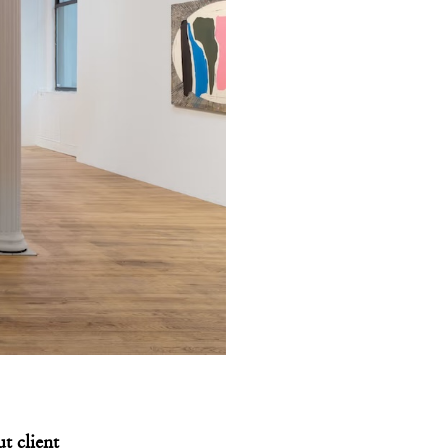
t client