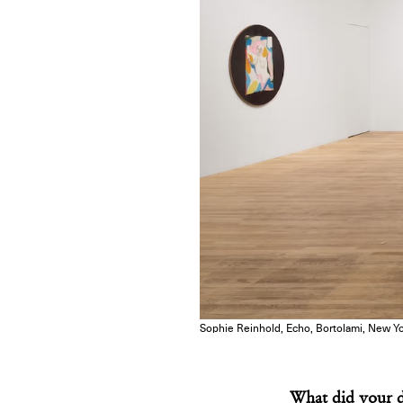
Sophie Reinhold, Echo, Bortolami, New Yor
What did your d