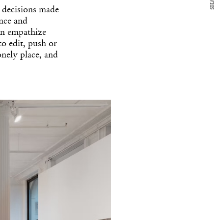
SHARE
he decisions made
ence and
can empathize
to edit, push or
onely place, and