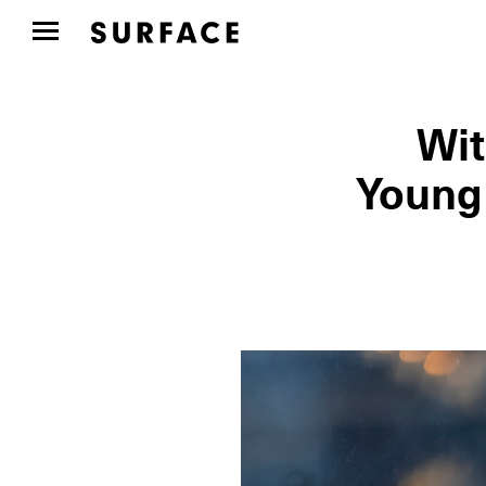
Wit
Young 