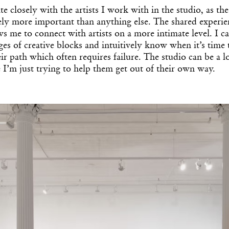
ite closely with the artists I work with in the studio, as t
ely more important than anything else. The shared experi
ws me to connect with artists on a more intimate level. I 
ges of creative blocks and intuitively know when it’s time 
eir path which often requires failure. The studio can be a l
 I’m just trying to help them get out of their own way.