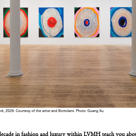
k, 2026. Courtesy of the artist and Bortolami. Photo: Guang Xu.
ecade in fashion and luxury within LVMH teach you abou