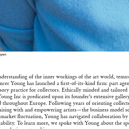
uyen
derstanding of the inner workings of the art world, tenur
ncer Young has launched a first-of-its-kind firm: part age
visory practice for collectors. Ethically minded and tailored
oung Inc is predicated upon its founder’s extensive galle
 throughout Europe. Following years of orienting collecto
aising with and empowering artists—the business model sol
market fluctuation, Young has navigated collaboration by 
tability. To learn more, we spoke with Young about the spec