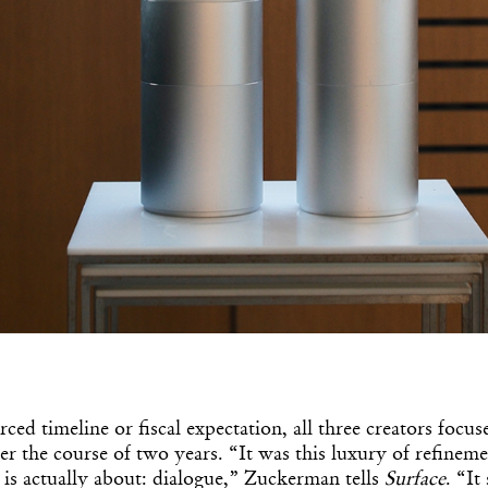
Get the Dail
Dispat
Essential news from the design worl
ced timeline or fiscal expectation, all three creators focus
before you’ve had yo
er the course of two years. “It was this luxury of refinemen
Think of it as your cheat sheet 
is actually about: dialogue,” Zuckerman tells
Surface
. “It