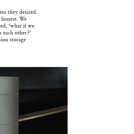
es they desired.
 honest. We
ed, ‘what if we
h each other?’
ision storage