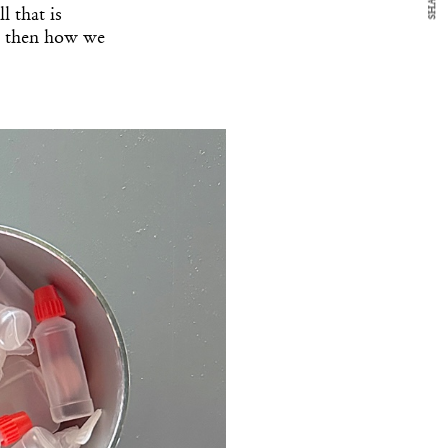
SHARE
l that is
d then how we