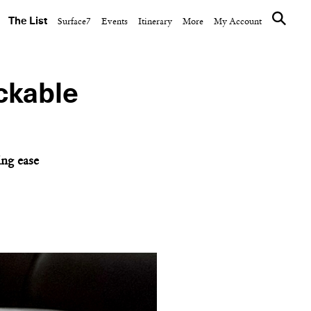
The List
Surface7
Events
Itinerary
More
My Account
ackable
m
ing ease