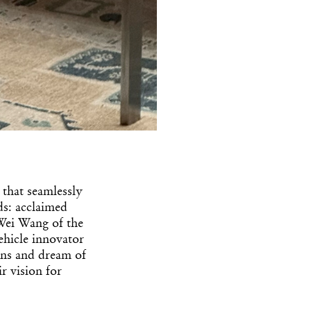
 that seamlessly
ds: acclaimed
Wei Wang of the
ehicle innovator
rns and dream of
r vision for