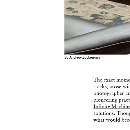
By Andrew Zuckerman
The exact momen
stacks, arose wi
photographer an
pioneering prac
Infinite Machin
solutions. Thoug
what would bec