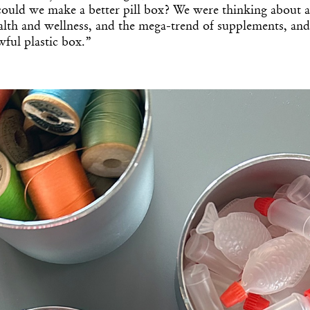
 could we make a better pill box? We were thinking about al
alth and wellness, and the mega-trend of supplements, an
awful plastic box.”