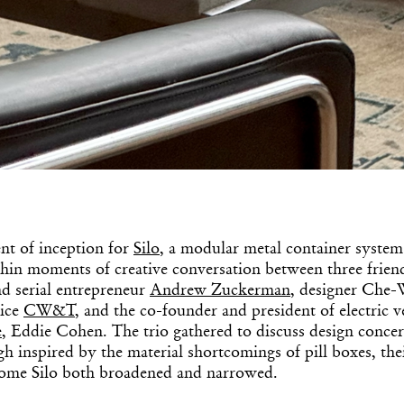
t of inception for
Silo
, a modular metal container system
thin moments of creative conversation between three frien
d serial entrepreneur
Andrew Zuckerman
, designer Che-
tice
CW&T
, and the co-founder and president of electric v
e
, Eddie Cohen. The trio gathered to discuss design conce
h inspired by the material shortcomings of pill boxes, thei
ome Silo both broadened and narrowed.