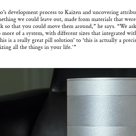
o’s development process to Kaizen and uncovering attribut
thing we could leave out, made from materials that were
ack so that you could move them around,” he says. “We ask
o more of a system, with different sizes that integrated wit
s is a really great pill solution’ to ‘this is actually a prec
zing all the things in your life.'”