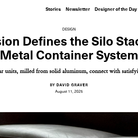
Stories
Newsletter
Designer of the Day
DESIGN
ion Defines the Silo St
Metal Container Syste
 units, milled from solid aluminum, connect with satisfy
BY DAVID GRAVER
August 11, 2025