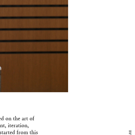
y Design
x
ch
d delivered to your inbox
ed on the art of
ur coffee.
t, iteration,
for the day in design.
 started from this