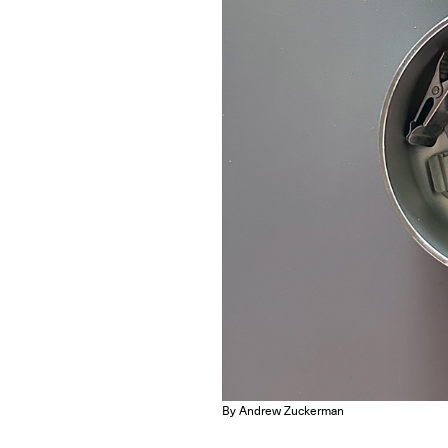
By Andrew Zuckerman