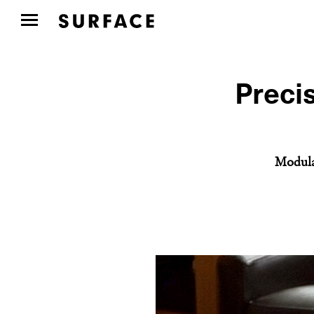
Precis
Modular