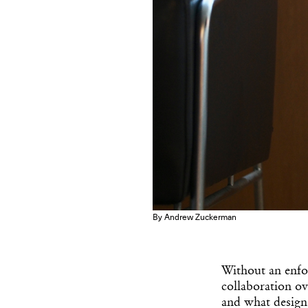
By Andrew Zuckerman
Without an enfor
collaboration ov
and what design 