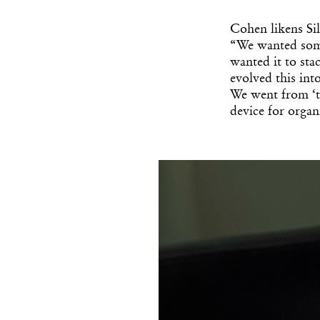
Cohen likens Sil
“We wanted some
wanted it to st
evolved this int
We went from ‘thi
device for organi