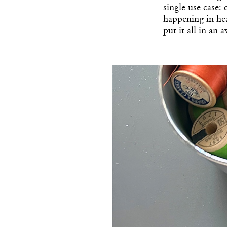
single use case:
happening in he
put it all in an 