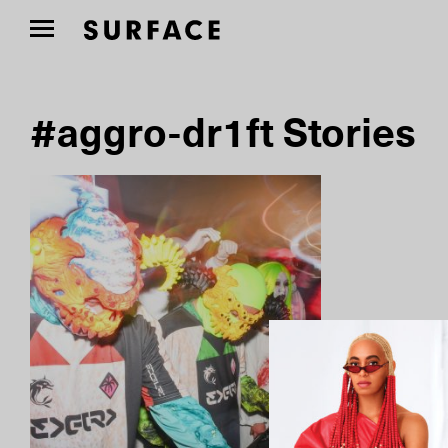
#aggro-dr1ft Stories