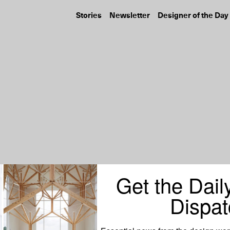
Stories
Newsletter
Designer of the Day
Get the Dail
Dispat