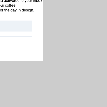
d delivered to your inbox
ur coffee.
for the day in design.