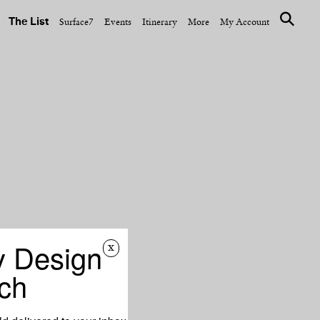
The List
Surface7
Events
Itinerary
More
My Account
y Design
x
ch