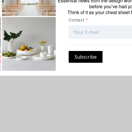
Essential news from the design worl
before you’ve had yo
Think of it as your cheat sheet 