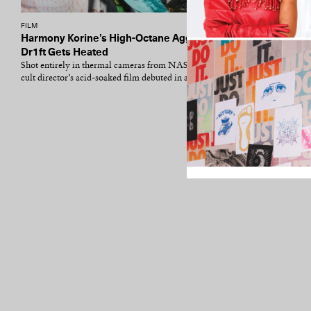
FILM
Harmony Korine’s High-Octane Aggro
Dr1ft Gets Heated
Shot entirely in thermal cameras from NASA, the
cult director’s acid-soaked film debuted in a...