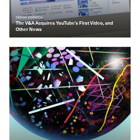
DESIGN DISPATCH
The V&A Acquires YouTube’s First Video, and
Other News