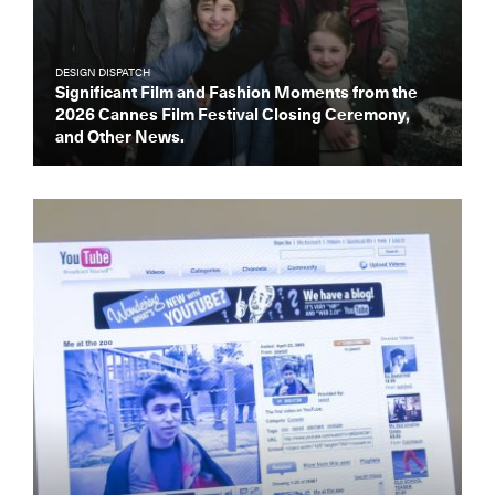
DESIGN DISPATCH
Significant Film and Fashion Moments from the
2026 Cannes Film Festival Closing Ceremony,
and Other News.