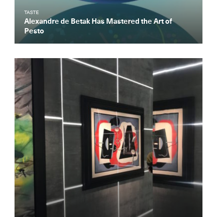
TASTE
Alexandre de Betak Has Mastered the Art of
Pesto