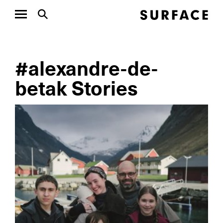
#alexandre-de-
betak Stories