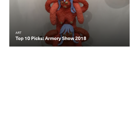
ART
Top 10 Picks: Armory Show 2018