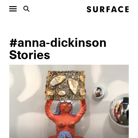
#anna-dickinson
Stories