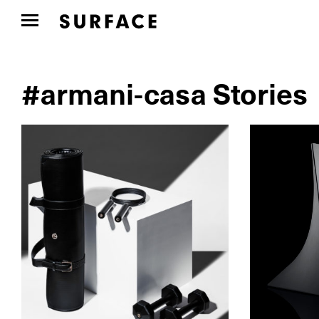
#armani-casa Stories