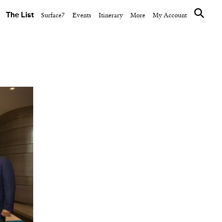
The List
Surface7
Events
Itinerary
More
My Account