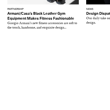
PARTNERSHIP
NEWS
Armani/Casa’s Black Leather Gym
Design Dispat
Equipment Makes Fitness Fashionable
Our daily take on
design.
Giorgio Armani’s new fitness accessories are soft to
the touch, handsome, and exquisite design...