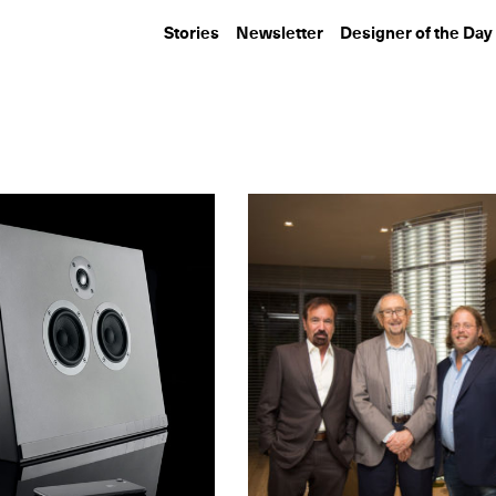
Stories
Newsletter
Designer of the Day