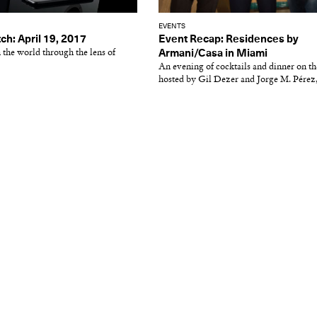
EVENTS
ch: April 19, 2017
Event Recap: Residences by
 the world through the lens of
Armani/Casa in Miami
An evening of cocktails and dinner on th
hosted by Gil Dezer and Jorge M. Pérez, 