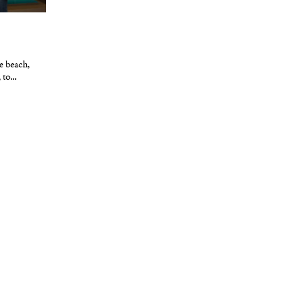
e beach,
to...