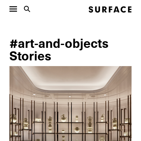
#art-and-objects
Stories