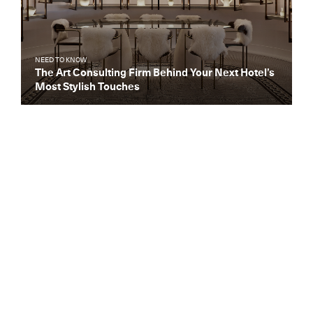
NEED TO KNOW
The Art Consulting Firm Behind Your Next Hotel’s
Most Stylish Touches