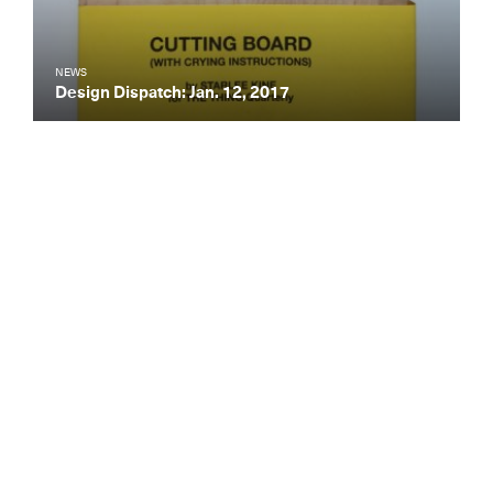
NEWS
Design Dispatch: Jan. 12, 2017