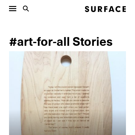
#art-for-all Stories