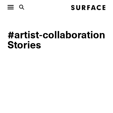
#artist-collaboration
Stories