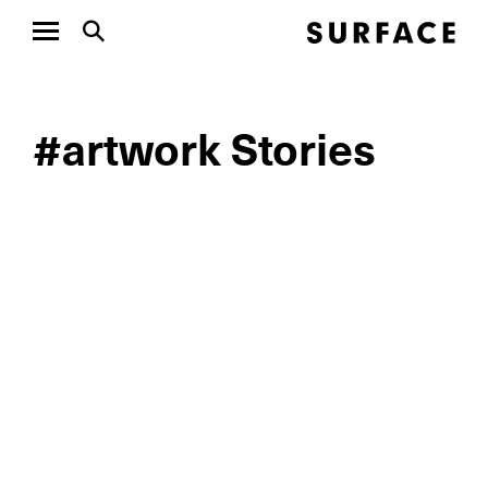
#artwork Stories