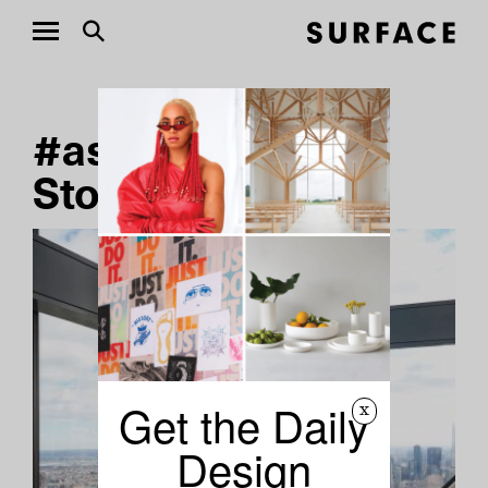
#ashlee-harrison
Stories
Get the Daily
x
Design