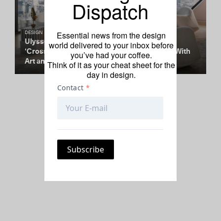
Dispatch
Essential news from the design
DESIGN
Ulysses de Santi and Ashlee Harrison’s
world delivered to your inbox before
‘Crossings’ Convenes 53 West 53’s Diagrid With
you’ve had your coffee.
Art and Collectible Design
Think of it as your cheat sheet for the
day in design.