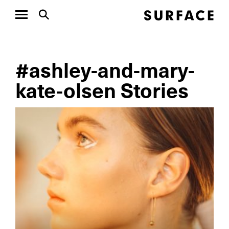
#ashley-and-mary-
kate-olsen Stories