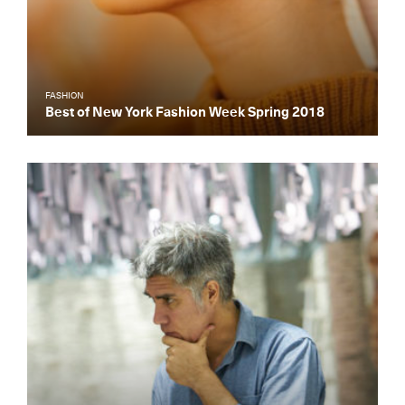
FASHION
Best of New York Fashion Week Spring 2018