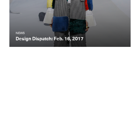
NEWS
Design Dispatch: Feb. 16, 2017