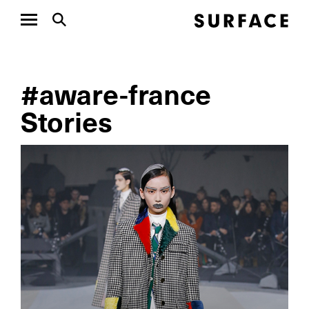
#aware-france
Stories